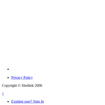
Privacy Policy
Copyright © Shetlink 2006
×
Existing user? Sign In