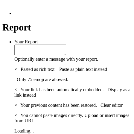
Report
Your Report
Optionally enter a message with your report.
×
Pasted as rich text.
Paste as plain text instead
Only 75 emoji are allowed.
×
Your link has been automatically embedded.
Display as a
link instead
×
Your previous content has been restored.
Clear editor
×
You cannot paste images directly. Upload or insert images
from URL.
Loading...