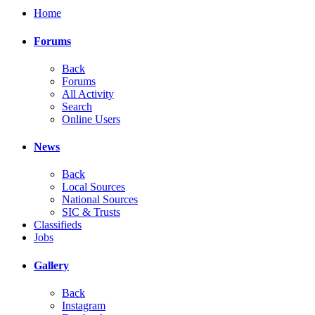
Home
Forums
Back
Forums
All Activity
Search
Online Users
News
Back
Local Sources
National Sources
SIC & Trusts
Classifieds
Jobs
Gallery
Back
Instagram