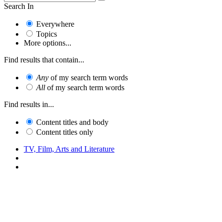
Search In
Everywhere
Topics
More options...
Find results that contain...
Any
of my search term words
All
of my search term words
Find results in...
Content titles and body
Content titles only
TV, Film, Arts and Literature