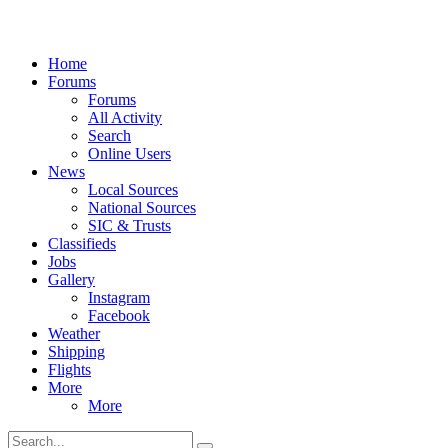
Home
Forums
Forums
All Activity
Search
Online Users
News
Local Sources
National Sources
SIC & Trusts
Classifieds
Jobs
Gallery
Instagram
Facebook
Weather
Shipping
Flights
More
More