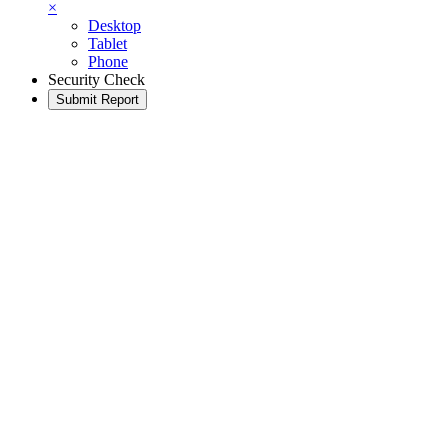
×
Desktop
Tablet
Phone
Security Check
Submit Report