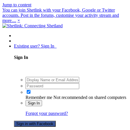
Jump to content
You can join Shetlink with your Facebook, Google or Twitter
accounts. Post in the forums, customise your activity stream and
more....
×
Existing user? Sign In
Sign In
Remember me
Not recommended on shared computers
Sign In
Forgot your password?
Sign in with Facebook