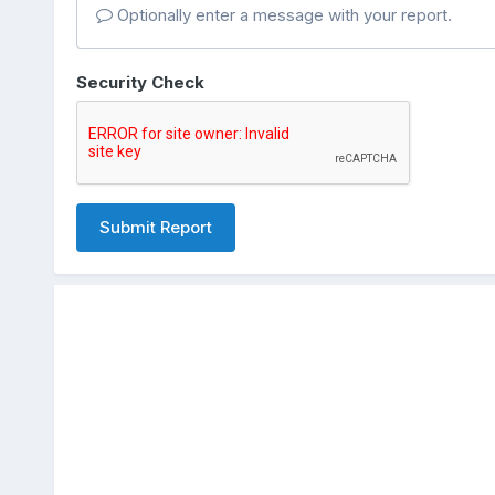
Optionally enter a message with your report.
Security Check
Submit Report