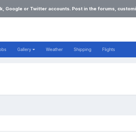
k, Google or Twitter accounts. Post in the forums, customi
obs
Gallery
Weather
Shipping
Flights