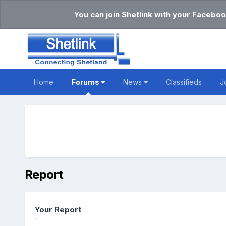
You can join Shetlink with your Faceboo
Home
Forums
News
Classifieds
J
Report
Your Report