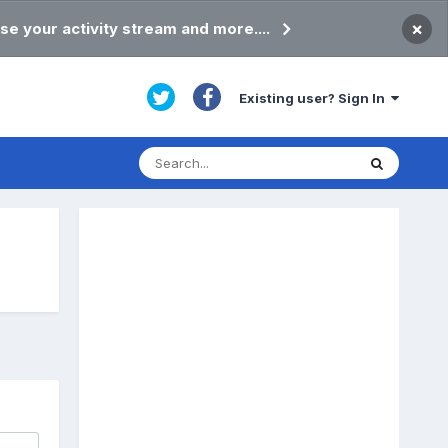
×
se your activity stream and more....
Existing user? Sign In