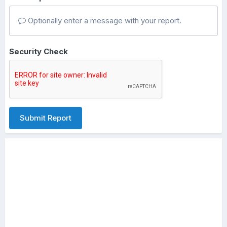
Optionally enter a message with your report.
Security Check
Submit Report