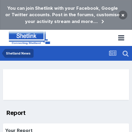
You can join Shetlink with your Facebook, Google
or Twitter accounts. Post in the forums, customise
×
your activity stream and more....
Shetland News
Report
Your Report