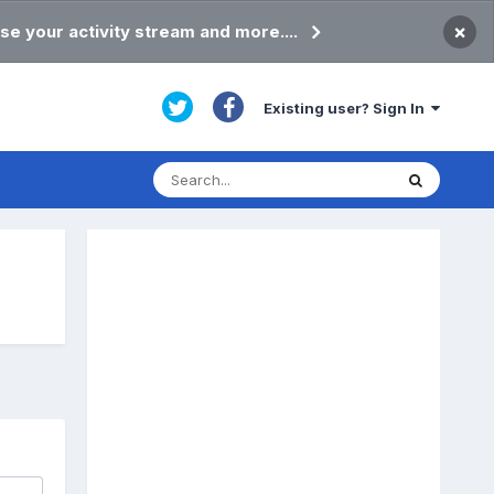
×
se your activity stream and more....
Existing user? Sign In