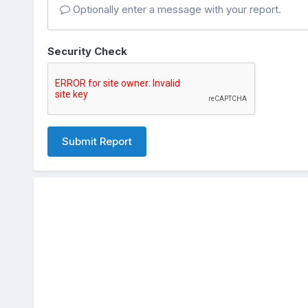
Optionally enter a message with your report.
Security Check
Submit Report