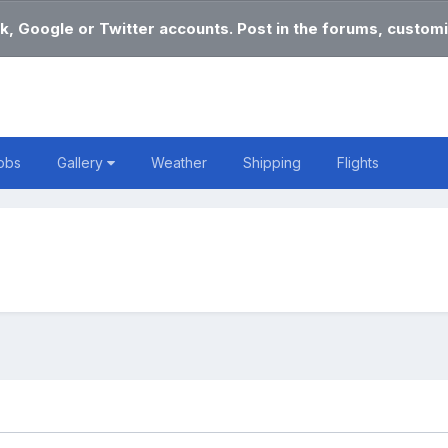
k, Google or Twitter accounts. Post in the forums, customi
obs
Gallery
Weather
Shipping
Flights