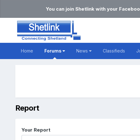
You can join Shetlink with your Faceboo
Home
Forums
News
Classifieds
J
Report
Your Report