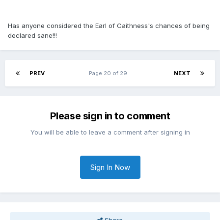
Has anyone considered the Earl of Caithness's chances of being
declared sane!!!
PREV
Page 20 of 29
NEXT
Please sign in to comment
You will be able to leave a comment after signing in
Sign In Now