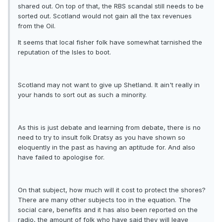
shared out. On top of that, the RBS scandal still needs to be
sorted out. Scotland would not gain all the tax revenues
from the Oil.
It seems that local fisher folk have somewhat tarnished the
reputation of the Isles to boot.
Scotland may not want to give up Shetland. It ain't really in
your hands to sort out as such a minority.
As this is just debate and learning from debate, there is no
need to try to insult folk Dratsy as you have shown so
eloquently in the past as having an aptitude for. And also
have failed to apologise for.
On that subject, how much will it cost to protect the shores?
There are many other subjects too in the equation. The
social care, benefits and it has also been reported on the
radio, the amount of folk who have said they will leave