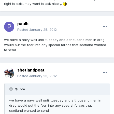
right to exist may want to ask nicely.
paulb
Posted
January 25, 2012
we have a navy well until tuesday and a thousand men in drag
would put the fear into any special forces that scotland wanted
to send.
shetlandpeat
Posted
January 25, 2012
Quote
we have a navy well until tuesday and a thousand men in
drag would put the fear into any special forces that
scotland wanted to send.