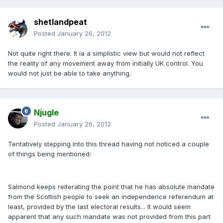
shetlandpeat
Posted
January 26, 2012
Not quite right there. It ia a simplistic view but would not reflect
the reality of any movement away from initially UK control. You
would not just be able to take anything.
Njugle
Posted
January 26, 2012
Tentatively stepping into this thread having not noticed a couple
of things being mentioned:
Salmond keeps reiterating the point that he has absolute mandate
from the Scottish people to seek an independence referendum at
least, provided by the last electoral results... It would seem
apparent that any such mandate was not provided from this part