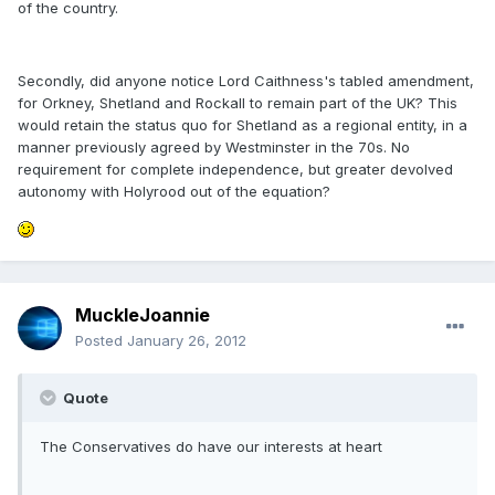
of the country.
Secondly, did anyone notice Lord Caithness's tabled amendment,
for Orkney, Shetland and Rockall to remain part of the UK? This
would retain the status quo for Shetland as a regional entity, in a
manner previously agreed by Westminster in the 70s. No
requirement for complete independence, but greater devolved
autonomy with Holyrood out of the equation?
MuckleJoannie
Posted
January 26, 2012
Quote
The Conservatives do have our interests at heart