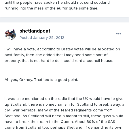
until the people have spoken he should not send scotland
running into the mess of the eu for quite some time.
shetlandpeat
Posted
January 25, 2012
I will have a vote, according to Dratsy votes will be allocated on
past family, then she added that I may need some sort of
property, that is not hard to do. I could rent a council house.
Ah yes, Orkney. That too is a good point.
It was also mentioned on the radio that the UK would have to give
up Scotland, there is no mechanism for Scotland to break away, a
civil war perhaps, many of the feared regiments come from
Scotland. As Scotland will need a monarch still, these guys would
have to break their oath to the Queen. About 80% of the SAS
come from Scotland too, perhaps Shetland, if demanding its own