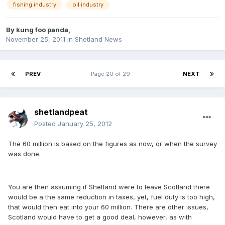
fishing industry
oil industry
By
kung foo panda
,
November 25, 2011
in
Shetland News
PREV
Page 20 of 29
NEXT
shetlandpeat
Posted
January 25, 2012
The 60 million is based on the figures as now, or when the survey
was done.
You are then assuming if Shetland were to leave Scotland there
would be a the same reduction in taxes, yet, fuel duty is too high,
that would then eat into your 60 million. There are other issues,
Scotland would have to get a good deal, however, as with