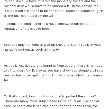
Ireland, it would have to retain the monetary system and the
national debt would have to be shared out. On top of that, the
RBS scandal still needs to be sorted out. Scotland would not gain
all the tax revenues from the Oil.
It seems that local fisher folk have somewhat tarnished the
reputation of the Isles to boot.
Scotland may not want to give up Shetland. It ain't really in your
hands to sort out as such a minority.
As this is just debate and learning from debate, there is no need
to try to insult folk Dratsy as you have shown so eloquently in the
past as having an aptitude for. And also have failed to apologise
for.
On that subject, how much will it cost to protect the shores?
There are many other subjects too in the equation. The social
care, benefits and it has also been reported on the radio, the