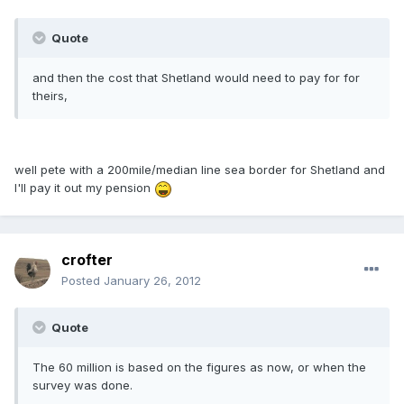
Quote
and then the cost that Shetland would need to pay for for
theirs,
well pete with a 200mile/median line sea border for Shetland and
I'll pay it out my pension
crofter
Posted
January 26, 2012
Quote
The 60 million is based on the figures as now, or when the
survey was done.