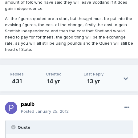
amount of folk who have said they will leave Scotland if it does
gain independence.
All the figures quoted are a start, but thought must be put into the
evolving figures, the cost of the change, firstly the cost to gain
Scottish independence and then the cost that Shetland would
need to pay for for theirs, the good thing will be the exchange
rate, as you will all still be using pounds and the Queen will still be
head of State.
Replies
Created
Last Reply
431
14 yr
13 yr
paulb
Posted
January 25, 2012
Quote