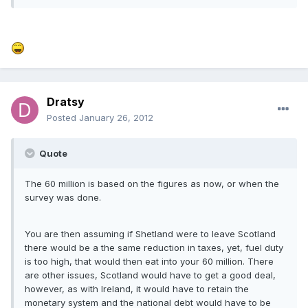
Dratsy
Posted
January 26, 2012
Quote
The 60 million is based on the figures as now, or when the
survey was done.
You are then assuming if Shetland were to leave Scotland
there would be a the same reduction in taxes, yet, fuel duty
is too high, that would then eat into your 60 million. There
are other issues, Scotland would have to get a good deal,
however, as with Ireland, it would have to retain the
monetary system and the national debt would have to be