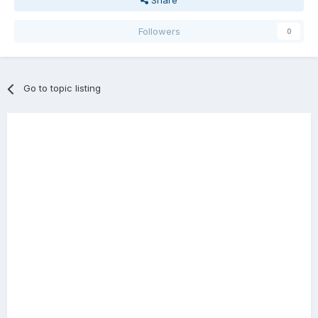
Share
Followers
0
Go to topic listing