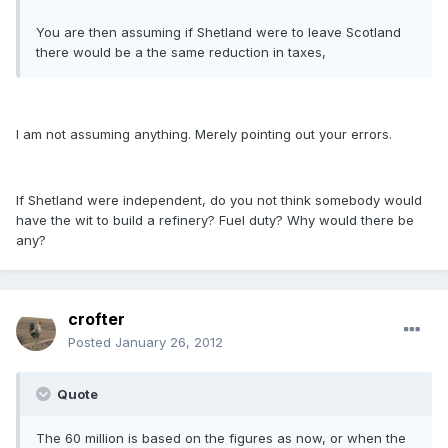
You are then assuming if Shetland were to leave Scotland
there would be a the same reduction in taxes,
I am not assuming anything. Merely pointing out your errors.
If Shetland were independent, do you not think somebody would
have the wit to build a refinery? Fuel duty? Why would there be
any?
crofter
Posted
January 26, 2012
Quote
The 60 million is based on the figures as now, or when the