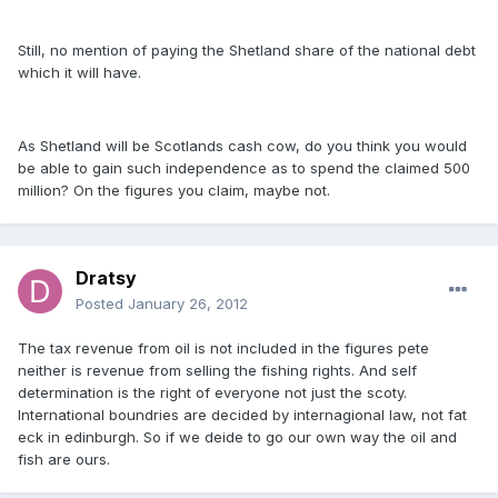
Still, no mention of paying the Shetland share of the national debt
which it will have.
As Shetland will be Scotlands cash cow, do you think you would
be able to gain such independence as to spend the claimed 500
million? On the figures you claim, maybe not.
Dratsy
Posted
January 26, 2012
The tax revenue from oil is not included in the figures pete
neither is revenue from selling the fishing rights. And self
determination is the right of everyone not just the scoty.
International boundries are decided by internagional law, not fat
eck in edinburgh. So if we deide to go our own way the oil and
fish are ours.