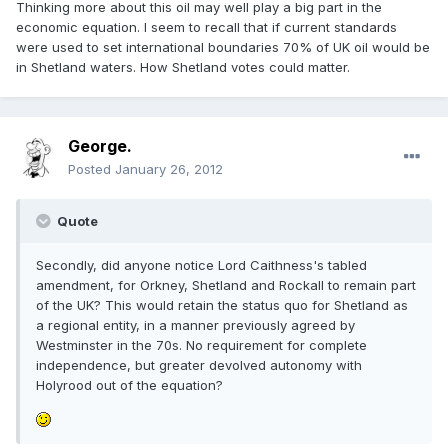
Thinking more about this oil may well play a big part in the
economic equation. I seem to recall that if current standards
were used to set international boundaries 70% of UK oil would be
in Shetland waters. How Shetland votes could matter.
George.
Posted
January 26, 2012
Quote
Secondly, did anyone notice Lord Caithness's tabled
amendment, for Orkney, Shetland and Rockall to remain part
of the UK? This would retain the status quo for Shetland as
a regional entity, in a manner previously agreed by
Westminster in the 70s. No requirement for complete
independence, but greater devolved autonomy with
Holyrood out of the equation?