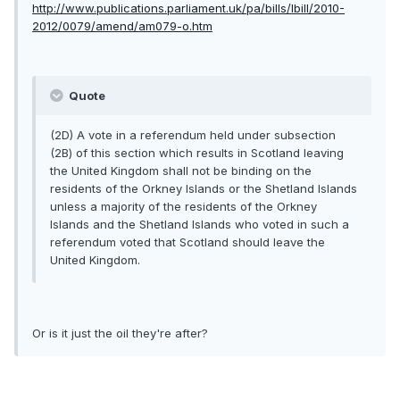
http://www.publications.parliament.uk/pa/bills/lbill/2010-
2012/0079/amend/am079-o.htm
Quote
(2D) A vote in a referendum held under subsection
(2B) of this section which results in Scotland leaving
the United Kingdom shall not be binding on the
residents of the Orkney Islands or the Shetland Islands
unless a majority of the residents of the Orkney
Islands and the Shetland Islands who voted in such a
referendum voted that Scotland should leave the
United Kingdom.
Or is it just the oil they're after?