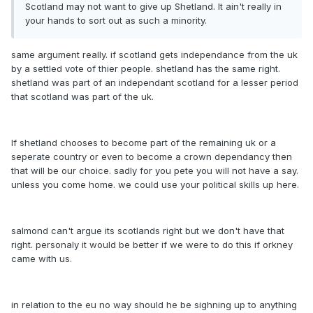
Scotland may not want to give up Shetland. It ain't really in
your hands to sort out as such a minority.
same argument really. if scotland gets independance from the uk
by a settled vote of thier people. shetland has the same right.
shetland was part of an independant scotland for a lesser period
that scotland was part of the uk.
If shetland chooses to become part of the remaining uk or a
seperate country or even to become a crown dependancy then
that will be our choice. sadly for you pete you will not have a say.
unless you come home. we could use your political skills up here.
salmond can't argue its scotlands right but we don't have that
right. personaly it would be better if we were to do this if orkney
came with us.
in relation to the eu no way should he be sighning up to anything