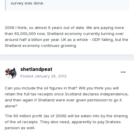
survey was done.
2006 I think, so almost 6 years out of date. We are paying more
than 60,000,000 now. Shetland economy currently turning over
around half a billion per year. UK as a whole - GDP falling, but the
Shetland economy continues growing.
shetlandpeat
Posted
January 26, 2012
Can you include the oil figures in that? Will you think you will
retain the full tax receipts once Scotland declares independence,
and then again if Shetland were ever given permission to go it
alone?
The 60 million profit (as of 2006) will be eaten into by the sharing
of the oil receipts. They also need, apparently to pay Dratsies
pension as well.