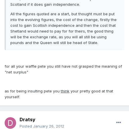
Scotland if it does gain independence.
All the figures quoted are a start, but thought must be put
into the evolving figures, the cost of the change, firstly the
cost to gain Scottish independence and then the cost that
Shetland would need to pay for for theirs, the good thing
will be the exchange rate, as you will all still be using
pounds and the Queen will still be head of State.
for all your waffle pete you still have not grasped the meaning of
"net surplus"
as for being insulting pete you
think
your pretty good at that
yourself.
Dratsy
Posted
January 26, 2012