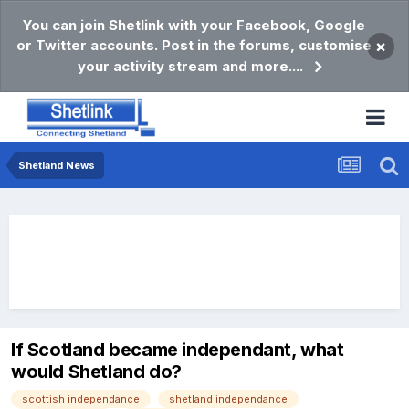
You can join Shetlink with your Facebook, Google
or Twitter accounts. Post in the forums, customise
×
your activity stream and more....
Shetland News
If Scotland became independant, what
would Shetland do?
scottish independance
shetland independance