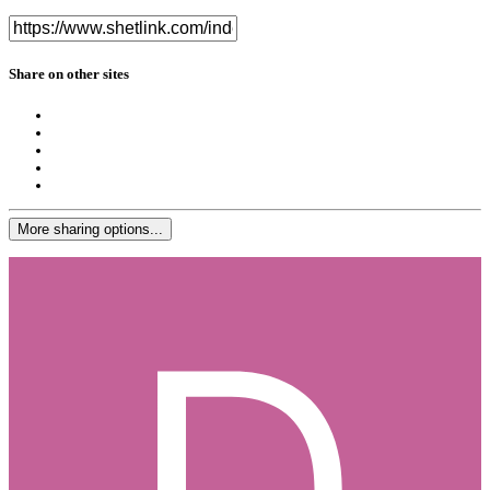
Share on other sites
More sharing options...