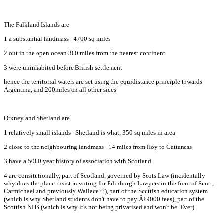
The Falkland Islands are
1 a substantial landmass - 4700 sq miles
2 out in the open ocean 300 miles from the nearest continent
3 were uninhabited before British settlement
hence the territorial waters are set using the equidistance principle towards
Argentina, and 200miles on all other sides
Orkney and Shetland are
1 relatively small islands - Shetland is what, 350 sq miles in area
2 close to the neighbouring landmass - 14 miles from Hoy to Cattaness
3 have a 5000 year history of association with Scotland
4 are consitutionally, part of Scotland, governed by Scots Law (incidentally
why does the place insist in voting for Edinburgh Lawyers in the form of Scott,
Carmichael and previously Wallace??), part of the Scottish education system
(which is why Shetland students don't have to pay Â£9000 fees), part of the
Scottish NHS (which is why it's not being privatised and won't be. Ever)