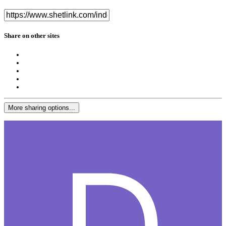
Share on other sites
More sharing options...