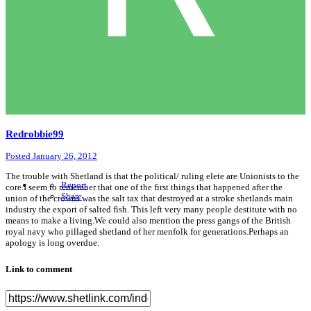
Redrobbie99
Posted
January 26, 2012
The trouble with Shetland is that the political/ ruling elete are Unionists to the
Report
core.I seem to remember that one of the first things that happened after the
Share
union of the crowns was the salt tax that destroyed at a stroke shetlands main
industry the export of salted fish. This left very many people destitute with no
means to make a living.We could also mention the press gangs of the British
royal navy who pillaged shetland of her menfolk for generations.Perhaps an
apology is long overdue.
Link to comment