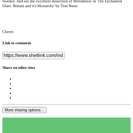
Sweden. And see the excellent dissection of 'Britishness' in 'The Enchanted
Glass: Britain and it's Monarchy' by Tom Nairn.
Cheers
Link to comment
Share on other sites
More sharing options...