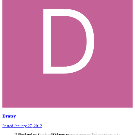
Dratsy
Posted
January 27, 2012
If Shetland or Shetland/Orkney were to become Independent, or a