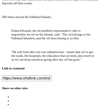
deposits off their coasts.
200 miles around the Falkland Islands...
Emma Edwards, the oil portfolio representative who is
responsible for oil on the Islands, said: "The oil belongs to the
Falkland Islanders, and the oil does belong to us first.
"We will look after our own infrastructure - ensure that we've got
the roads, the hospitals, the education that we need, plus reserves
so we can keep ourselves going after any oil has gone."
Link to comment
Share on other sites