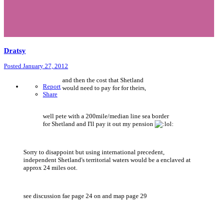
Dratsy
Posted
January 27, 2012
and then the cost that Shetland
Report
would need to pay for for theirs,
Share
well pete with a 200mile/median line sea border
for Shetland and I'll pay it out my pension
Sorry to disappoint but using international precedent,
independent Shetland's territorial waters would be a enclaved at
approx 24 miles oot.
see discussion fae page 24 on and map page 29