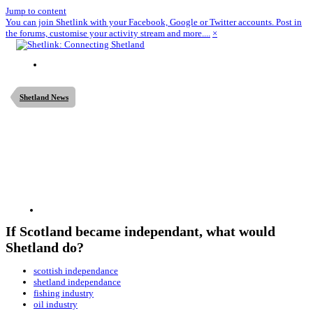
Jump to content
You can join Shetlink with your Facebook, Google or Twitter accounts. Post in
the forums, customise your activity stream and more....
×
Shetland News
If Scotland became independant, what would
Shetland do?
scottish independance
shetland independance
fishing industry
oil industry