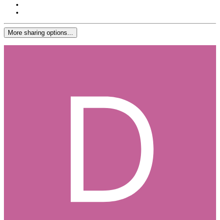
More sharing options...