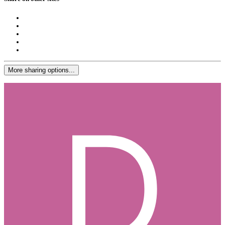
More sharing options...