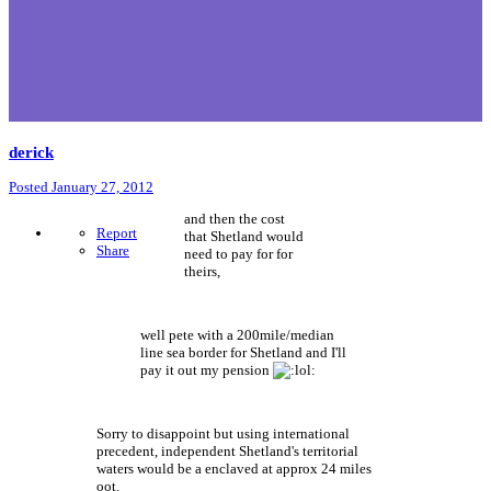
derick
Posted
January 27, 2012
and then the cost
Report
that Shetland would
Share
need to pay for for
theirs,
well pete with a 200mile/median
line sea border for Shetland and I'll
pay it out my pension
Sorry to disappoint but using international
precedent, independent Shetland's territorial
waters would be a enclaved at approx 24 miles
oot.