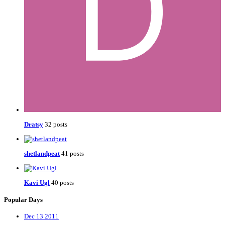
Dratsy
32 posts
shetlandpeat
41 posts
Kavi Ugl
40 posts
Popular Days
Dec 13 2011