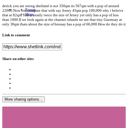
derick you are wrong shetland is not 350qm its 567qm with a pop of around
Report
22000.Now lets compare that with say Jersey 45qm pop 100,000 why i beleive
Share
that at 82qm Yell is nearly twice the size of Jersey yet only has a pop of less
than 1000.If we look again at the channei islands we see that tiny Guernsay at
only 30qm thats about the size of bressay has a pop of 66,000.How do they do it
Link to comment
Share on other sites
More sharing options...