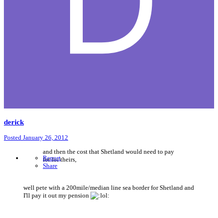
derick
Posted
January 26, 2012
and then the cost that Shetland would need to pay
Report
for for theirs,
Share
well pete with a 200mile/median line sea border for Shetland and
I'll pay it out my pension