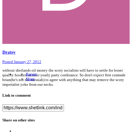
Dratsy
Posted
January 27, 2012
without shetlands oil money the scoty socialists will have to settle for lesser
Report
quality hookers at their yearly party conferance. So don't expect first comrade
Share
brian(he's not the messiah) to agree with anything that may remove the scoty
imperialist yoke from our necks.
Link to comment
Share on other sites