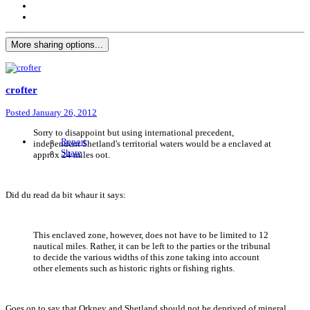
More sharing options...
crofter
Posted
January 26, 2012
Sorry to disappoint but using international precedent,
Report
independent Shetland's territorial waters would be a enclaved at
Share
approx 24 miles oot.
Did du read da bit whaur it says:
This enclaved zone, however, does not have to be limited to 12
nautical miles. Rather, it can be left to the parties or the tribunal
to decide the various widths of this zone taking into account
other elements such as historic rights or fishing rights.
Goes on to say that Orkney and Shetland should not be deprived of mineral