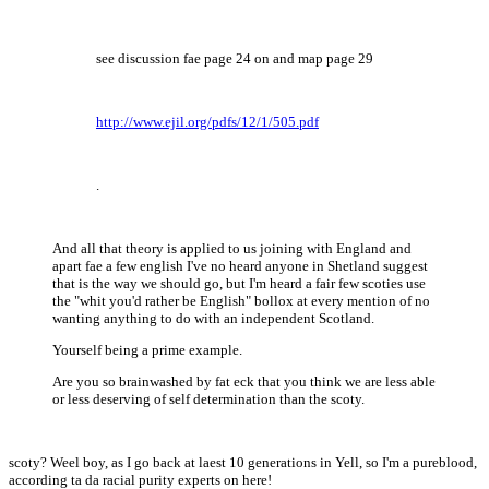
see discussion fae page 24 on and map page 29
http://www.ejil.org/pdfs/12/1/505.pdf
.
And all that theory is applied to us joining with England and
apart fae a few english I've no heard anyone in Shetland suggest
that is the way we should go, but I'm heard a fair few scoties use
the "whit you'd rather be English" bollox at every mention of no
wanting anything to do with an independent Scotland.
Yourself being a prime example.
Are you so brainwashed by fat eck that you think we are less able
or less deserving of self determination than the scoty.
scoty? Weel boy, as I go back at laest 10 generations in Yell, so I'm a pureblood,
according ta da racial purity experts on here!