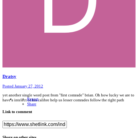
Dratsy
Posted
January 27, 2012
yet another single word post from "first comrade" brian. Oh how lucky we are to
Report
have a intelect of his calibre help us lesser comrades follow the right path
Share
Link to comment
Share on other sites