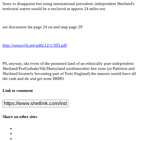
Sorry to disappoint but using international precedent, independent Shetland's
territorial waters would be a enclaved at approx 24 miles oot.
see discussion fae page 24 on and map page 29
http://www.ejil.org/pdfs/12/1/505.pdf
PS, anyway, ida event of the promised land of an ethnically pure independent
Shetland/ForGodsakeVik/Dratsyland soothmoother free zone (or Partition and
Shetland bizarrely becoming part of Torie England) the masons would have all
the cash and du wid get none IMHO.
Link to comment
Share on other sites