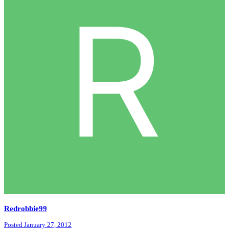
Redrobbie99
Posted
January 27, 2012