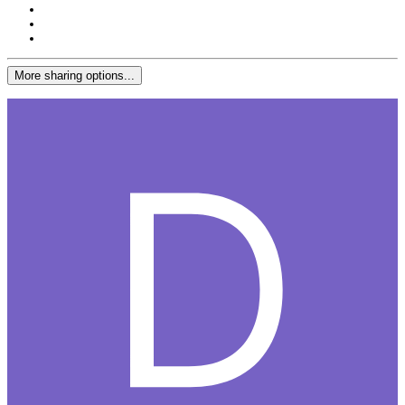
More sharing options...