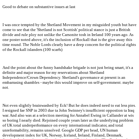
Good to debate on substantive issues at last
I was once tempted by the Shetland Movement in my misguided youth but have
come to see that the 'Shetland is not Scottish' political stance is just a British
divide and rule ploy not unlike the Carsonite tosh in Ireland 100 years ago. As
one poster noted above, it's the inclusion of Rockall that is the give away this
time round. The Noble Lords clearly have a deep concern for the political rights
of the Rockall islanders (100 scarfs)
And the point about the funny handshake brigade is not just being smart, it's a
definite and major reason for my reservations about Shetland
Independence/Crown Dependency. Shetland's governance at present is an
embarrasing shambles - maybe this would improve on self-government. maybe
not.
Not even slightly brainwashed by Eck! But he does indeed need to eat less pies.
I resigned fae SNP in 2003 due ta John Swinney's insufficient oppostion ta Iraq
war. And also was at a selection meeting for Annabel Ewing in Callander at wis
so boring I nearly died. Rejoined couple years later as the underlying problem
of UK total underperformance on every international indicator, and total
unreformability, remains unsolved. Google GDP per head, UN human
development index for UK, Norway, Iceland, Ireland, Finland, Denmark,