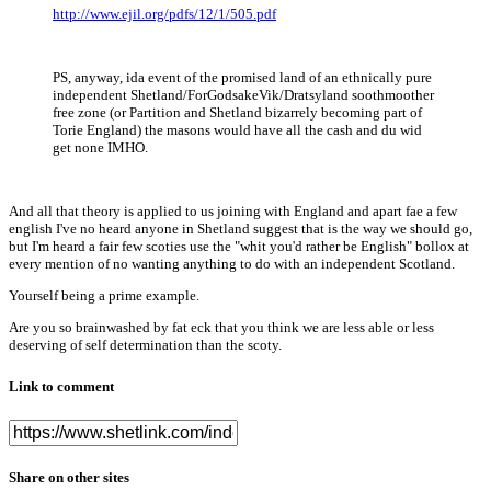
http://www.ejil.org/pdfs/12/1/505.pdf
PS, anyway, ida event of the promised land of an ethnically pure
independent Shetland/ForGodsakeVik/Dratsyland soothmoother
free zone (or Partition and Shetland bizarrely becoming part of
Torie England) the masons would have all the cash and du wid
get none IMHO.
And all that theory is applied to us joining with England and apart fae a few
english I've no heard anyone in Shetland suggest that is the way we should go,
but I'm heard a fair few scoties use the "whit you'd rather be English" bollox at
every mention of no wanting anything to do with an independent Scotland.
Yourself being a prime example.
Are you so brainwashed by fat eck that you think we are less able or less
deserving of self determination than the scoty.
Link to comment
Share on other sites