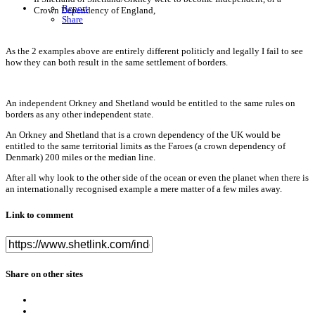
Report
Crown Dependency of England,
Share
As the 2 examples above are entirely different politicly and legally I fail to see
how they can both result in the same settlement of borders.
An independent Orkney and Shetland would be entitled to the same rules on
borders as any other independent state.
An Orkney and Shetland that is a crown dependency of the UK would be
entitled to the same territorial limits as the Faroes (a crown dependency of
Denmark) 200 miles or the median line.
After all why look to the other side of the ocean or even the planet when there is
an internationally recognised example a mere matter of a few miles away.
Link to comment
Share on other sites