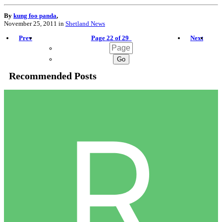
By
kung foo panda
,
November 25, 2011
in
Shetland News
Prev
Page 22 of 29
Next
Recommended Posts