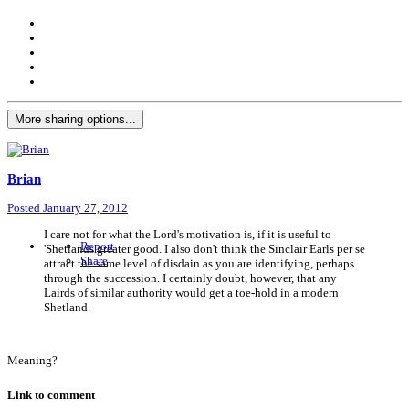
More sharing options...
Brian
Posted
January 27, 2012
I care not for what the Lord's motivation is, if it is useful to
Report
'Shetlands greater good. I also don't think the Sinclair Earls per se
Share
attract the same level of disdain as you are identifying, perhaps
through the succession. I certainly doubt, however, that any
Lairds of similar authority would get a toe-hold in a modern
Shetland.
Meaning?
Link to comment