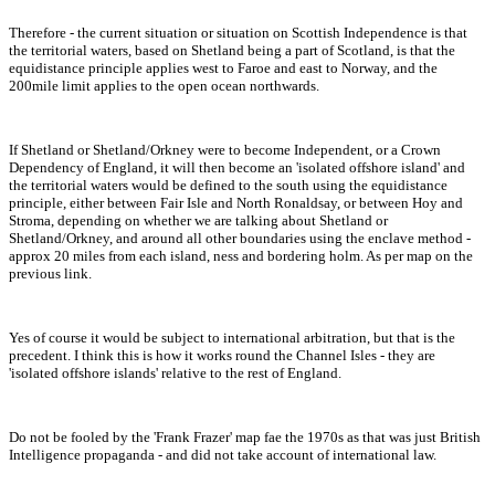
Therefore - the current situation or situation on Scottish Independence is that
the territorial waters, based on Shetland being a part of Scotland, is that the
equidistance principle applies west to Faroe and east to Norway, and the
200mile limit applies to the open ocean northwards.
If Shetland or Shetland/Orkney were to become Independent, or a Crown
Dependency of England, it will then become an 'isolated offshore island' and
the territorial waters would be defined to the south using the equidistance
principle, either between Fair Isle and North Ronaldsay, or between Hoy and
Stroma, depending on whether we are talking about Shetland or
Shetland/Orkney, and around all other boundaries using the enclave method -
approx 20 miles from each island, ness and bordering holm. As per map on the
previous link.
Yes of course it would be subject to international arbitration, but that is the
precedent. I think this is how it works round the Channel Isles - they are
'isolated offshore islands' relative to the rest of England.
Do not be fooled by the 'Frank Frazer' map fae the 1970s as that was just British
Intelligence propaganda - and did not take account of international law.