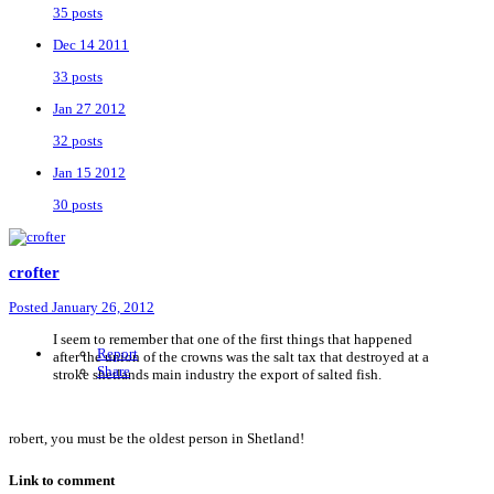
35 posts
Dec 14 2011
33 posts
Jan 27 2012
32 posts
Jan 15 2012
30 posts
crofter
Posted
January 26, 2012
I seem to remember that one of the first things that happened
Report
after the union of the crowns was the salt tax that destroyed at a
Share
stroke shetlands main industry the export of salted fish.
robert, you must be the oldest person in Shetland!
Link to comment