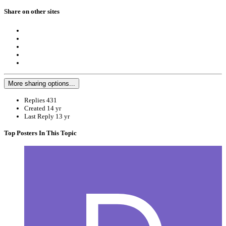
Share on other sites
More sharing options...
Replies
431
Created
14 yr
Last Reply
13 yr
Top Posters In This Topic