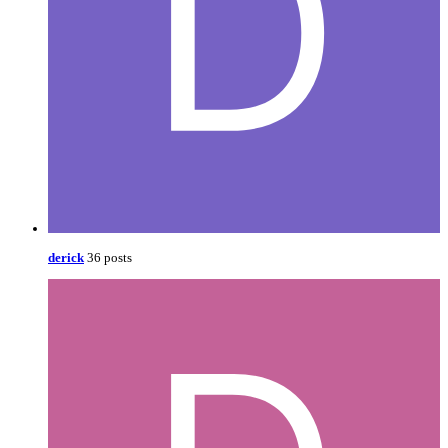
derick
36 posts