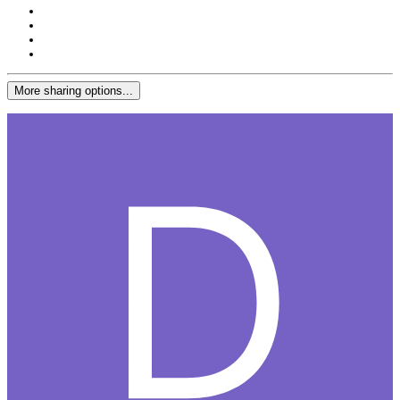
More sharing options...