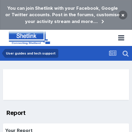
You can join Shetlink with your Facebook, Google
or Twitter accounts. Post in the forums, customise
×
your activity stream and more....
User guides and tech support
Report
Your Report