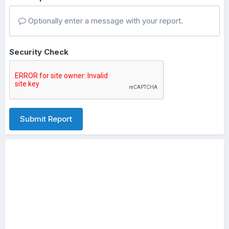
Optionally enter a message with your report.
Security Check
Submit Report