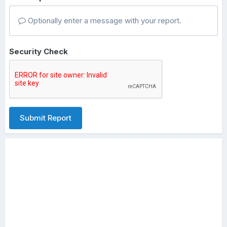
Optionally enter a message with your report.
Security Check
Submit Report