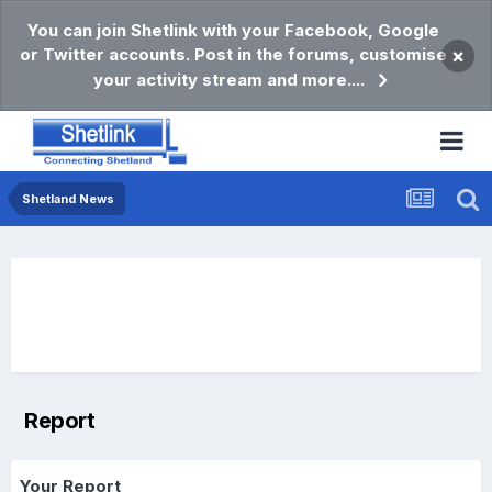
You can join Shetlink with your Facebook, Google
or Twitter accounts. Post in the forums, customise
×
your activity stream and more....
Shetland News
Report
Your Report