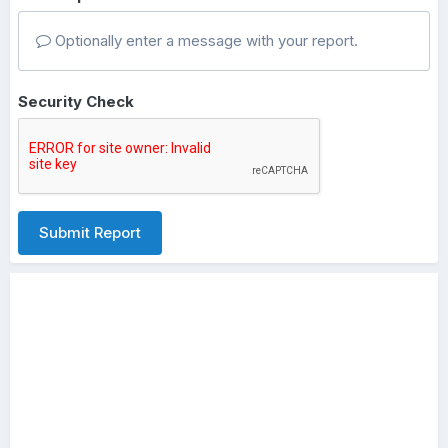
Optionally enter a message with your report.
Security Check
Submit Report