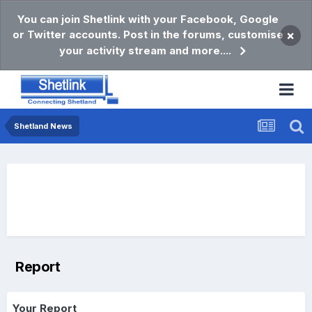
You can join Shetlink with your Facebook, Google
or Twitter accounts. Post in the forums, customise
×
your activity stream and more....
Shetland News
Report
Your Report