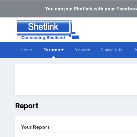
You can join Shetlink with your Faceboo
Home
Forums
News
Classifieds
J
Report
Your Report