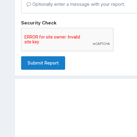
Optionally enter a message with your report.
Security Check
Submit Report