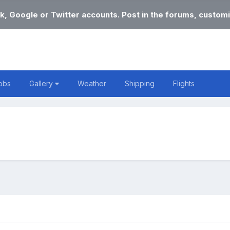
k, Google or Twitter accounts. Post in the forums, customi
obs
Gallery
Weather
Shipping
Flights