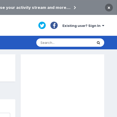
×
se your activity stream and more....
Existing user? Sign In