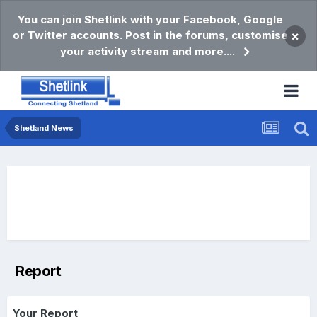
You can join Shetlink with your Facebook, Google
or Twitter accounts. Post in the forums, customise
×
your activity stream and more....
Shetland News
Report
Your Report