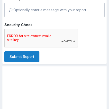
Optionally enter a message with your report.
Security Check
Submit Report