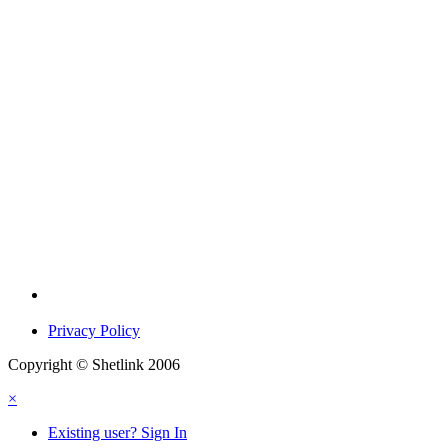
Privacy Policy
Copyright © Shetlink 2006
×
Existing user? Sign In