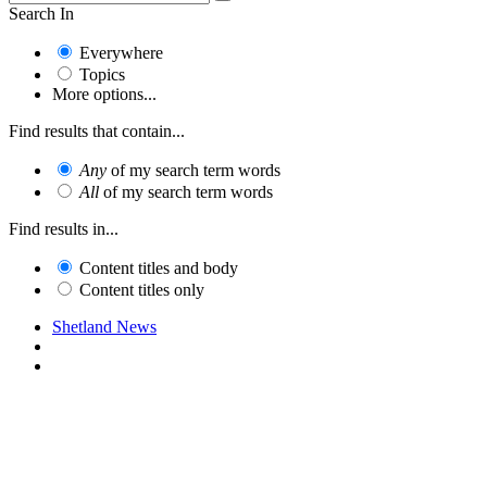
Search In
Everywhere
Topics
More options...
Find results that contain...
Any
of my search term words
All
of my search term words
Find results in...
Content titles and body
Content titles only
Shetland News