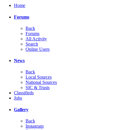
Home
Forums
Back
Forums
All Activity
Search
Online Users
News
Back
Local Sources
National Sources
SIC & Trusts
Classifieds
Jobs
Gallery
Back
Instagram