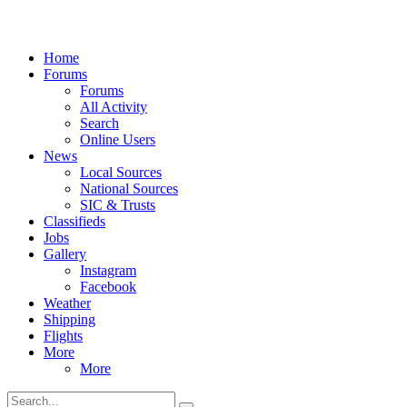
Home
Forums
Forums
All Activity
Search
Online Users
News
Local Sources
National Sources
SIC & Trusts
Classifieds
Jobs
Gallery
Instagram
Facebook
Weather
Shipping
Flights
More
More