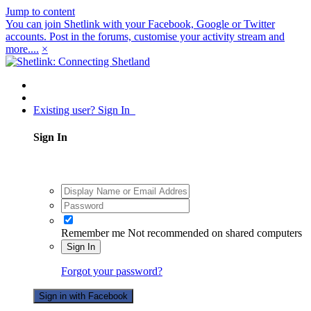
Jump to content
You can join Shetlink with your Facebook, Google or Twitter
accounts. Post in the forums, customise your activity stream and
more....
×
Existing user? Sign In
Sign In
Remember me
Not recommended on shared computers
Sign In
Forgot your password?
Sign in with Facebook