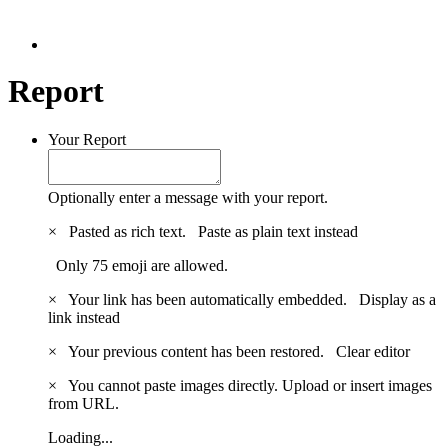
Report
Your Report
Optionally enter a message with your report.
×
Pasted as rich text.
Paste as plain text instead
Only 75 emoji are allowed.
×
Your link has been automatically embedded.
Display as a
link instead
×
Your previous content has been restored.
Clear editor
×
You cannot paste images directly. Upload or insert images
from URL.
Loading...