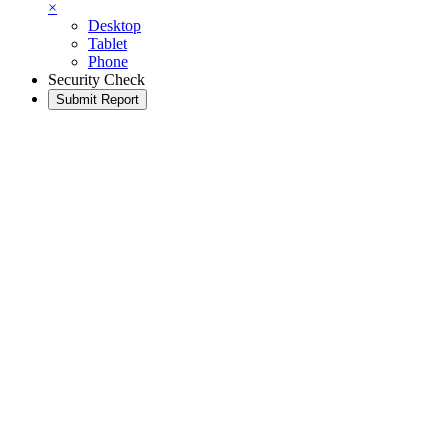
×
Desktop
Tablet
Phone
Security Check
Submit Report