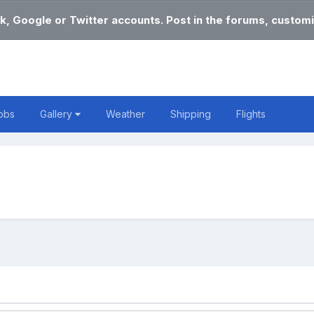
k, Google or Twitter accounts. Post in the forums, customi
obs
Gallery
Weather
Shipping
Flights