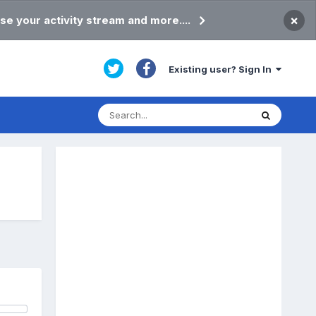
×
se your activity stream and more....
Existing user? Sign In