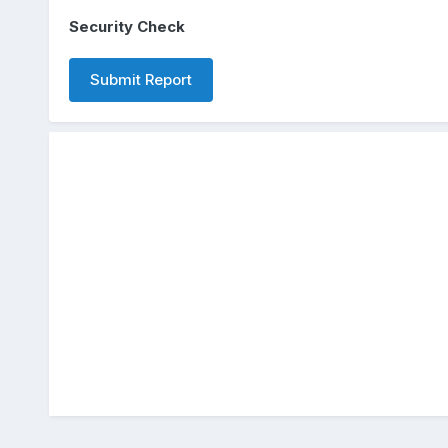
Security Check
Submit Report