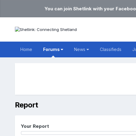
You can join Shetlink with your Faceboo
Home
Forums
News
Classifieds
J
Report
Your Report