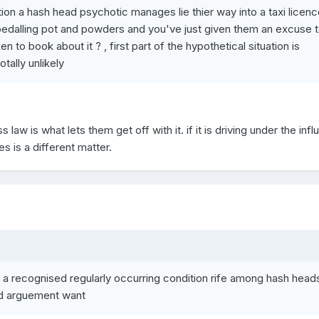
ation a hash head psychotic manages lie thier way into a taxi licenc
edalling pot and powders and you've just given them an excuse 
en to book about it ? , first part of the hypothetical situation is
tally unlikely
aw is what lets them get off with it. if it is driving under the infl
es is a different matter.
 a recognised regularly occurring condition rife among hash head
d arguement want