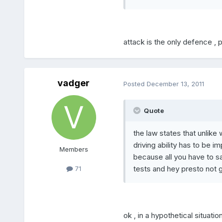
attack is the only defence , 
vadger
Posted
December 13, 2011
Quote
the law states that unlike 
driving ability has to be i
Members
because all you have to sa
tests and hey presto not gu
71
ok , in a hypothetical situati