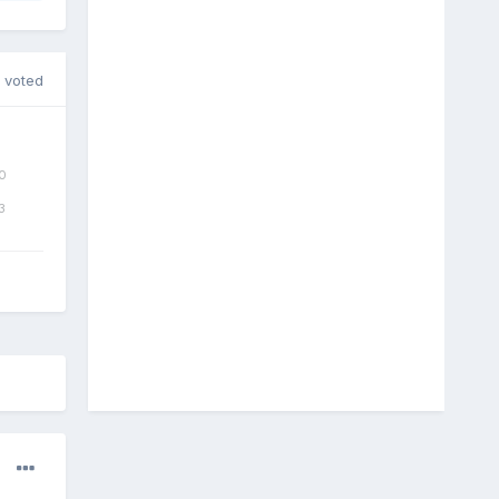
 voted
0
3