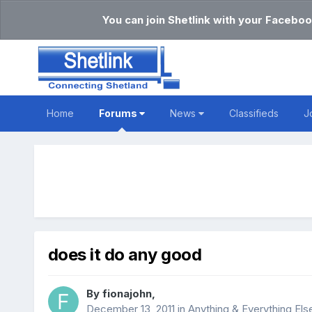
You can join Shetlink with your Faceboo
Home
Forums
News
Classifieds
J
does it do any good
By
fionajohn
,
December 13, 2011
in
Anything & Everything Els