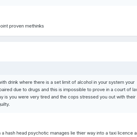
point proven methinks
with drink where there is a set limit of alcohol in your system your
mpaired due to drugs and this is impossible to prove in a court of l
y is you were very tired and the cops stressed you out with their
ilty.
on a hash head psychotic manages lie thier way into a taxi licence 