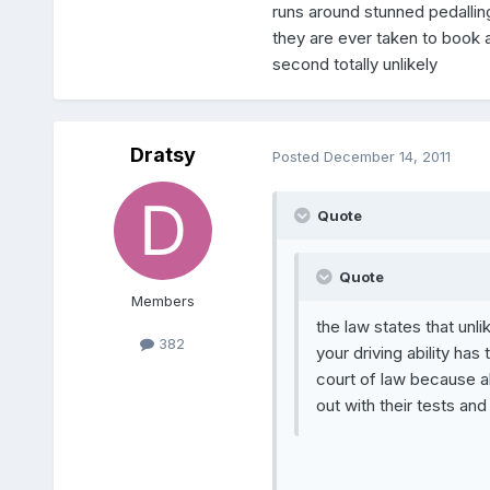
runs around stunned pedallin
they are ever taken to book abo
second totally unlikely
Dratsy
Posted
December 14, 2011
Quote
Quote
Members
the law states that unli
382
your driving ability has
court of law because al
out with their tests and