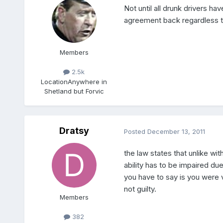
Not until all drunk drivers ha
agreement back regardless to
Members
2.5k
Location
Anywhere in
Shetland but Forvic
Dratsy
Posted
December 13, 2011
the law states that unlike wit
ability has to be impaired due
you have to say is you were v
not guilty.
Members
382