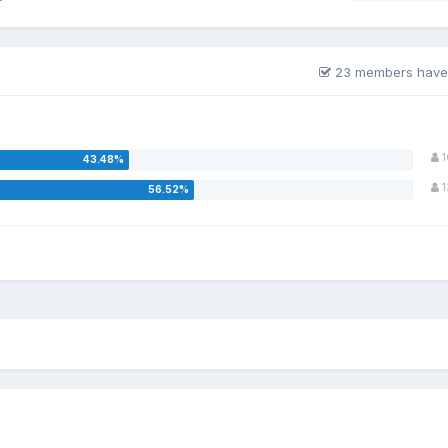
23 members have
1
1