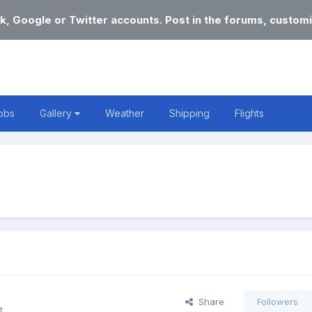
k, Google or Twitter accounts. Post in the forums, customi
obs
Gallery
Weather
Shipping
Flights
Share
Followers
e