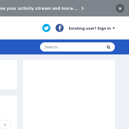
×
se your activity stream and more....
Existing user? Sign In
0