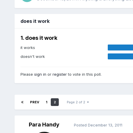
does it work
1. does it work
it works
doesn't work
Please
sign in
or
register
to vote in this poll.
PREV
1
2
Page 2 of 2
Para Handy
Posted
December 13, 2011