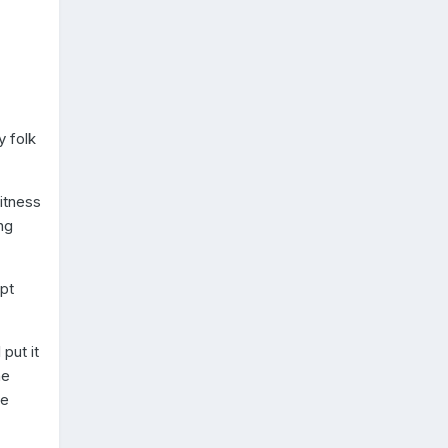
y folk
itness
ng
pt
put it
he
he