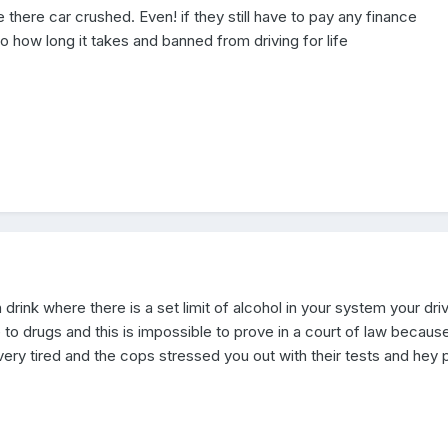
ve there car crushed. Even! if they still have to pay any finance
 how long it takes and banned from driving for life
h drink where there is a set limit of alcohol in your system your dri
 to drugs and this is impossible to prove in a court of law because
ery tired and the cops stressed you out with their tests and hey 