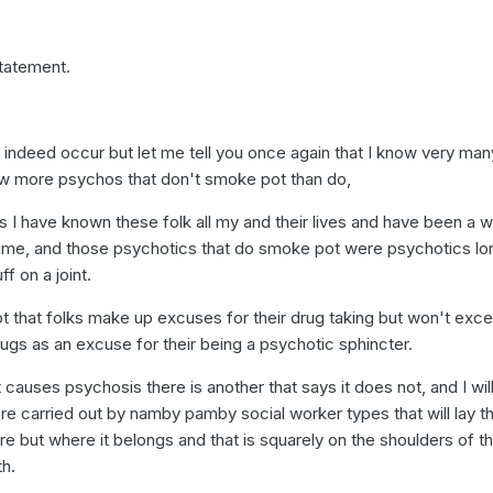
statement.
ndeed occur but let me tell you once again that I know very man
ow more psychos that don't smoke pot than do,
 I have known these folk all my and their lives and have been a w
g time, and those psychotics that do smoke pot were psychotics lo
ff on a joint.
t that folks make up excuses for their drug taking but won't exce
ugs as an excuse for their being a psychotic sphincter.
causes psychosis there is another that says it does not, and I will 
re carried out by namby pamby social worker types that will lay t
e but where it belongs and that is squarely on the shoulders of t
th.