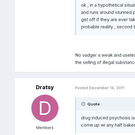
ok , in a hypothetical situ
and runs around stunned p
get off if they are ever tak
probable reality , second to
No vadger a weak and useless l
the selling of illegal substanc
Dratsy
Posted
December 14, 2011
Quote
drug induced psychosis is
come up wi any half bake
Members