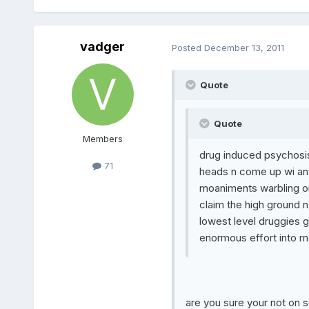
vadger
Posted
December 13, 2011
Quote
Quote
Members
drug induced psychosis
71
heads n come up wi any
moaniments warbling on 
claim the high ground n 
lowest level druggies go
enormous effort into ma
are you sure your not on 