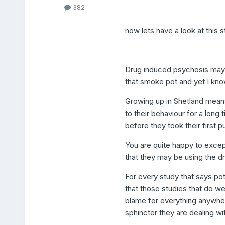
382
now lets have a look at this 
Drug induced psychosis may i
that smoke pot and yet I kn
Growing up in Shetland means
to their behaviour for a lon
before they took their first pu
You are quite happy to excep
that they may be using the dr
For every study that says pot 
that those studies that do we
blame for everything anywher
sphincter they are dealing wi