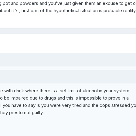
g pot and powders and you've just given them an excuse to get of
ut it ? , first part of the hypothetical situation is probable reality
ke with drink where there is a set limit of alcohol in your system
 to be impaired due to drugs and this is impossible to prove in a
l you have to say is you were very tired and the cops stressed y
 hey presto not guilty.