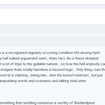
 is a recognised regularly occurring condition rife among hash
 half baked arguement want , thats fact. As is these dreepsit
a lot of tripe to the gullable natives , so how the hell anybody ca
imagine thats totally harmless is beyond logic . Only thing i see th
od at is claiming , being late , doin the barest minimum , but put
nipulating words and scenarios and talking total urine
something that rambling nonsense is worthy of Shetlandpeat