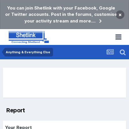
You can join Shetlink with your Facebook, Google
or Twitter accounts. Post in the forums, customise
×
your activity stream and more....
Anything & Everything Else
Report
Your Report