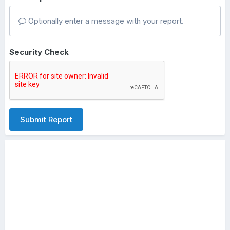
Optionally enter a message with your report.
Security Check
Submit Report