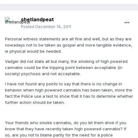
shetlandpeat
Posted
December 14, 2011
Personal witness statements are all fine and well, but as they are
nowadays not to be taken as gospel and more tangible evidence,
ie physical would be needed.
Vadger did not state all but many, the smoking of high powered
cannabis could be the tripping point between acceptable (in
society) psychosis and not acceptable.
I have not found any points to say that there is no change in
behavior when high powered cannabis has been taken, more the
fact the Police use a test to show that it has to determine whether
further action should be taken.
Your friends who smoke cannabis, do you let them drive if you
know that they have recently taken high powered cannabis? If
so, are you not to blame partly for the need for a police