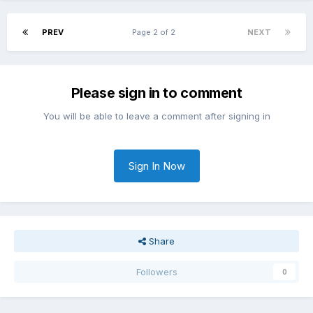
PREV
Page 2 of 2
NEXT
Please sign in to comment
You will be able to leave a comment after signing in
Sign In Now
Share
Followers
0