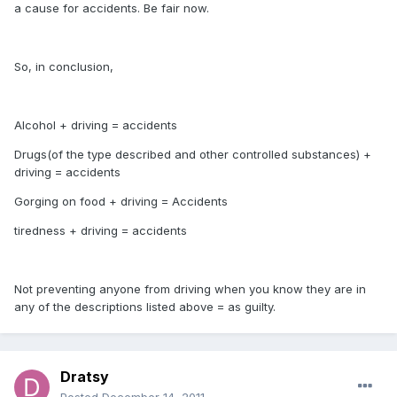
a cause for accidents. Be fair now.
So, in conclusion,
Alcohol + driving = accidents
Drugs(of the type described and other controlled substances) +
driving = accidents
Gorging on food + driving = Accidents
tiredness + driving = accidents
Not preventing anyone from driving when you know they are in
any of the descriptions listed above = as guilty.
Dratsy