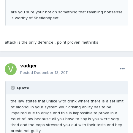
are you sure your not on something that rambling nonsense
is worthy of Shetlandpeat
attack is the only defence , point proven methinks
vadger
Posted
December 13, 2011
Quote
the law states that unlike with drink where there is a set limit
of alcohol in your system your driving ability has to be
impaired due to drugs and this is impossible to prove in a
court of law because all you have to say is you were very
tired and the cops stressed you out with their tests and hey
presto not guilty.