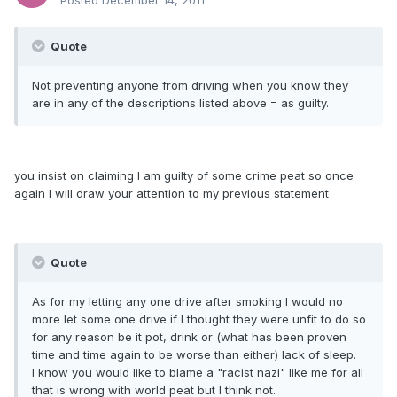
Posted
December 14, 2011
Quote
Not preventing anyone from driving when you know they
are in any of the descriptions listed above = as guilty.
you insist on claiming I am guilty of some crime peat so once
again I will draw your attention to my previous statement
Quote
As for my letting any one drive after smoking I would no
more let some one drive if I thought they were unfit to do so
for any reason be it pot, drink or (what has been proven
time and time again to be worse than either) lack of sleep.
I know you would like to blame a "racist nazi" like me for all
that is wrong with world peat but I think not.