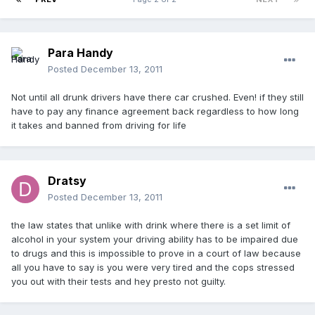
Para Handy
Posted
December 13, 2011
Not until all drunk drivers have there car crushed. Even! if they still
have to pay any finance agreement back regardless to how long
it takes and banned from driving for life
Dratsy
Posted
December 13, 2011
the law states that unlike with drink where there is a set limit of
alcohol in your system your driving ability has to be impaired due
to drugs and this is impossible to prove in a court of law because
all you have to say is you were very tired and the cops stressed
you out with their tests and hey presto not guilty.