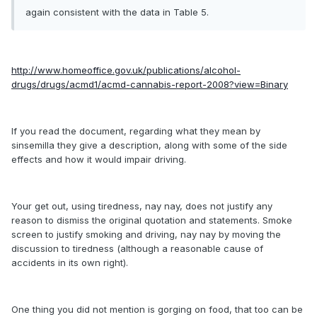
again consistent with the data in Table 5.
http://www.homeoffice.gov.uk/publications/alcohol-
drugs/drugs/acmd1/acmd-cannabis-report-2008?view=Binary
If you read the document, regarding what they mean by
sinsemilla they give a description, along with some of the side
effects and how it would impair driving.
Your get out, using tiredness, nay nay, does not justify any
reason to dismiss the original quotation and statements. Smoke
screen to justify smoking and driving, nay nay by moving the
discussion to tiredness (although a reasonable cause of
accidents in its own right).
One thing you did not mention is gorging on food, that too can be