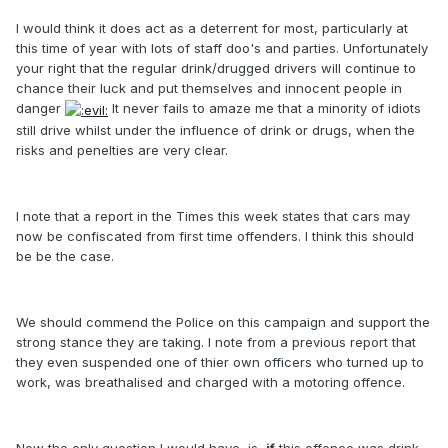
I would think it does act as a deterrent for most, particularly at
this time of year with lots of staff doo's and parties. Unfortunately
your right that the regular drink/drugged drivers will continue to
chance their luck and put themselves and innocent people in
danger
It never fails to amaze me that a minority of idiots
still drive whilst under the influence of drink or drugs, when the
risks and penelties are very clear.
I note that a report in the Times this week states that cars may
now be confiscated from first time offenders. I think this should
be be the case.
We should commend the Police on this campaign and support the
strong stance they are taking. I note from a previous report that
they even suspended one of thier own officers who turned up to
work, was breathalised and charged with a motoring offence.
Now the only question I would have, is,
if
this offence was drink