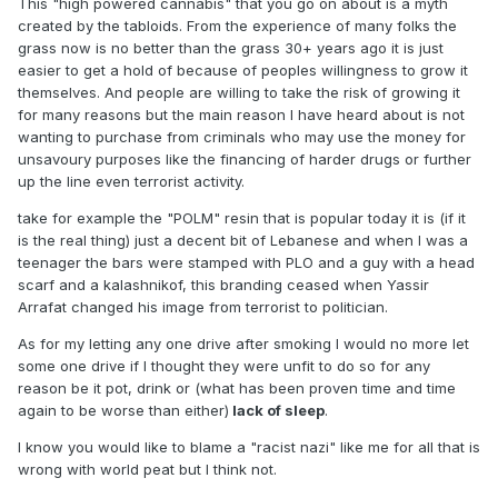
This "high powered cannabis" that you go on about is a myth
created by the tabloids. From the experience of many folks the
grass now is no better than the grass 30+ years ago it is just
easier to get a hold of because of peoples willingness to grow it
themselves. And people are willing to take the risk of growing it
for many reasons but the main reason I have heard about is not
wanting to purchase from criminals who may use the money for
unsavoury purposes like the financing of harder drugs or further
up the line even terrorist activity.
take for example the "POLM" resin that is popular today it is (if it
is the real thing) just a decent bit of Lebanese and when I was a
teenager the bars were stamped with PLO and a guy with a head
scarf and a kalashnikof, this branding ceased when Yassir
Arrafat changed his image from terrorist to politician.
As for my letting any one drive after smoking I would no more let
some one drive if I thought they were unfit to do so for any
reason be it pot, drink or (what has been proven time and time
again to be worse than either)
lack of sleep
.
I know you would like to blame a "racist nazi" like me for all that is
wrong with world peat but I think not.