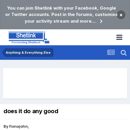
You can join Shetlink with your Facebook, Google
or Twitter accounts. Post in the forums, customise
×
your activity stream and more....
Anything & Everything Else
does it do any good
By
fionajohn
,