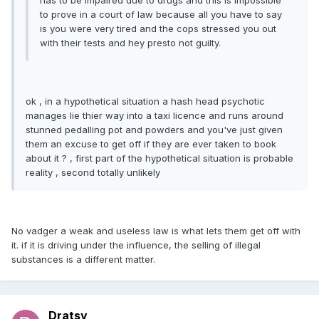
has to be impaired due to drugs and this is impossible
to prove in a court of law because all you have to say
is you were very tired and the cops stressed you out
with their tests and hey presto not guilty.
ok , in a hypothetical situation a hash head psychotic
manages lie thier way into a taxi licence and runs around
stunned pedalling pot and powders and you've just given
them an excuse to get off if they are ever taken to book
about it ? , first part of the hypothetical situation is probable
reality , second totally unlikely
No vadger a weak and useless law is what lets them get off with
it. if it is driving under the influence, the selling of illegal
substances is a different matter.
Dratsy