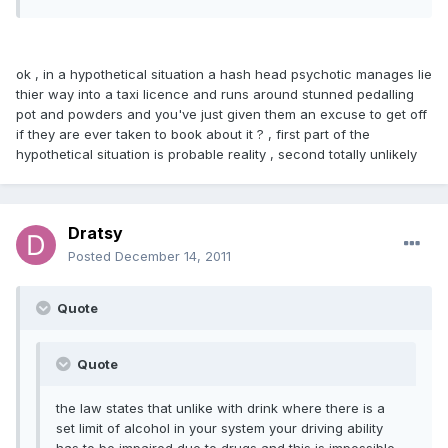
ok , in a hypothetical situation a hash head psychotic manages lie
thier way into a taxi licence and runs around stunned pedalling
pot and powders and you've just given them an excuse to get off
if they are ever taken to book about it ? , first part of the
hypothetical situation is probable reality , second totally unlikely
Dratsy
Posted
December 14, 2011
Quote
Quote
the law states that unlike with drink where there is a
set limit of alcohol in your system your driving ability