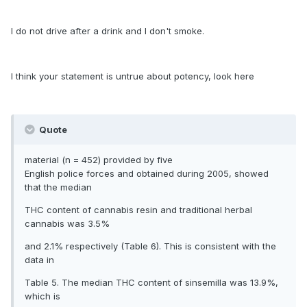
I do not drive after a drink and I don't smoke.
I think your statement is untrue about potency, look here
Quote
material (n = 452) provided by five
English police forces and obtained during 2005, showed
that the median
THC content of cannabis resin and traditional herbal
cannabis was 3.5%
and 2.1% respectively (Table 6). This is consistent with the
data in
Table 5. The median THC content of sinsemilla was 13.9%,
which is