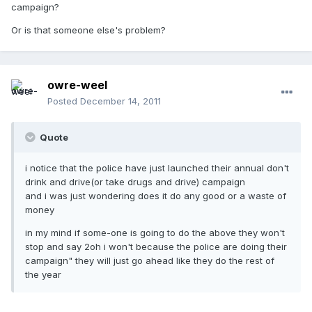
campaign?
Or is that someone else's problem?
owre-weel
Posted
December 14, 2011
Quote
i notice that the police have just launched their annual don't
drink and drive(or take drugs and drive) campaign
and i was just wondering does it do any good or a waste of
money
in my mind if some-one is going to do the above they won't
stop and say 2oh i won't because the police are doing their
campaign" they will just go ahead like they do the rest of
the year