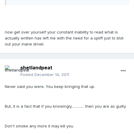
now get over yourself your constant inability to read what is
actually written has left me with the need for a spliff just to blot
out your inane drivel.
shetlandpeat
Posted
December 14, 2011
Never said you were. You keep bringing that up.
But, it is a fact that if you knowingly.............. then you are as guilty.
Don't smoke any more it may kill you