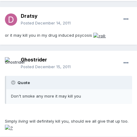
Dratsy
Posted
December 14, 2011
or it may kill you in my drug induced psycosis
Ghostrider
Posted
December 15, 2011
Quote
Don't smoke any more it may kill you
Simply
living
will definitely kill you, should we all give that up too.