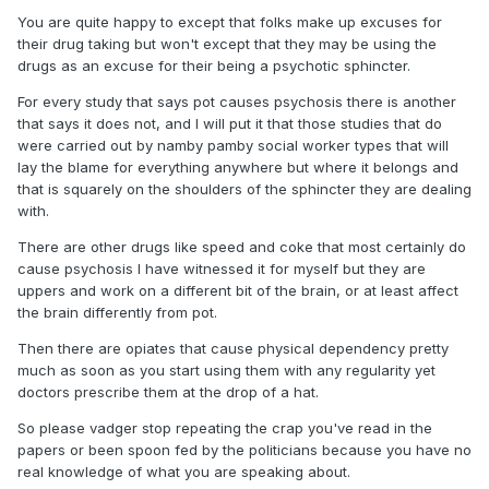
You are quite happy to except that folks make up excuses for
their drug taking but won't except that they may be using the
drugs as an excuse for their being a psychotic sphincter.
For every study that says pot causes psychosis there is another
that says it does not, and I will put it that those studies that do
were carried out by namby pamby social worker types that will
lay the blame for everything anywhere but where it belongs and
that is squarely on the shoulders of the sphincter they are dealing
with.
There are other drugs like speed and coke that most certainly do
cause psychosis I have witnessed it for myself but they are
uppers and work on a different bit of the brain, or at least affect
the brain differently from pot.
Then there are opiates that cause physical dependency pretty
much as soon as you start using them with any regularity yet
doctors prescribe them at the drop of a hat.
So please vadger stop repeating the crap you've read in the
papers or been spoon fed by the politicians because you have no
real knowledge of what you are speaking about.