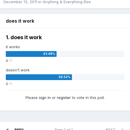
December 13, 2011
in
Anything & Everything Else
does it work
1. does it work
it works
10
doesn't work
13
Please
sign in
or
register
to vote in this poll.
PREV
Page 2 of 2
NEXT