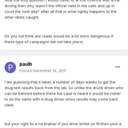
driving then why wasn't the officer held in the cells and up in
court the next day? after all that is what rightly happens to the
other idiots caught.
Do you not think are roads would be a lot more dangerous if
these type of campaigns did not take place.
paulb
Posted
December 14, 2011
I am guessing that it takes a number of days weeks to get the
drug test results back from the lab. So unlike the drunk driver who
can be banned before there full case is heard it would be riskier
to do the same with a drug driver whos results may come back
clear.
but your right its a no brainer if you drive whilst un fit then your a