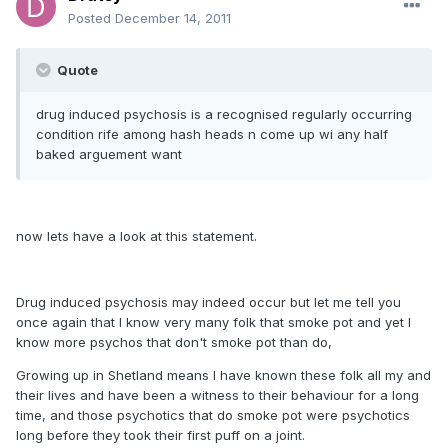
Posted
December 14, 2011
Quote
drug induced psychosis is a recognised regularly occurring
condition rife among hash heads n come up wi any half
baked arguement want
now lets have a look at this statement.
Drug induced psychosis may indeed occur but let me tell you
once again that I know very many folk that smoke pot and yet I
know more psychos that don't smoke pot than do,
Growing up in Shetland means I have known these folk all my and
their lives and have been a witness to their behaviour for a long
time, and those psychotics that do smoke pot were psychotics
long before they took their first puff on a joint.