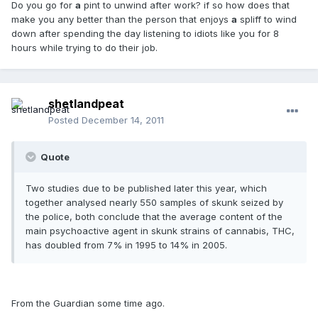
Do you go for
a
pint to unwind after work? if so how does that
make you any better than the person that enjoys
a
spliff to wind
down after spending the day listening to idiots like you for 8
hours while trying to do their job.
shetlandpeat
Posted
December 14, 2011
Quote
Two studies due to be published later this year, which
together analysed nearly 550 samples of skunk seized by
the police, both conclude that the average content of the
main psychoactive agent in skunk strains of cannabis, THC,
has doubled from 7% in 1995 to 14% in 2005.
From the Guardian some time ago.