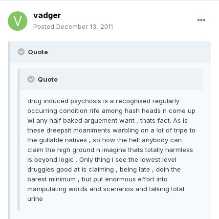
vadger
Posted
December 13, 2011
Quote
Quote
drug induced psychosis is a recognised regularly
occurring condition rife among hash heads n come up
wi any half baked arguement want , thats fact. As is
these dreepsit moaniments warbling on a lot of tripe to
the gullable natives , so how the hell anybody can
claim the high ground n imagine thats totally harmless
is beyond logic . Only thing i see the lowest level
druggies good at is claiming , being late , doin the
barest minimum , but put enormous effort into
manipulating words and scenarios and talking total
urine