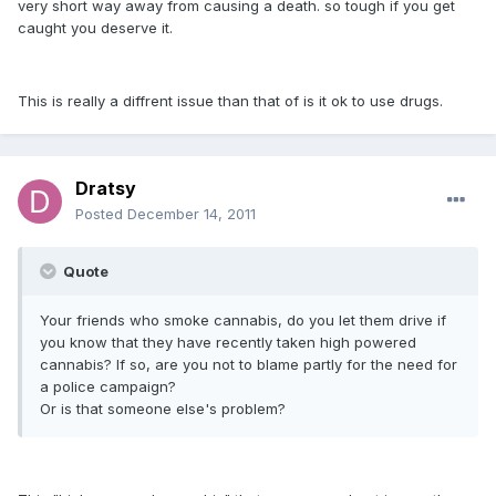
very short way away from causing a death. so tough if you get
caught you deserve it.
This is really a diffrent issue than that of is it ok to use drugs.
Dratsy
Posted
December 14, 2011
Quote
Your friends who smoke cannabis, do you let them drive if
you know that they have recently taken high powered
cannabis? If so, are you not to blame partly for the need for
a police campaign?
Or is that someone else's problem?