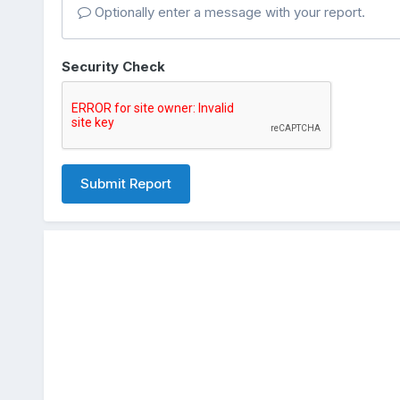
Optionally enter a message with your report.
Security Check
Submit Report