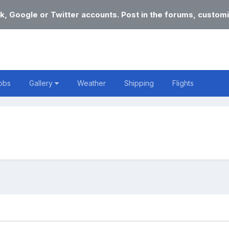
k, Google or Twitter accounts. Post in the forums, customi
obs
Gallery
Weather
Shipping
Flights