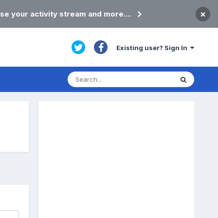
×
se your activity stream and more....
Existing user? Sign In