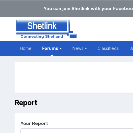
You can join Shetlink with your Faceboo
Home
Forums
News
Classifieds
J
Report
Your Report