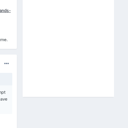
mands-
 me.
mpt
have