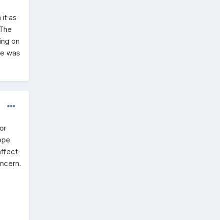
it as
 The
ing on
 he was
for
ope
affect
oncern.