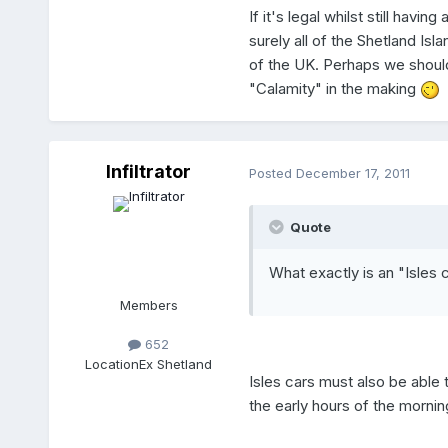
If it's legal whilst still ha
surely all of the Shetland Is
of the UK. Perhaps we should b
"Calamity" in the making
Infiltrator
Posted
December 17, 2011
Quote
What exactly is an "Isles 
Members
652
Location
Ex Shetland
Isles cars must also be able 
the early hours of the mornin