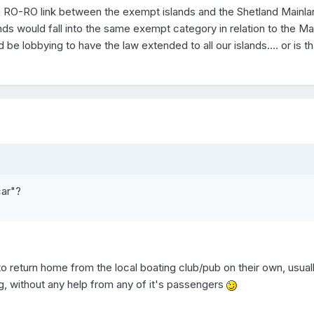
ving a RO-RO link between the exempt islands and the Shetland Mainl
lands would fall into the same exempt category in relation to the Ma
e lobbying to have the law extended to all our islands.... or is th
car"?
to return home from the local boating club/pub on their own, usuall
g, without any help from any of it's passengers