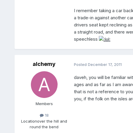
I remember taking a car back
a trade-in against another car
drivers seat kept reclining a
a straight road, and there we
speechless
alchemy
Posted
December 17, 2011
daveh, you will be familiar with
ages and as far as I am awa
that is not a reference to you
you, if the folk on the isles 
Members
18
Location
over the hill and
round the bend