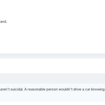
land.
aren't suicidal. A reasonable person wouldn't drive a car knowing 