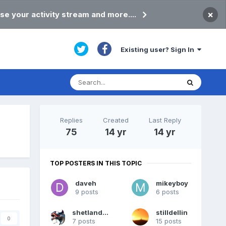
×
se your activity stream and more....
Existing user? Sign In
Replies
Created
Last Reply
75
14 yr
14 yr
TOP POSTERS IN THIS TOPIC
daveh
mikeyboy
9 posts
6 posts
shetlandpeat
stilldellin
0
7 posts
15 posts