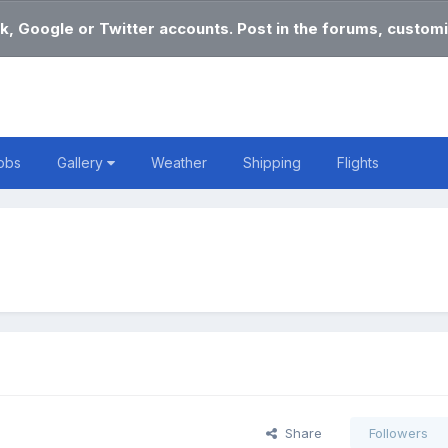
k, Google or Twitter accounts. Post in the forums, customi
obs
Gallery
Weather
Shipping
Flights
Share
Followers