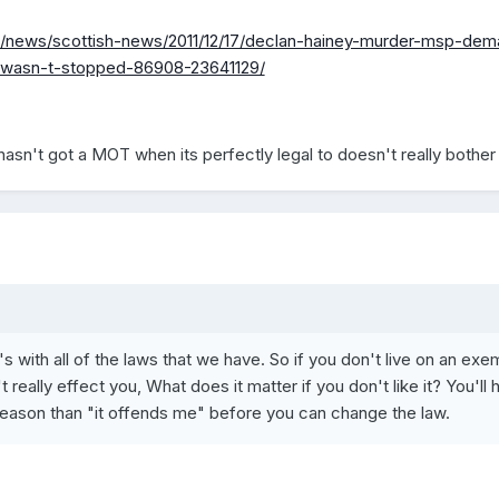
uk/news/scottish-news/2011/12/17/declan-hainey-murder-msp-de
m-wasn-t-stopped-86908-23641129/
hasn't got a MOT when its perfectly legal to doesn't really bother
s with all of the laws that we have. So if you don't live on an exe
 really effect you, What does it matter if you don't like it? You'll 
reason than "it offends me" before you can change the law.