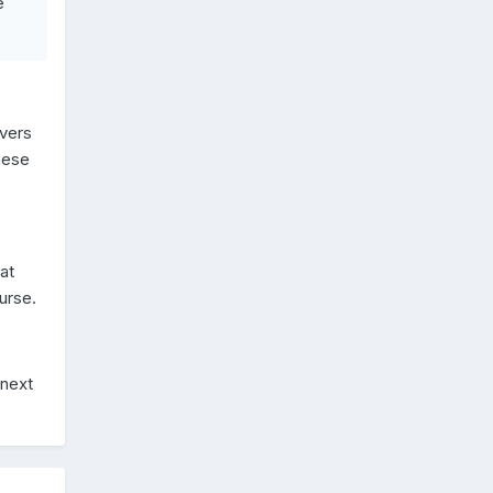
e
ivers
hese
at
urse.
 next