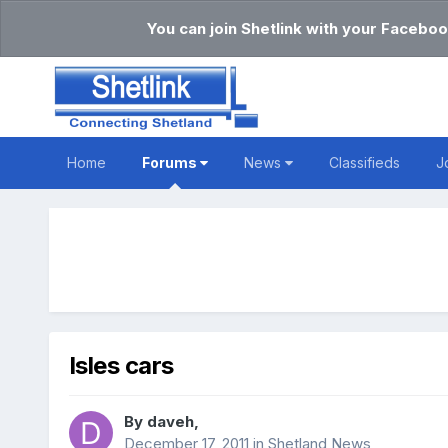
You can join Shetlink with your Faceboo
Home
Forums
News
Classifieds
J
Isles cars
By
daveh
,
December 17, 2011
in
Shetland News