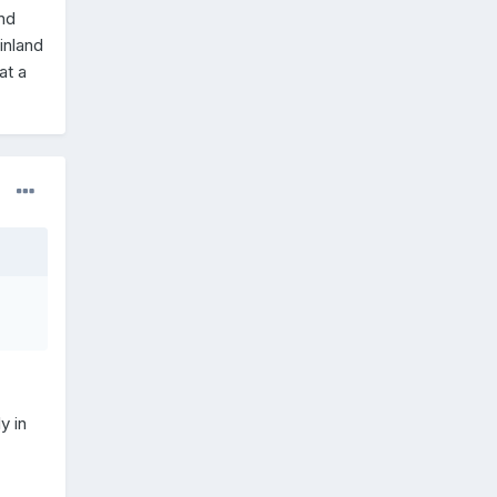
and
inland
at a
y in