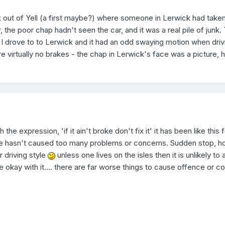
 out of Yell (a first maybe?) where someone in Lerwick had taken 
, the poor chap hadn't seen the car, and it was a real pile of junk.
s I drove to to Lerwick and it had an odd swaying motion when driv
re virtually no brakes - the chap in Lerwick's face was a picture,
 the expression, 'if it ain't broke don't fix it' it has been like this 
re hasn't caused too many problems or concerns. Sudden stop, h
r driving style
unless one lives on the isles then it is unlikely to 
are okay with it.... there are far worse things to cause offence or c