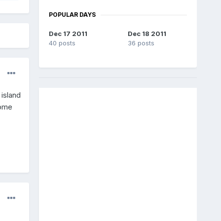
POPULAR DAYS
Dec 17 2011
Dec 18 2011
40 posts
36 posts
 island
come