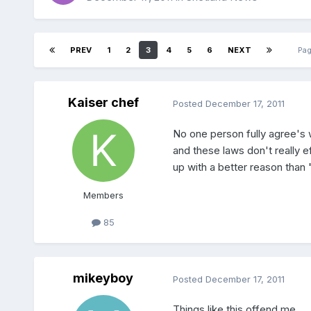
PREV
1
2
3
4
5
6
NEXT
Pag
Kaiser chef
Posted
December 17, 2011
No one person fully agree's w
and these laws don't really e
up with a better reason than
Members
85
mikeyboy
Posted
December 17, 2011
Things like this offend me