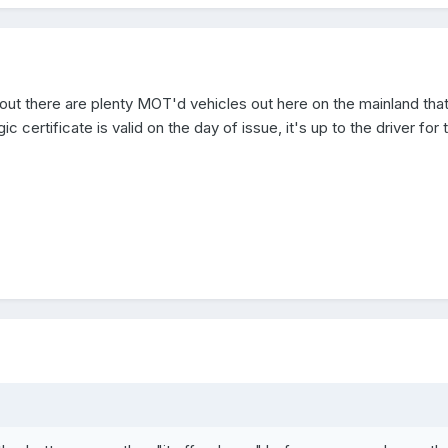
 out there are plenty MOT'd vehicles out here on the mainland that
c certificate is valid on the day of issue, it's up to the driver for 