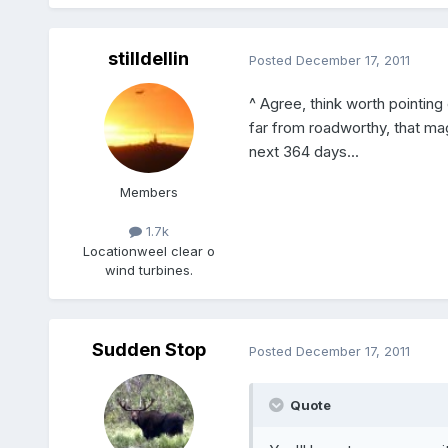
stilldellin
Posted
December 17, 2011
^ Agree, think worth pointing
far from roadworthy, that magi
next 364 days...
Members
1.7k
Location
weel clear o
wind turbines.
Sudden Stop
Posted
December 17, 2011
Quote