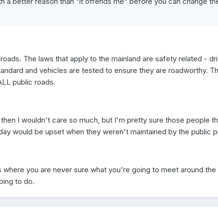
th a better reason than "it offends me" before you can change th
 roads. The laws that apply to the mainland are safety related - dr
standard and vehicles are tested to ensure they are roadworthy. T
ALL public roads.
 then I wouldn't care so much, but I'm pretty sure those people th
day would be upset when they weren't maintained by the public p
nds where you are never sure what you're going to meet around the
oing to do.