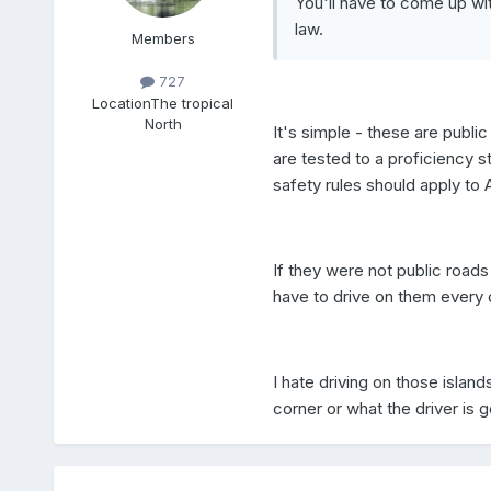
You'll have to come up wi
law.
Members
727
Location
The tropical
North
It's simple - these are public
are tested to a proficiency 
safety rules should apply to 
If they were not public roads
have to drive on them every 
I hate driving on those isla
corner or what the driver is g