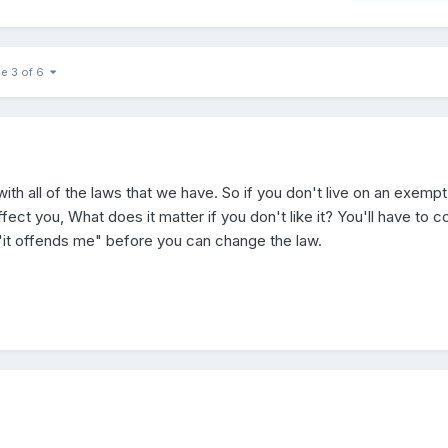
e 3 of 6
ith all of the laws that we have. So if you don't live on an exempt
ffect you, What does it matter if you don't like it? You'll have to 
 "it offends me" before you can change the law.