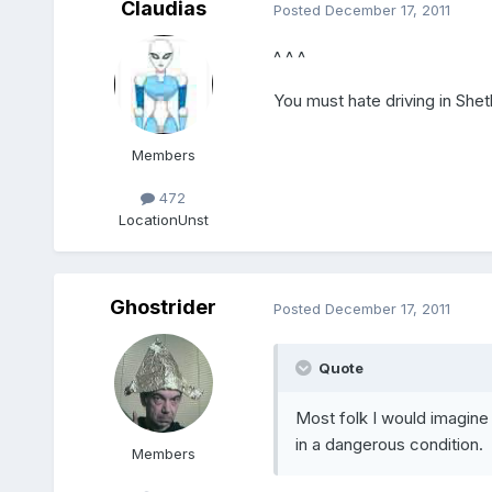
Claudias
Posted
December 17, 2011
^ ^ ^
You must hate driving in Shet
Members
472
Location
Unst
Ghostrider
Posted
December 17, 2011
Quote
Most folk I would imagine 
in a dangerous condition.
Members