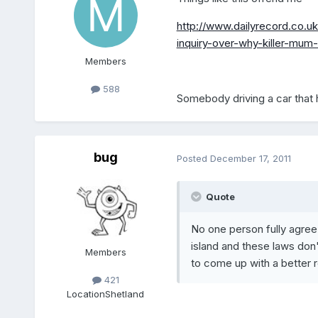
http://www.dailyrecord.co.
inquiry-over-why-killer-mu
Members
588
Somebody driving a car that 
bug
Posted
December 17, 2011
Quote
No one person fully agree'
island and these laws don't
Members
to come up with a better 
421
Location
Shetland