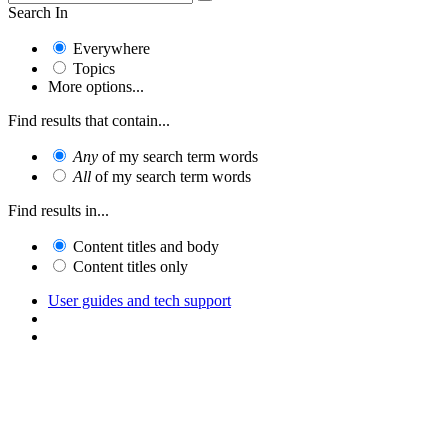
Search In
Everywhere
Topics
More options...
Find results that contain...
Any
of my search term words
All
of my search term words
Find results in...
Content titles and body
Content titles only
User guides and tech support