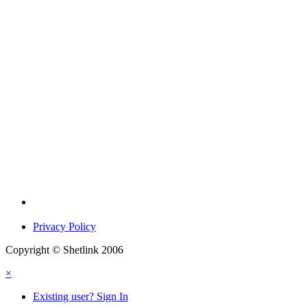
Privacy Policy
Copyright © Shetlink 2006
×
Existing user? Sign In