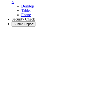
×
Desktop
Tablet
Phone
Security Check
Submit Report