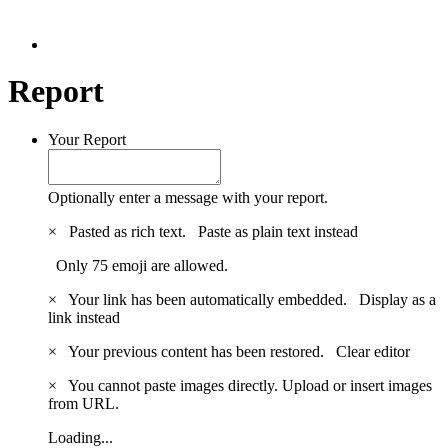
Report
Your Report
Optionally enter a message with your report.
×
Pasted as rich text.
Paste as plain text instead
Only 75 emoji are allowed.
×
Your link has been automatically embedded.
Display as a
link instead
×
Your previous content has been restored.
Clear editor
×
You cannot paste images directly. Upload or insert images
from URL.
Loading...