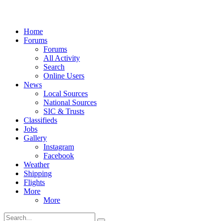
Home
Forums
Forums
All Activity
Search
Online Users
News
Local Sources
National Sources
SIC & Trusts
Classifieds
Jobs
Gallery
Instagram
Facebook
Weather
Shipping
Flights
More
More