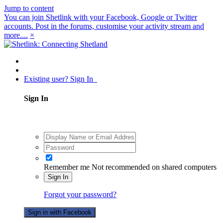
Jump to content
You can join Shetlink with your Facebook, Google or Twitter
accounts. Post in the forums, customise your activity stream and
more....
×
Existing user? Sign In
Sign In
Remember me
Not recommended on shared computers
Sign In
Forgot your password?
Sign in with Facebook