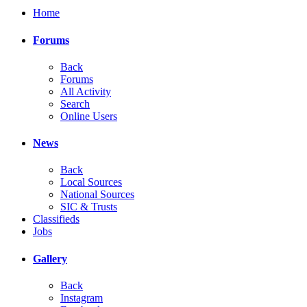
Home
Forums
Back
Forums
All Activity
Search
Online Users
News
Back
Local Sources
National Sources
SIC & Trusts
Classifieds
Jobs
Gallery
Back
Instagram