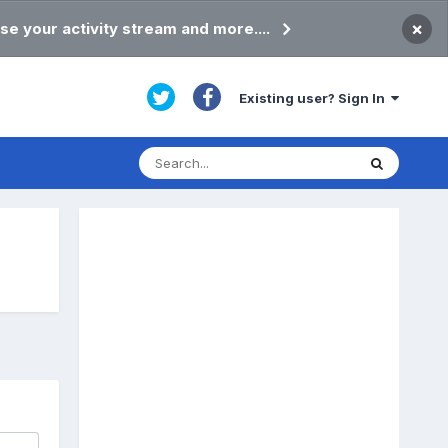
×
se your activity stream and more....
Existing user? Sign In