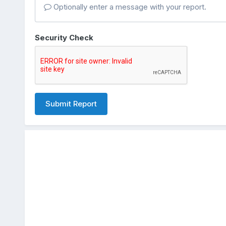
Optionally enter a message with your report.
Security Check
Submit Report