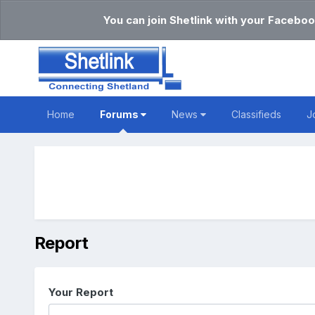
You can join Shetlink with your Faceboo
Home
Forums
News
Classifieds
J
Report
Your Report