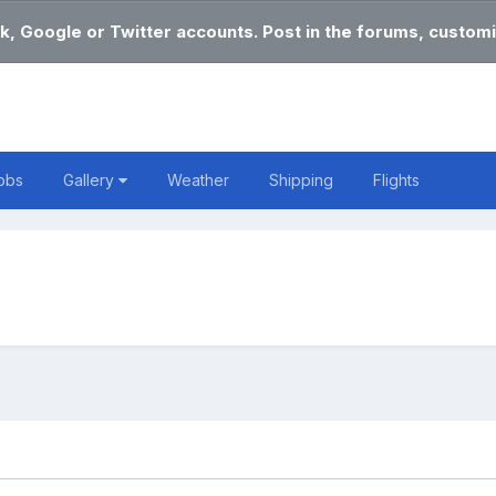
k, Google or Twitter accounts. Post in the forums, customi
obs
Gallery
Weather
Shipping
Flights