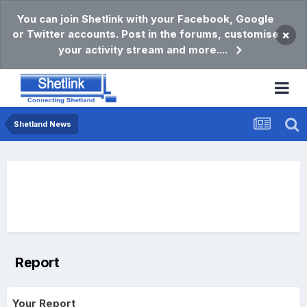
You can join Shetlink with your Facebook, Google
or Twitter accounts. Post in the forums, customise
×
your activity stream and more....
Shetland News
Report
Your Report