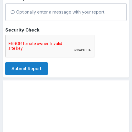
Optionally enter a message with your report.
Security Check
Submit Report