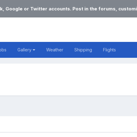
k, Google or Twitter accounts. Post in the forums, customi
obs
Gallery
Weather
Shipping
Flights