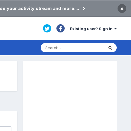
×
se your activity stream and more....
Existing user? Sign In