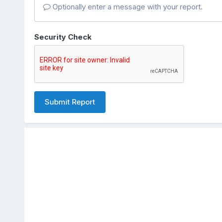
Optionally enter a message with your report.
Security Check
Submit Report