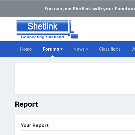
You can join Shetlink with your Faceboo
Home
Forums
News
Classifieds
J
Report
Your Report