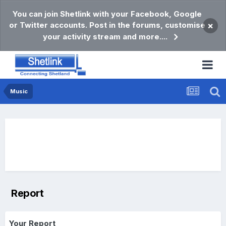
You can join Shetlink with your Facebook, Google
or Twitter accounts. Post in the forums, customise
×
your activity stream and more....
Music
Report
Your Report