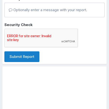
Optionally enter a message with your report.
Security Check
Submit Report