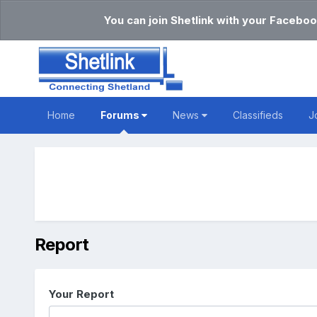
You can join Shetlink with your Faceboo
Home
Forums
News
Classifieds
J
Report
Your Report