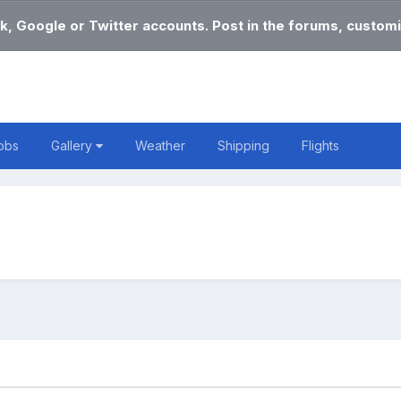
k, Google or Twitter accounts. Post in the forums, customi
obs
Gallery
Weather
Shipping
Flights