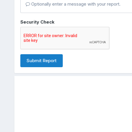
Optionally enter a message with your report.
Security Check
Submit Report