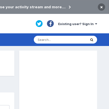
×
se your activity stream and more....
Existing user? Sign In