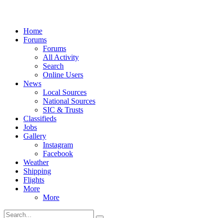
Home
Forums
Forums
All Activity
Search
Online Users
News
Local Sources
National Sources
SIC & Trusts
Classifieds
Jobs
Gallery
Instagram
Facebook
Weather
Shipping
Flights
More
More