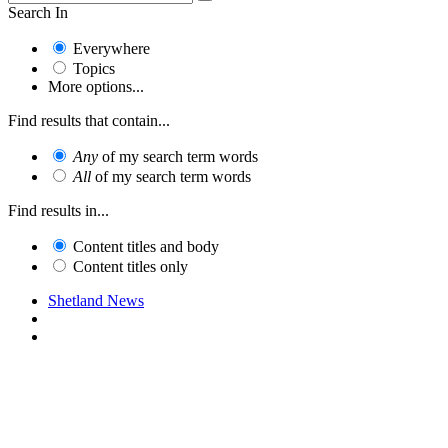
Search In
Everywhere
Topics
More options...
Find results that contain...
Any
of my search term words
All
of my search term words
Find results in...
Content titles and body
Content titles only
Shetland News