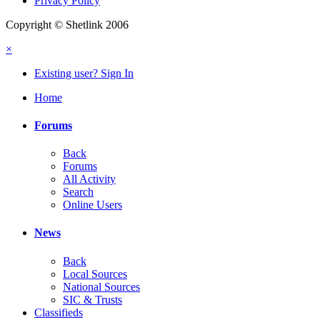
Privacy Policy
Copyright © Shetlink 2006
×
Existing user? Sign In
Home
Forums
Back
Forums
All Activity
Search
Online Users
News
Back
Local Sources
National Sources
SIC & Trusts
Classifieds