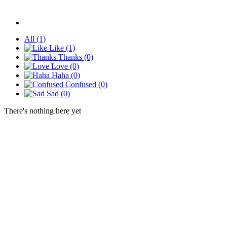
All
(1)
Like
(1)
Thanks
(0)
Love
(0)
Haha
(0)
Confused
(0)
Sad
(0)
There's nothing here yet