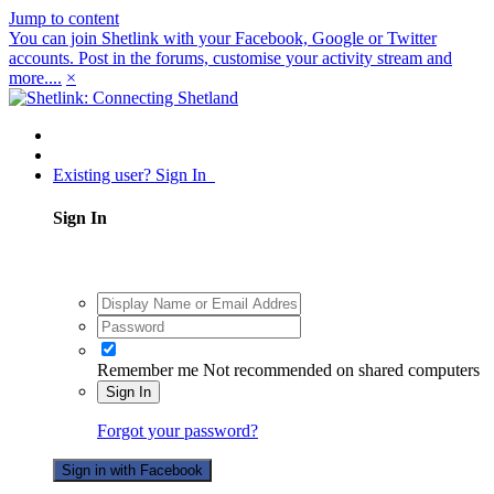
Jump to content
You can join Shetlink with your Facebook, Google or Twitter
accounts. Post in the forums, customise your activity stream and
more....
×
Existing user? Sign In
Sign In
Remember me
Not recommended on shared computers
Sign In
Forgot your password?
Sign in with Facebook