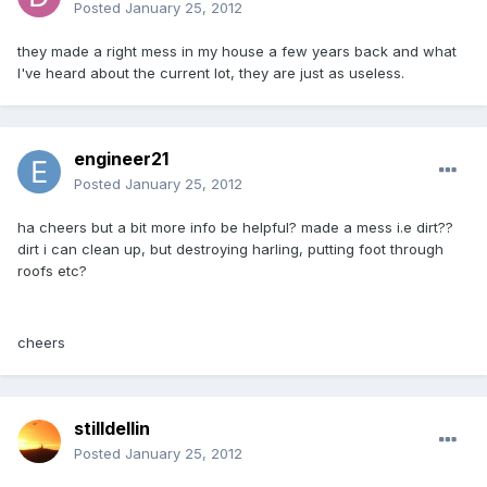
Posted
January 25, 2012
they made a right mess in my house a few years back and what
I've heard about the current lot, they are just as useless.
engineer21
Posted
January 25, 2012
ha cheers but a bit more info be helpful? made a mess i.e dirt??
dirt i can clean up, but destroying harling, putting foot through
roofs etc?
cheers
stilldellin
Posted
January 25, 2012