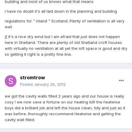
building and most of us knows what that means.
I have no doubt it's all laid down in the planning and building
regulations for " inland " Scotland. Plenty of ventilation is all very
well
if
it's a nice dry wind but I am afraid that just does not happen
here in Shetland. There are plenty of old Shetland croft houses
with virtually no ventilation at all yet the loft space is good and dry
so getting it right is a pretty fine line.
stromtrow
Posted
January 26, 2012
we got the cavity walls filled 2 years ago and our house is really
cosy ! we now save a fortune on our heating bill! the heatwise
boys did a brilliant job and left the house clean, tidy and just as it
was before. thoroughly reccommend Heatwise and getting the
cavity wall filled.