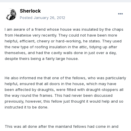
Sherlock
Posted
January 26, 2012
I am aware of a friend whose house was insulated by the chaps
from Heatwise very recently. They could not have been more
helpful, efficient, cheery or hard-working, he states. They used
the new type of roofing insulation in the attic, tidying up after
themselves, and had the cavity walls done in just over a day,
despite theirs being a fairly large house.
He also informed me that one of the fellows, who was particularly
helpful, ensured that all doors in the house, which may have
been affected by draughts, were fitted with draught-stoppers all
the way round the frames. This had never been discussed
previously, however, this fellow just thought it would help and so
instructed it to be done.
This was all done after the mainland fellows had come in and