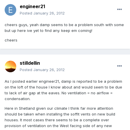
engineer21
Posted
January 26, 2012
cheers guys, yeah damp seems to be a problem south with some
but up here ive yet to find any. keep em coming!
cheers
stilldellin
Posted
January 26, 2012
As I posted earlier engineer21, damp is reported to be a problem
on the loft of the house I know about and would seem to be due
to lack of air gap at the eaves. No ventilation = no airflow =
condensation.
Here in Shetland given our climate I think far more attention
should be taken when installing the soffit vents on new build
houses. It most cases there seems to be a complete over
provision of ventilation on the West facing side of any new