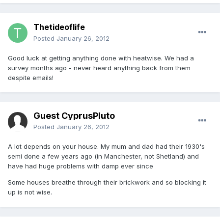
Thetideoflife
Posted
January 26, 2012
Good luck at getting anything done with heatwise. We had a
survey months ago - never heard anything back from them
despite emails!
Guest CyprusPluto
Posted
January 26, 2012
A lot depends on your house. My mum and dad had their 1930's
semi done a few years ago (in Manchester, not Shetland) and
have had huge problems with damp ever since
Some houses breathe through their brickwork and so blocking it
up is not wise.