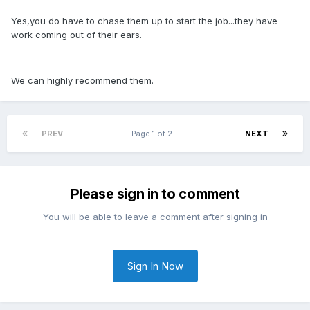
Yes,you do have to chase them up to start the job...they have
work coming out of their ears.
We can highly recommend them.
PREV
Page 1 of 2
NEXT
Please sign in to comment
You will be able to leave a comment after signing in
Sign In Now