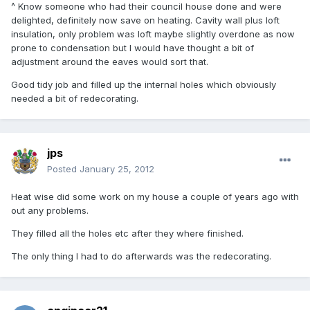
^ Know someone who had their council house done and were
delighted, definitely now save on heating. Cavity wall plus loft
insulation, only problem was loft maybe slightly overdone as now
prone to condensation but I would have thought a bit of
adjustment around the eaves would sort that.
Good tidy job and filled up the internal holes which obviously
needed a bit of redecorating.
jps
Posted
January 25, 2012
Heat wise did some work on my house a couple of years ago with
out any problems.
They filled all the holes etc after they where finished.
The only thing I had to do afterwards was the redecorating.