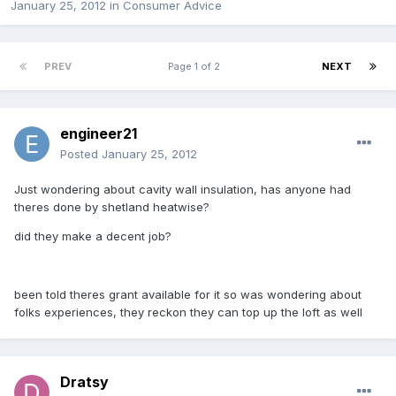
January 25, 2012
in
Consumer Advice
PREV
Page 1 of 2
NEXT
engineer21
Posted
January 25, 2012
Just wondering about cavity wall insulation, has anyone had
theres done by shetland heatwise?
did they make a decent job?
been told theres grant available for it so was wondering about
folks experiences, they reckon they can top up the loft as well
Dratsy