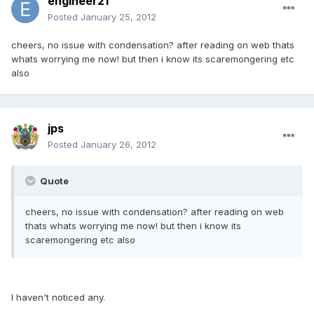
engineer21
Posted
January 25, 2012
cheers, no issue with condensation? after reading on web thats
whats worrying me now! but then i know its scaremongering etc
also
jps
Posted
January 26, 2012
Quote
cheers, no issue with condensation? after reading on web
thats whats worrying me now! but then i know its
scaremongering etc also
I haven't noticed any.