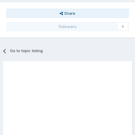
Share
Followers
0
Go to topic listing