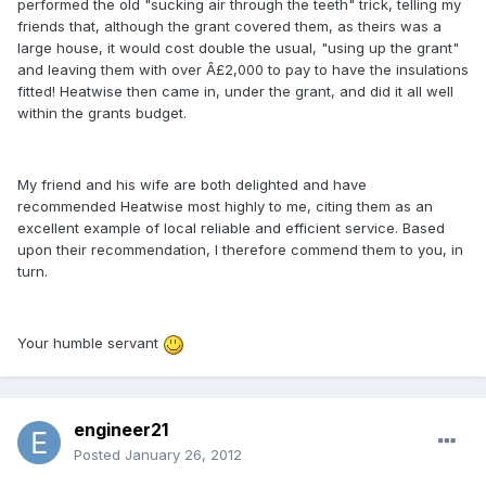
performed the old "sucking air through the teeth" trick, telling my
friends that, although the grant covered them, as theirs was a
large house, it would cost double the usual, "using up the grant"
and leaving them with over Â£2,000 to pay to have the insulations
fitted! Heatwise then came in, under the grant, and did it all well
within the grants budget.
My friend and his wife are both delighted and have
recommended Heatwise most highly to me, citing them as an
excellent example of local reliable and efficient service. Based
upon their recommendation, I therefore commend them to you, in
turn.
Your humble servant
engineer21
Posted
January 26, 2012