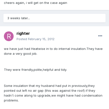
cheers again, i will get on the case again
3 weeks later...
righter
Posted
February 15, 2012
we have just had Heatwise in to do internal insulation.They have
done a very good job.
They were friendly,polite,helpful and tidy.
Some insulation that my husband had put in previously,they
pointed out left no air gap (this was against the roof) if they
hadn`t come along to upgrade,we might have had condensation
problems.