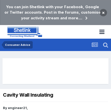
You can join Shetlink with your Facebook, Google
or Twitter accounts. Post in the forums, customise
×
your activity stream and more....
Consumer Advice
Cavity Wall Insulating
By
engineer21
,