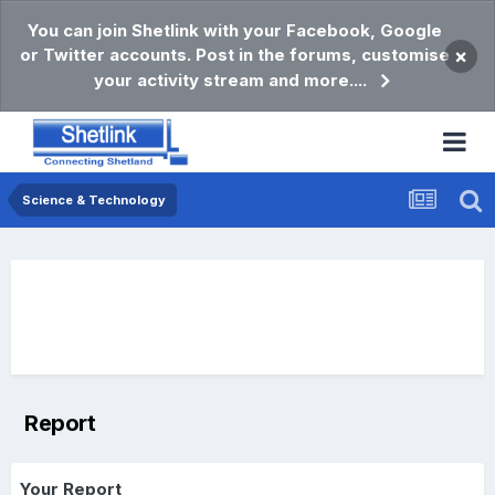
You can join Shetlink with your Facebook, Google
or Twitter accounts. Post in the forums, customise
×
your activity stream and more....
Science & Technology
Report
Your Report