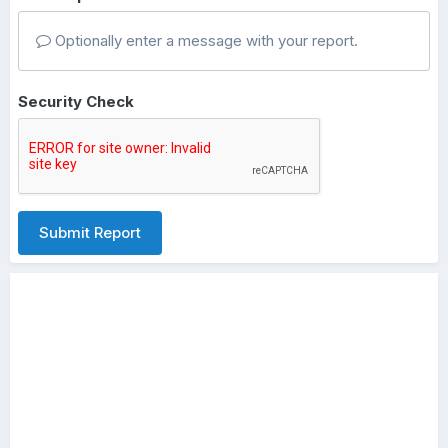
Optionally enter a message with your report.
Security Check
Submit Report