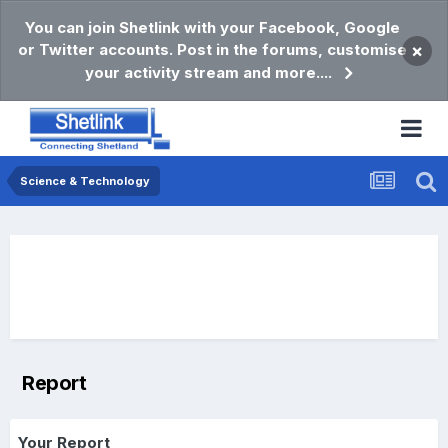
You can join Shetlink with your Facebook, Google
or Twitter accounts. Post in the forums, customise
×
your activity stream and more....
Science & Technology
Report
Your Report