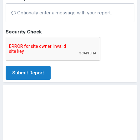
Optionally enter a message with your report.
Security Check
Submit Report