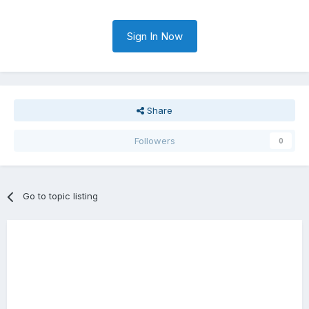
Sign In Now
Share
Followers
0
Go to topic listing