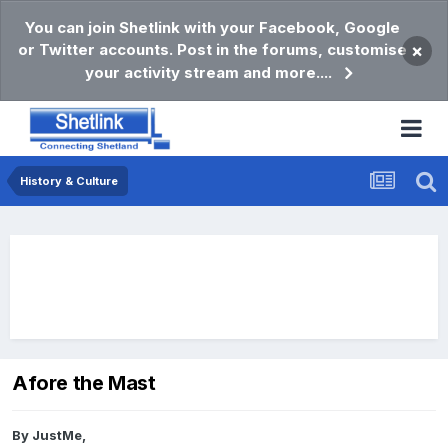
You can join Shetlink with your Facebook, Google
or Twitter accounts. Post in the forums, customise
×
your activity stream and more....
History & Culture
Afore the Mast
By
JustMe
,