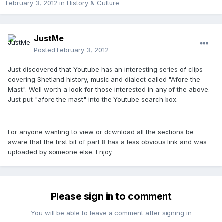
February 3, 2012
in
History & Culture
JustMe
Posted
February 3, 2012
Just discovered that Youtube has an interesting series of clips
covering Shetland history, music and dialect called "Afore the
Mast". Well worth a look for those interested in any of the above.
Just put "afore the mast" into the Youtube search box.
For anyone wanting to view or download all the sections be
aware that the first bit of part 8 has a less obvious link and was
uploaded by someone else. Enjoy.
Please sign in to comment
You will be able to leave a comment after signing in