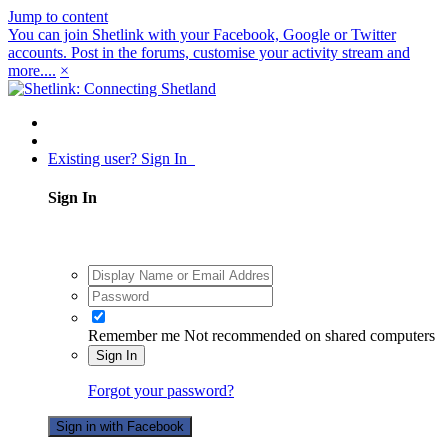
Jump to content
You can join Shetlink with your Facebook, Google or Twitter
accounts. Post in the forums, customise your activity stream and
more....
×
Existing user? Sign In
Sign In
Remember me
Not recommended on shared computers
Sign In
Forgot your password?
Sign in with Facebook