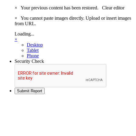
×
Your previous content has been restored.
Clear editor
×
You cannot paste images directly. Upload or insert images
from URL.
Loading...
×
Desktop
Tablet
Phone
Security Check
Submit Report