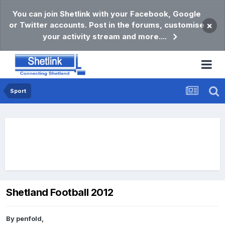
You can join Shetlink with your Facebook, Google
or Twitter accounts. Post in the forums, customise
×
your activity stream and more....
Sport
Shetland Football 2012
By
penfold
,