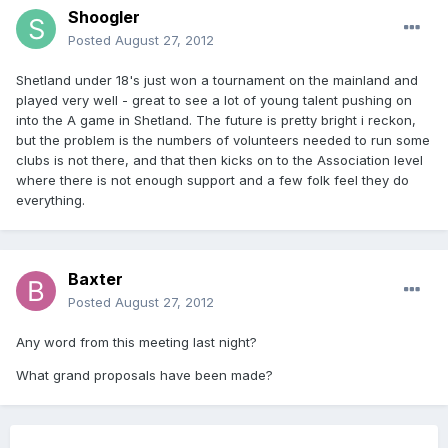
Shoogler
Posted
August 27, 2012
Shetland under 18's just won a tournament on the mainland and
played very well - great to see a lot of young talent pushing on
into the A game in Shetland. The future is pretty bright i reckon,
but the problem is the numbers of volunteers needed to run some
clubs is not there, and that then kicks on to the Association level
where there is not enough support and a few folk feel they do
everything.
Baxter
Posted
August 27, 2012
Any word from this meeting last night?
What grand proposals have been made?