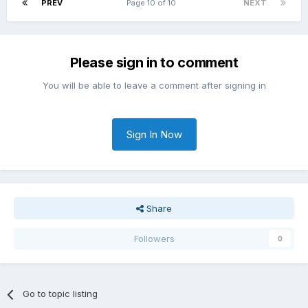
PREV
Page 10 of 10
NEXT
Please sign in to comment
You will be able to leave a comment after signing in
Sign In Now
Share
Followers
0
Go to topic listing