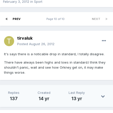
February 3, 2012
in
Sport
PREV
Page 10 of 10
NEXT
tirvaluk
Posted
August 26, 2012
It's says there is a noticable drop in standard, I totally disagree.
There have always been highs and lows in standard.I think they
shouldn't panic, wait and see how Orkney get on, it may make
things worse.
Replies
Created
Last Reply
137
14 yr
13 yr