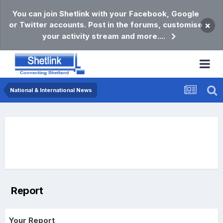
You can join Shetlink with your Facebook, Google
or Twitter accounts. Post in the forums, customise
×
your activity stream and more....
National & International News
Report
Your Report