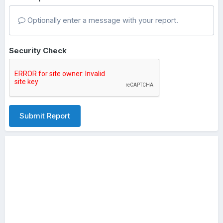
Optionally enter a message with your report.
Security Check
Submit Report