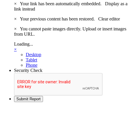
×
Your link has been automatically embedded.
Display as a
link instead
×
Your previous content has been restored.
Clear editor
×
You cannot paste images directly. Upload or insert images
from URL.
Loading...
×
Desktop
Tablet
Phone
Security Check
Submit Report