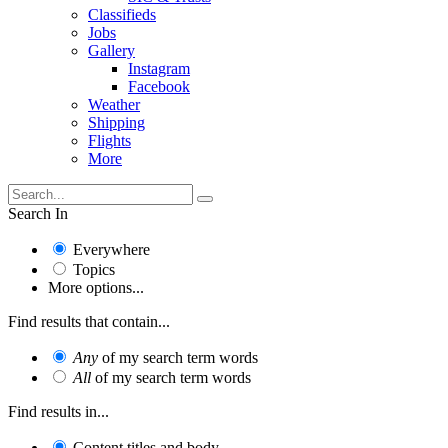
Classifieds
Jobs
Gallery
Instagram
Facebook
Weather
Shipping
Flights
More
Search In
Everywhere
Topics
More options...
Find results that contain...
Any
of my search term words
All
of my search term words
Find results in...
Content titles and body