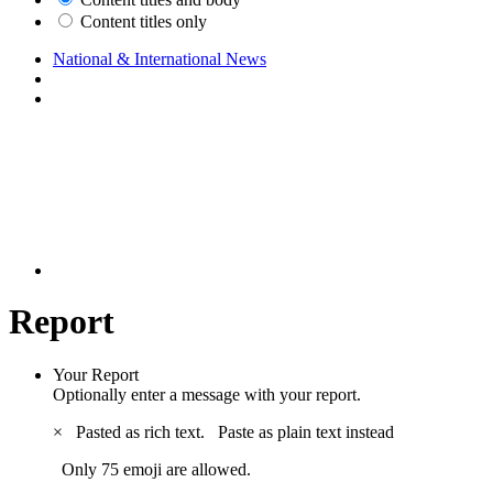
Content titles only
National & International News
Report
Your Report
Optionally enter a message with your report.
×
Pasted as rich text.
Paste as plain text instead
Only 75 emoji are allowed.