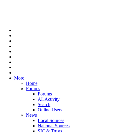
More
Home
Forums
Forums
All Activity
Search
Online Users
News
Local Sources
National Sources
SIC & Trusts