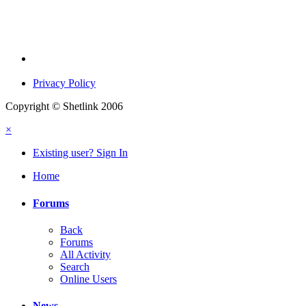
Privacy Policy
Copyright © Shetlink 2006
×
Existing user? Sign In
Home
Forums
Back
Forums
All Activity
Search
Online Users
News