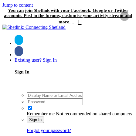
Jump to content
You can join Shetlink with your Facebook, Google or Twitter
accounts. Post in the forums, customise your activity stream and
×
more....
Existing user? Sign In
Sign In
Remember me
Not recommended on shared computers
Sign In
Forgot your password?