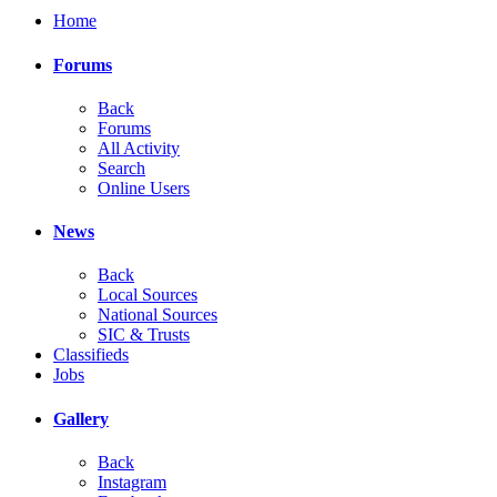
Home
Forums
Back
Forums
All Activity
Search
Online Users
News
Back
Local Sources
National Sources
SIC & Trusts
Classifieds
Jobs
Gallery
Back
Instagram