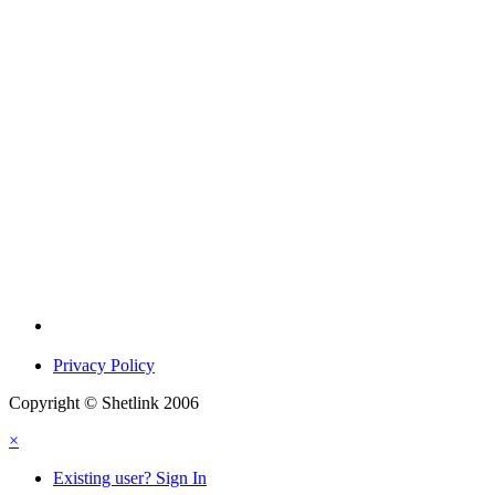
Privacy Policy
Copyright © Shetlink 2006
×
Existing user? Sign In