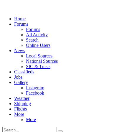
Home
Forums
Forums
All Activity
Search
Online Users
News
Local Sources
National Sources
SIC & Trusts
Classifieds
Jobs
Gallery
Instagram
Facebook
Weather
Shipping
Flights
More
More