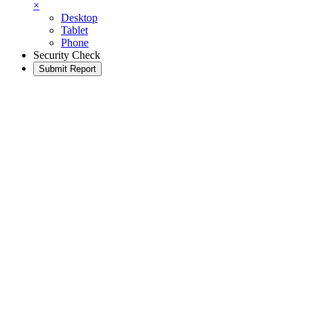
×
Desktop
Tablet
Phone
Security Check
Submit Report