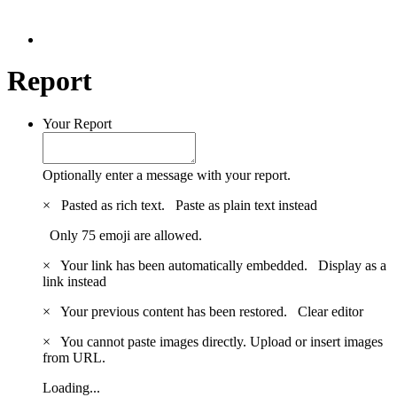
Report
Your Report
Optionally enter a message with your report.
×
Pasted as rich text.
Paste as plain text instead
Only 75 emoji are allowed.
×
Your link has been automatically embedded.
Display as a
link instead
×
Your previous content has been restored.
Clear editor
×
You cannot paste images directly. Upload or insert images
from URL.
Loading...