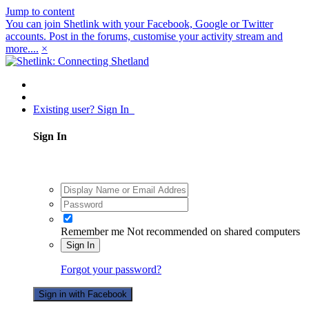
Jump to content
You can join Shetlink with your Facebook, Google or Twitter
accounts. Post in the forums, customise your activity stream and
more....
×
Existing user? Sign In
Sign In
Remember me
Not recommended on shared computers
Sign In
Forgot your password?
Sign in with Facebook