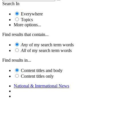
Search In
Everywhere
Topics
More options...
Find results that contain...
Any
of my search term words
All
of my search term words
Find results in...
Content titles and body
Content titles only
National & International News