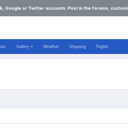
k, Google or Twitter accounts. Post in the forums, customi
obs
Gallery
Weather
Shipping
Flights