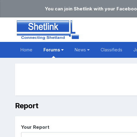
You can join Shetlink with your Faceboo
Home
Forums
News
Classifieds
J
Report
Your Report