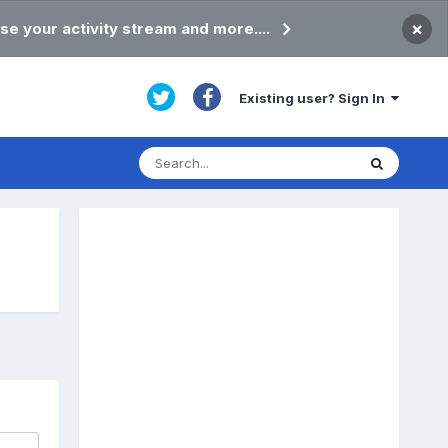
×
se your activity stream and more....
Existing user? Sign In