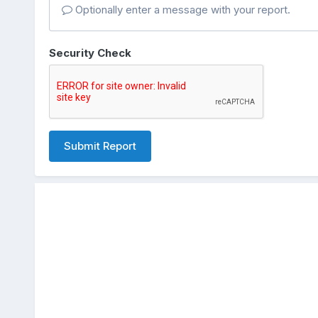
Optionally enter a message with your report.
Security Check
Submit Report