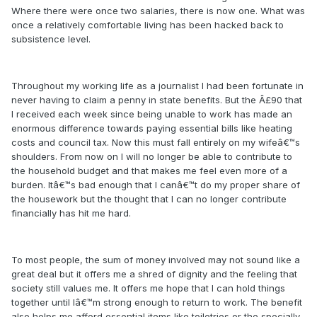
Where there were once two salaries, there is now one. What was
once a relatively comfortable living has been hacked back to
subsistence level.
Throughout my working life as a journalist I had been fortunate in
never having to claim a penny in state benefits. But the Â£90 that
I received each week since being unable to work has made an
enormous difference towards paying essential bills like heating
costs and council tax. Now this must fall entirely on my wifeâ€™s
shoulders. From now on I will no longer be able to contribute to
the household budget and that makes me feel even more of a
burden. Itâ€™s bad enough that I canâ€™t do my proper share of
the housework but the thought that I can no longer contribute
financially has hit me hard.
To most people, the sum of money involved may not sound like a
great deal but it offers me a shred of dignity and the feeling that
society still values me. It offers me hope that I can hold things
together until Iâ€™m strong enough to return to work. The benefit
also helps me afford essential items like toiletries or the specially