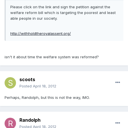
Please click on the link and sign the petition against the
welfare reform bill which is targeting the poorest and least
able people in our society.
http://withholdtheroyalassent.org/
isn't it about time the welfare system was reformed?
scoots
Posted
April 18, 2012
Perhaps, Randolph, but this is not the way, IMO.
Randolph
Posted
April 18, 2012