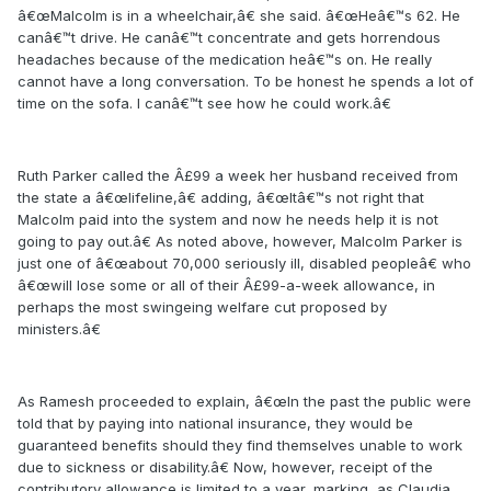
â€œMalcolm is in a wheelchair,â€ she said. â€œHeâ€™s 62. He
canâ€™t drive. He canâ€™t concentrate and gets horrendous
headaches because of the medication heâ€™s on. He really
cannot have a long conversation. To be honest he spends a lot of
time on the sofa. I canâ€™t see how he could work.â€
Ruth Parker called the Â£99 a week her husband received from
the state a â€œlifeline,â€ adding, â€œItâ€™s not right that
Malcolm paid into the system and now he needs help it is not
going to pay out.â€ As noted above, however, Malcolm Parker is
just one of â€œabout 70,000 seriously ill, disabled peopleâ€ who
â€œwill lose some or all of their Â£99-a-week allowance, in
perhaps the most swingeing welfare cut proposed by
ministers.â€
As Ramesh proceeded to explain, â€œIn the past the public were
told that by paying into national insurance, they would be
guaranteed benefits should they find themselves unable to work
due to sickness or disability.â€ Now, however, receipt of the
contributory allowance is limited to a year, marking, as Claudia