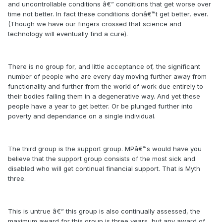
and uncontrollable conditions â€” conditions that get worse over
time not better. In fact these conditions donâ€™t get better, ever.
(Though we have our fingers crossed that science and
technology will eventually find a cure).
There is no group for, and little acceptance of, the significant
number of people who are every day moving further away from
functionality and further from the world of work due entirely to
their bodies failing them in a degenerative way. And yet these
people have a year to get better. Or be plunged further into
poverty and dependance on a single individual.
The third group is the support group. MPâ€™s would have you
believe that the support group consists of the most sick and
disabled who will get continual financial support. That is Myth
three.
This is untrue â€” this group is also continually assessed, the
maximum award for this group is three years, but any award of