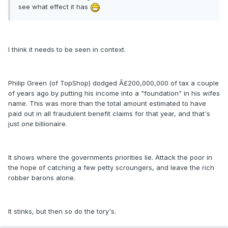
see what effect it has
I think it needs to be seen in context.
Philip Green (of TopShop) dodged Â£200,000,000 of tax a couple
of years ago by putting his income into a "foundation" in his wifes
name. This was more than the total amount estimated to have
paid out in all fraudulent benefit claims for that year, and that's
just
one
billionaire.
It shows where the governments priorities lie. Attack the poor in
the hope of catching a few petty scroungers, and leave the rich
robber barons alone.
It stinks, but then so do the tory's.