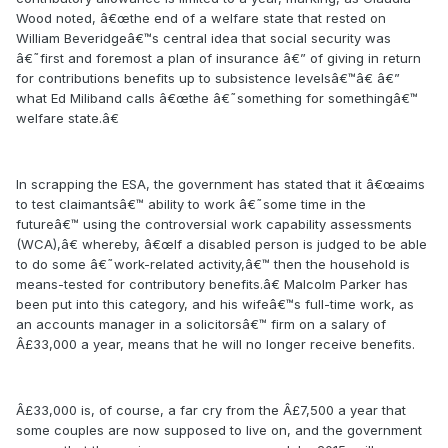
Wood noted, â€œthe end of a welfare state that rested on
William Beveridgeâ€™s central idea that social security was
â€˜first and foremost a plan of insurance â€” of giving in return
for contributions benefits up to subsistence levelsâ€™â€ â€”
what Ed Miliband calls â€œthe â€˜something for somethingâ€™
welfare state.â€
In scrapping the ESA, the government has stated that it â€œaims
to test claimantsâ€™ ability to work â€˜some time in the
futureâ€™ using the controversial work capability assessments
(WCA),â€ whereby, â€œIf a disabled person is judged to be able
to do some â€˜work-related activity,â€™ then the household is
means-tested for contributory benefits.â€ Malcolm Parker has
been put into this category, and his wifeâ€™s full-time work, as
an accounts manager in a solicitorsâ€™ firm on a salary of
Â£33,000 a year, means that he will no longer receive benefits.
Â£33,000 is, of course, a far cry from the Â£7,500 a year that
some couples are now supposed to live on, and the government