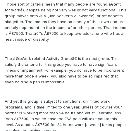
Those sort of criteria mean that many people are found â€œfit
for workâ€ despite being not very well or not very functional. This
group moves onto JSA [Job Seeker's Allowance], or off benefits
altogether. That means they have no money of their own and are
entirely dependant on the income of another person. That income
is Â£7500. Thatâ€™s Â£7500 to keep two adults, one who has a
health issue or disability.
The â€œWork related Activity Groupâ€ is the next group. To
satisfy the criteria for this group you have to have significant
illness or impairment. For example, you do have to be incontinent
more than once a week, you also have to be so impaired that
even holding a pen is impossible.
And yet this group is subject to sanctions, unlimited work
programs, and is time limited to one year, unless of course your
partner is working more than 24 hours and yet still earning less
than Â£7500, in which case the ESA paid will take you to this
level. As a note, Â£7500 for 24 hours work [a week] takes people
to below the minimum wage.