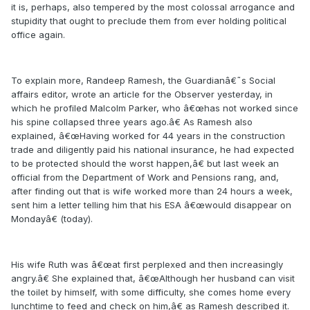
it is, perhaps, also tempered by the most colossal arrogance and
stupidity that ought to preclude them from ever holding political
office again.
To explain more, Randeep Ramesh, the Guardianâ€˜s Social
affairs editor, wrote an article for the Observer yesterday, in
which he profiled Malcolm Parker, who â€œhas not worked since
his spine collapsed three years ago.â€ As Ramesh also
explained, â€œHaving worked for 44 years in the construction
trade and diligently paid his national insurance, he had expected
to be protected should the worst happen,â€ but last week an
official from the Department of Work and Pensions rang, and,
after finding out that is wife worked more than 24 hours a week,
sent him a letter telling him that his ESA â€œwould disappear on
Mondayâ€ (today).
His wife Ruth was â€œat first perplexed and then increasingly
angry.â€ She explained that, â€œAlthough her husband can visit
the toilet by himself, with some difficulty, she comes home every
lunchtime to feed and check on him,â€ as Ramesh described it.