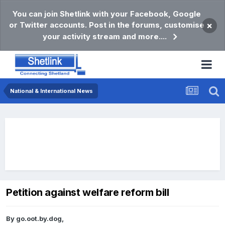
You can join Shetlink with your Facebook, Google
or Twitter accounts. Post in the forums, customise
×
your activity stream and more....
National & International News
Petition against welfare reform bill
By
go.oot.by.dog
,