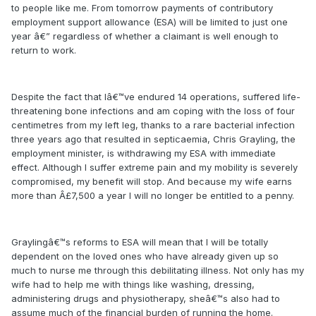
to people like me. From tomorrow payments of contributory
employment support allowance (ESA) will be limited to just one
year â€” regardless of whether a claimant is well enough to
return to work.
Despite the fact that Iâ€™ve endured 14 operations, suffered life-
threatening bone infections and am coping with the loss of four
centimetres from my left leg, thanks to a rare bacterial infection
three years ago that resulted in septicaemia, Chris Grayling, the
employment minister, is withdrawing my ESA with immediate
effect. Although I suffer extreme pain and my mobility is severely
compromised, my benefit will stop. And because my wife earns
more than Â£7,500 a year I will no longer be entitled to a penny.
Graylingâ€™s reforms to ESA will mean that I will be totally
dependent on the loved ones who have already given up so
much to nurse me through this debilitating illness. Not only has my
wife had to help me with things like washing, dressing,
administering drugs and physiotherapy, sheâ€™s also had to
assume much of the financial burden of running the home.