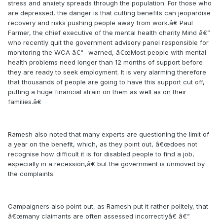
stress and anxiety spreads through the population. For those who
are depressed, the danger is that cutting benefits can jeopardise
recovery and risks pushing people away from work.â€ Paul
Farmer, the chief executive of the mental health charity Mind â€”
who recently quit the government advisory panel responsible for
monitoring the WCA â€“- warned, â€œMost people with mental
health problems need longer than 12 months of support before
they are ready to seek employment. It is very alarming therefore
that thousands of people are going to have this support cut off,
putting a huge financial strain on them as well as on their
families.â€
Ramesh also noted that many experts are questioning the limit of
a year on the benefit, which, as they point out, â€œdoes not
recognise how difficult it is for disabled people to find a job,
especially in a recession,â€ but the government is unmoved by
the complaints.
Campaigners also point out, as Ramesh put it rather politely, that
â€œmany claimants are often assessed incorrectlyâ€ â€”