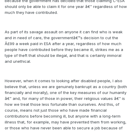
because the government has decided that those claiming C-ESA
should only be able to claim it for one year â€” regardless of how
much they have contributed.
As part of its savage assault on anyone it can find who is weak
and in need of care, the governmentâ€™s decision to cut the
Â£99 a week paid in ESA after a year, regardless of how much
people have contributed before they became ill, strikes me as a
type of theft that should be illegal, and that is certainly immoral
and unethical.
However, when it comes to looking after disabled people, I also
believe that, unless we are genuinely bankrupt as a country (both
financially and morally), one of the key measures of our humanity
â€” and, for many of those in power, their religious values â€” is
how we treat those less fortunate than ourselves. And this, of
course, means not just those who have made financial
contributions before becoming ill, but anyone with a long-term
illness that, for example, may have prevented them from working,
or those who have never been able to secure a job because of