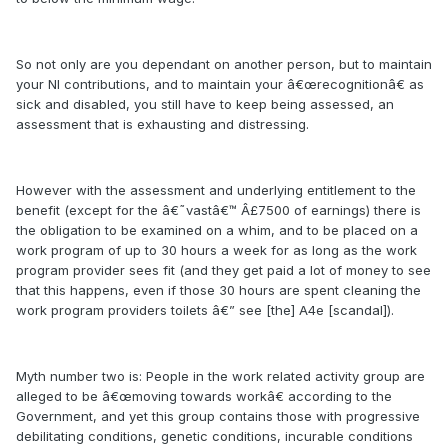
So not only are you dependant on another person, but to maintain
your NI contributions, and to maintain your â€œrecognitionâ€ as
sick and disabled, you still have to keep being assessed, an
assessment that is exhausting and distressing.
However with the assessment and underlying entitlement to the
benefit (except for the â€˜vastâ€™ Â£7500 of earnings) there is
the obligation to be examined on a whim, and to be placed on a
work program of up to 30 hours a week for as long as the work
program provider sees fit (and they get paid a lot of money to see
that this happens, even if those 30 hours are spent cleaning the
work program providers toilets â€” see [the] A4e [scandal]).
Myth number two is: People in the work related activity group are
alleged to be â€œmoving towards workâ€ according to the
Government, and yet this group contains those with progressive
debilitating conditions, genetic conditions, incurable conditions