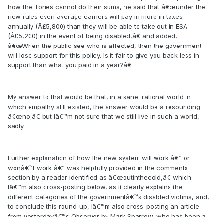
how the Tories cannot do their sums, he said that â€œunder the
new rules even average earners will pay in more in taxes
annually (Â£5,800) than they will be able to take out in ESA
(Â£5,200) in the event of being disabled,â€ and added,
â€œWhen the public see who is affected, then the government
will lose support for this policy. Is it fair to give you back less in
support than what you paid in a year?â€
My answer to that would be that, in a sane, rational world in
which empathy still existed, the answer would be a resounding
â€œno,â€ but Iâ€™m not sure that we still live in such a world,
sadly.
Further explanation of how the new system will work â€” or
wonâ€™t work â€” was helpfully provided in the comments
section by a reader identified as â€œoutinthecold,â€ which
Iâ€™m also cross-posting below, as it clearly explains the
different categories of the governmentâ€™s disabled victims, and,
to conclude this round-up, Iâ€™m also cross-posting an article
from yesterdayâ€™s Observer by Mark Sparrow, who has been a