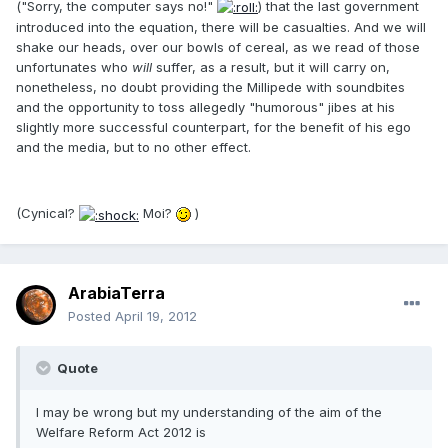
("Sorry, the computer says no!"
) that the last government
introduced into the equation, there will be casualties. And we will
shake our heads, over our bowls of cereal, as we read of those
unfortunates who
will
suffer, as a result, but it will carry on,
nonetheless, no doubt providing the Millipede with soundbites
and the opportunity to toss allegedly "humorous" jibes at his
slightly more successful counterpart, for the benefit of his ego
and the media, but to no other effect.
(Cynical?
Moi?
)
ArabiaTerra
Posted
April 19, 2012
Quote
I may be wrong but my understanding of the aim of the
Welfare Reform Act 2012 is