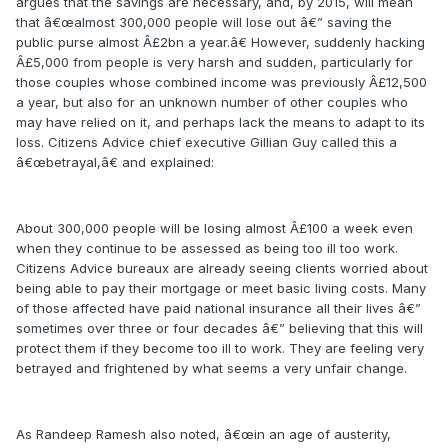
argues that the savings are necessary, and, by 2015, will mean
that â€œalmost 300,000 people will lose out â€” saving the
public purse almost Â£2bn a year.â€ However, suddenly hacking
Â£5,000 from people is very harsh and sudden, particularly for
those couples whose combined income was previously Â£12,500
a year, but also for an unknown number of other couples who
may have relied on it, and perhaps lack the means to adapt to its
loss. Citizens Advice chief executive Gillian Guy called this a
â€œbetrayal,â€ and explained:
About 300,000 people will be losing almost Â£100 a week even
when they continue to be assessed as being too ill too work.
Citizens Advice bureaux are already seeing clients worried about
being able to pay their mortgage or meet basic living costs. Many
of those affected have paid national insurance all their lives â€”
sometimes over three or four decades â€” believing that this will
protect them if they become too ill to work. They are feeling very
betrayed and frightened by what seems a very unfair change.
As Randeep Ramesh also noted, â€œin an age of austerity,