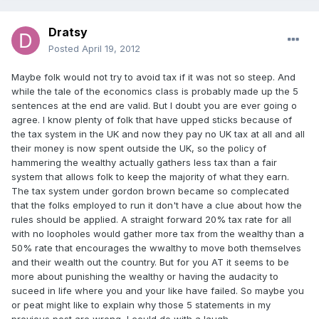
Dratsy
Posted
April 19, 2012
Maybe folk would not try to avoid tax if it was not so steep. And
while the tale of the economics class is probably made up the 5
sentences at the end are valid. But I doubt you are ever going o
agree. I know plenty of folk that have upped sticks because of
the tax system in the UK and now they pay no UK tax at all and all
their money is now spent outside the UK, so the policy of
hammering the wealthy actually gathers less tax than a fair
system that allows folk to keep the majority of what they earn.
The tax system under gordon brown became so complecated
that the folks employed to run it don't have a clue about how the
rules should be applied. A straight forward 20% tax rate for all
with no loopholes would gather more tax from the wealthy than a
50% rate that encourages the wwalthy to move both themselves
and their wealth out the country. But for you AT it seems to be
more about punishing the wealthy or having the audacity to
suceed in life where you and your like have failed. So maybe you
or peat might like to explain why those 5 statements in my