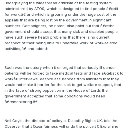
underplaying the widespread criticism of the testing system
administered by ATOS, which is designed to find people â€œfit
for work,â€ and which is groaning under the huge cost of the
appeals that are being lost by the government in significant
numbers. Campaigners, he noted, also point out that â€œthe
government should accept that many sick and disabled people
have such severe health problems that there is no current
prospect of their being able to undertake work or work-related
activities,â€ and added:
Such was the outcry when it emerged that seriously ill cancer
patients will be forced to take medical tests and face â€œback to
workâ€ interviews, despite assurances from ministers that they
would not make it harder for the sick to get welfare support, that
in the face of strong opposition in the House of Lords the
government accepted that some conditions would need
â€œmonitoring.â€
Neil Coyle, the director of policy at Disability Rights UK, told the
Observer that â€œunfairness will undo the policy.â€ Explaining