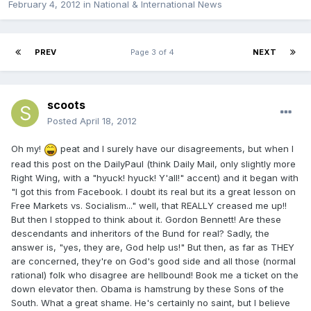
February 4, 2012
in
National & International News
PREV
Page 3 of 4
NEXT
scoots
Posted
April 18, 2012
Oh my!
peat and I surely have our disagreements, but when I
read this post on the DailyPaul (think Daily Mail, only slightly more
Right Wing, with a "hyuck! hyuck! Y'all!" accent) and it began with
"I got this from Facebook. I doubt its real but its a great lesson on
Free Markets vs. Socialism..." well, that REALLY creased me up!!
But then I stopped to think about it. Gordon Bennett! Are these
descendants and inheritors of the Bund for real? Sadly, the
answer is, "yes, they are, God help us!" But then, as far as THEY
are concerned, they're on God's good side and all those (normal
rational) folk who disagree are hellbound! Book me a ticket on the
down elevator then. Obama is hamstrung by these Sons of the
South. What a great shame. He's certainly no saint, but I believe