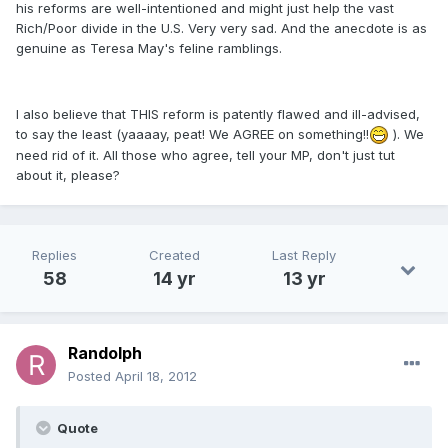
his reforms are well-intentioned and might just help the vast
Rich/Poor divide in the U.S. Very very sad. And the anecdote is as
genuine as Teresa May's feline ramblings.
I also believe that THIS reform is patently flawed and ill-advised,
to say the least (yaaaay, peat! We AGREE on something!!
). We
need rid of it. All those who agree, tell your MP, don't just tut
about it, please?
Replies
Created
Last Reply
58
14 yr
13 yr
Randolph
Posted
April 18, 2012
Quote