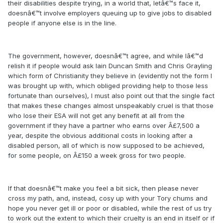
their disabilities despite trying, in a world that, letâ€™s face it,
doesnâ€™t involve employers queuing up to give jobs to disabled
people if anyone else is in the line.
The government, however, doesnâ€™t agree, and while Iâ€™d
relish it if people would ask Iain Duncan Smith and Chris Grayling
which form of Christianity they believe in (evidently not the form I
was brought up with, which obliged providing help to those less
fortunate than ourselves), I must also point out that the single fact
that makes these changes almost unspeakably cruel is that those
who lose their ESA will not get any benefit at all from the
government if they have a partner who earns over Â£7,500 a
year, despite the obvious additional costs in looking after a
disabled person, all of which is now supposed to be achieved,
for some people, on Â£150 a week gross for two people.
If that doesnâ€™t make you feel a bit sick, then please never
cross my path, and, instead, cosy up with your Tory chums and
hope you never get ill or poor or disabled, while the rest of us try
to work out the extent to which their cruelty is an end in itself or if