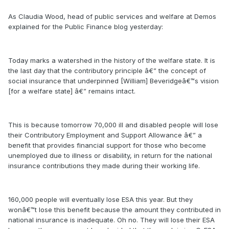
As Claudia Wood, head of public services and welfare at Demos
explained for the Public Finance blog yesterday:
Today marks a watershed in the history of the welfare state. It is
the last day that the contributory principle â€” the concept of
social insurance that underpinned [William] Beveridgeâ€™s vision
[for a welfare state] â€” remains intact.
This is because tomorrow 70,000 ill and disabled people will lose
their Contributory Employment and Support Allowance â€” a
benefit that provides financial support for those who become
unemployed due to illness or disability, in return for the national
insurance contributions they made during their working life.
160,000 people will eventually lose ESA this year. But they
wonâ€™t lose this benefit because the amount they contributed in
national insurance is inadequate. Oh no. They will lose their ESA