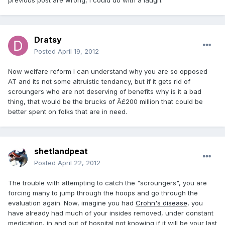
previous post are wrong, I could do with a laugh.
Dratsy
Posted
April 19, 2012
Now welfare reform I can understand why you are so opposed
AT and its not some altruistic tendancy, but if it gets rid of
scroungers who are not deserving of benefits why is it a bad
thing, that would be the brucks of Â£200 million that could be
better spent on folks that are in need.
shetlandpeat
Posted
April 22, 2012
The trouble with attempting to catch the "scroungers", you are
forcing many to jump through the hoops and go through the
evaluation again. Now, imagine you had
Crohn's disease
, you
have already had much of your insides removed, under constant
medication, in and out of hospital not knowing if it will be your last