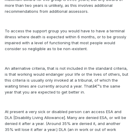
more than two years is unlikely, as this involves additional
recommendations from additional assessors.
To access the support group you would have to have a terminal
illness where death is expected within 6 months, or to be grossly
impaired with a level of functioning that most people would
consider so negligible as to be non-existent.
An alternative criteria, that is not included in the standard criteria,
is that working would endanger your life or the lives of others, but
this criteria is usually only invoked at a tribunal, of which the
waiting times are currently around a year. Thatâ€™s the same
year that you are expected to get better in.
At present a very sick or disabled person can access ESA and
DLA [Disability Living Allowance]. Many are denied ESA, or will be
denied it after a year. (Around 35% are denied it, and another
35% will lose it after a year.) DLA (an in work or out of work