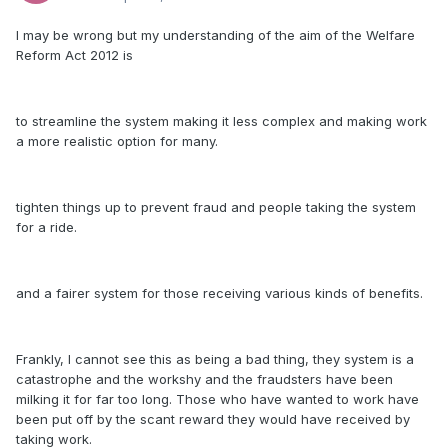
I may be wrong but my understanding of the aim of the Welfare
Reform Act 2012 is
to streamline the system making it less complex and making work
a more realistic option for many.
tighten things up to prevent fraud and people taking the system
for a ride.
and a fairer system for those receiving various kinds of benefits.
Frankly, I cannot see this as being a bad thing, they system is a
catastrophe and the workshy and the fraudsters have been
milking it for far too long. Those who have wanted to work have
been put off by the scant reward they would have received by
taking work.