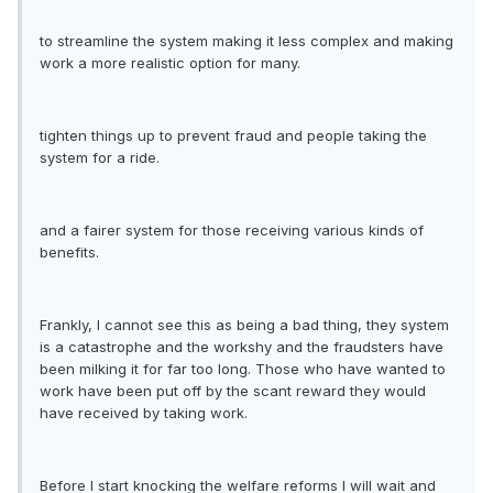
to streamline the system making it less complex and making
work a more realistic option for many.
tighten things up to prevent fraud and people taking the
system for a ride.
and a fairer system for those receiving various kinds of
benefits.
Frankly, I cannot see this as being a bad thing, they system
is a catastrophe and the workshy and the fraudsters have
been milking it for far too long. Those who have wanted to
work have been put off by the scant reward they would
have received by taking work.
Before I start knocking the welfare reforms I will wait and