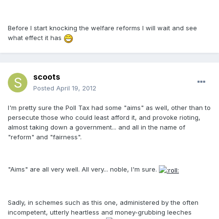
Before I start knocking the welfare reforms I will wait and see
what effect it has
scoots
Posted
April 19, 2012
I'm pretty sure the Poll Tax had some "aims" as well, other than to
persecute those who could least afford it, and provoke rioting,
almost taking down a government... and all in the name of
"reform" and "fairness".
"Aims" are all very well. All very... noble, I'm sure.
Sadly, in schemes such as this one, administered by the often
incompetent, utterly heartless and money-grubbing leeches