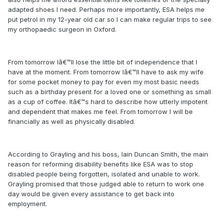
adapted shoes I need. Perhaps more importantly, ESA helps me
put petrol in my 12-year old car so I can make regular trips to see
my orthopaedic surgeon in Oxford.
From tomorrow Iâ€™ll lose the little bit of independence that I
have at the moment. From tomorrow Iâ€™ll have to ask my wife
for some pocket money to pay for even my most basic needs
such as a birthday present for a loved one or something as small
as a cup of coffee. Itâ€™s hard to describe how utterly impotent
and dependent that makes me feel. From tomorrow I will be
financially as well as physically disabled.
According to Grayling and his boss, Iain Duncan Smith, the main
reason for reforming disability benefits like ESA was to stop
disabled people being forgotten, isolated and unable to work.
Grayling promised that those judged able to return to work one
day would be given every assistance to get back into
employment.