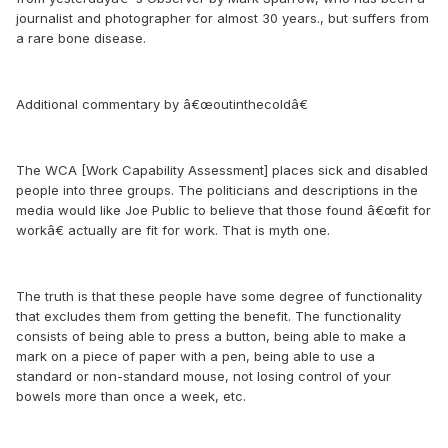
journalist and photographer for almost 30 years., but suffers from
a rare bone disease.
Additional commentary by â€œoutinthecoldâ€
The WCA [Work Capability Assessment] places sick and disabled
people into three groups. The politicians and descriptions in the
media would like Joe Public to believe that those found â€œfit for
workâ€ actually are fit for work. That is myth one.
The truth is that these people have some degree of functionality
that excludes them from getting the benefit. The functionality
consists of being able to press a button, being able to make a
mark on a piece of paper with a pen, being able to use a
standard or non-standard mouse, not losing control of your
bowels more than once a week, etc.