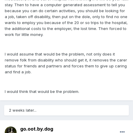
stay. Then to have a computer generated assessment to tell you
because you can do certain activities, you should be looking for
a job, taken off disability, then put on the dole, only to find no one
wants to employ you because of the 20 or so trips to the hospital,
the additional costs to the employer, the lost time. Then forced to
work for little money.
I would assume that would be the problem, not only does it
remove folk from disability who should get it, it removes the carer
status for friends and partners and forces them to give up caring
and find a job.
I would think that would be the problem.
2 weeks later...
go.oot.by.dog