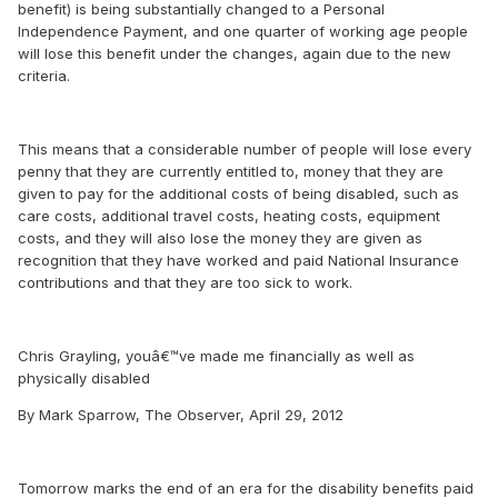
benefit) is being substantially changed to a Personal
Independence Payment, and one quarter of working age people
will lose this benefit under the changes, again due to the new
criteria.
This means that a considerable number of people will lose every
penny that they are currently entitled to, money that they are
given to pay for the additional costs of being disabled, such as
care costs, additional travel costs, heating costs, equipment
costs, and they will also lose the money they are given as
recognition that they have worked and paid National Insurance
contributions and that they are too sick to work.
Chris Grayling, youâ€™ve made me financially as well as
physically disabled
By Mark Sparrow, The Observer, April 29, 2012
Tomorrow marks the end of an era for the disability benefits paid