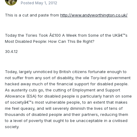
Posted
May 1, 2012
This is a cut and paste from
http://www.andyworthington.co.uk/
Today the Tories Took Â£100 A Week from Some of the UKâ€™s
Most Disabled People: How Can This Be Right?
30.4.12
Today, largely unnoticed by British citizens fortunate enough to
not suffer from any sort of disability, the vile Tory-led government
hacked away much of the financial support for disabled people.
As austerity cuts go, the cutting of Employment and Support
Allowance (ESA) for disabled people is particularly harsh on some
of societyâ€™s most vulnerable people, to an extent that makes
me feel queasy, and will severely diminish the lives of tens of
thousands of disabled people and their partners, reducing them
to a level of poverty that ought to be unacceptable in a civilised
society.