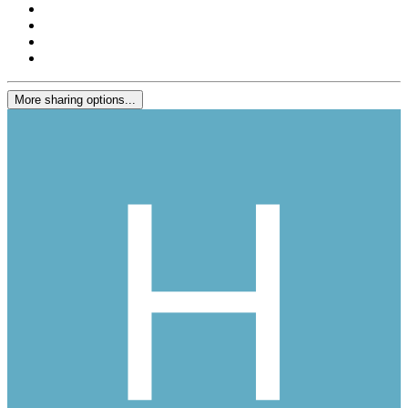
More sharing options...