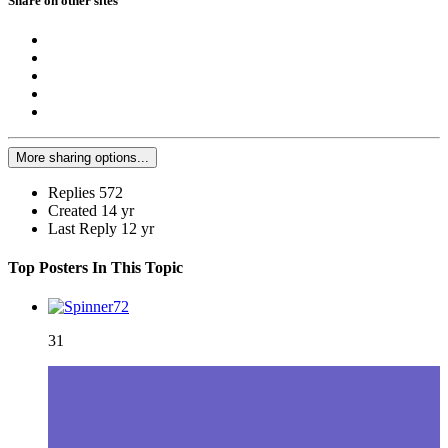
Share on other sites
More sharing options...
Replies
572
Created
14 yr
Last Reply
12 yr
Top Posters In This Topic
31