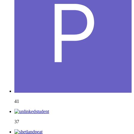
41
37