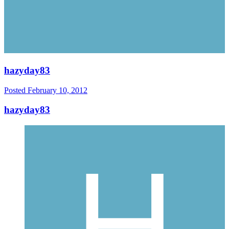
hazyday83
Posted
February 10, 2012
hazyday83