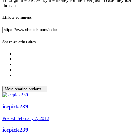
I thought the SIC set by the money for the LPA just in case they lost
the case.
Link to comment
Share on other sites
More sharing options...
icepick239
Posted
February 7, 2012
icepick239