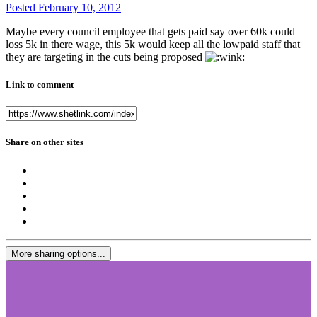
Posted
February 10, 2012
Maybe every council employee that gets paid say over 60k could
loss 5k in there wage, this 5k would keep all the lowpaid staff that
they are targeting in the cuts being proposed
Link to comment
Share on other sites
More sharing options...