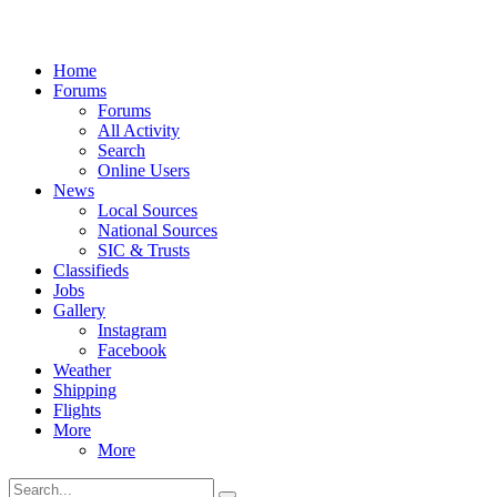
Home
Forums
Forums
All Activity
Search
Online Users
News
Local Sources
National Sources
SIC & Trusts
Classifieds
Jobs
Gallery
Instagram
Facebook
Weather
Shipping
Flights
More
More