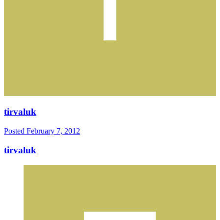
tirvaluk
Posted
February 7, 2012
tirvaluk