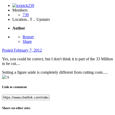
Members
739
Location
.. T .. Upstairs
Author
Report
Share
Posted
February 7, 2012
Yes, you could be correct, but I don't think it is part of the 33 Million
to be cut....
Setting a figure aside is completely different from cutting costs.....
Link to comment
Share on other sites