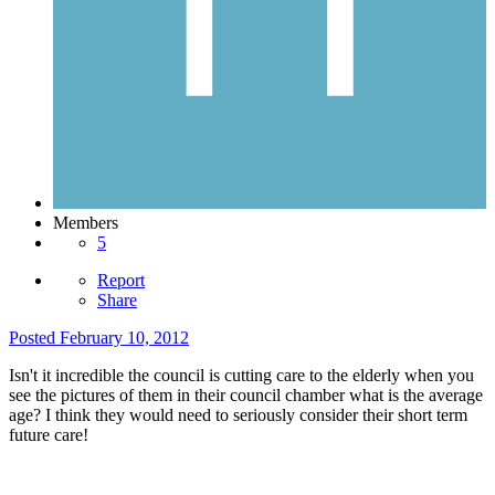
Members
5
Report
Share
Posted
February 10, 2012
Isn't it incredible the council is cutting care to the elderly when you
see the pictures of them in their council chamber what is the average
age? I think they would need to seriously consider their short term
future care!