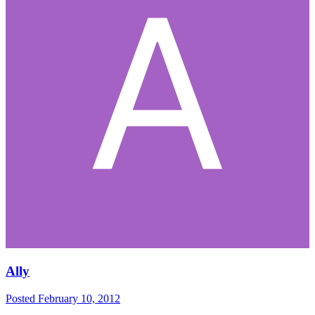
Ally
Posted
February 10, 2012