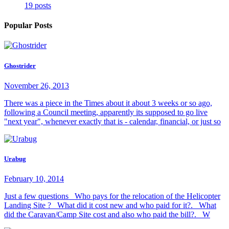
19 posts
Popular Posts
Ghostrider
November 26, 2013
There was a piece in the Times about it about 3 weeks or so ago,
following a Council meeting, apparently its supposed to go live
"next year", whenever exactly that is - calendar, financial, or just so
Urabug
February 10, 2014
Just a few questions Who pays for the relocation of the Helicopter
Landing Site ? What did it cost new and who paid for it?. What
did the Caravan/Camp Site cost and also who paid the bill?. W