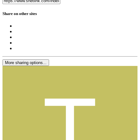
Share on other sites
More sharing options...