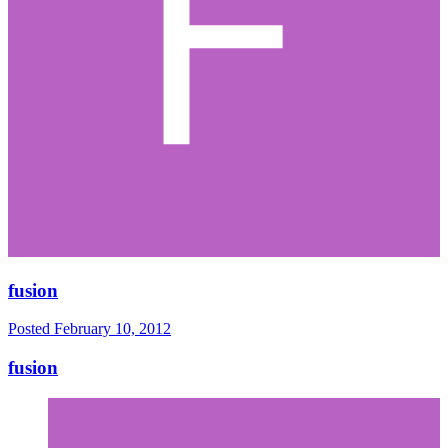
fusion
Posted
February 10, 2012
fusion