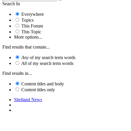
Search In
Everywhere
Topics
This Forum
This Topic
More options...
Find results that contain...
Any
of my search term words
All
of my search term words
Find results in...
Content titles and body
Content titles only
Shetland News