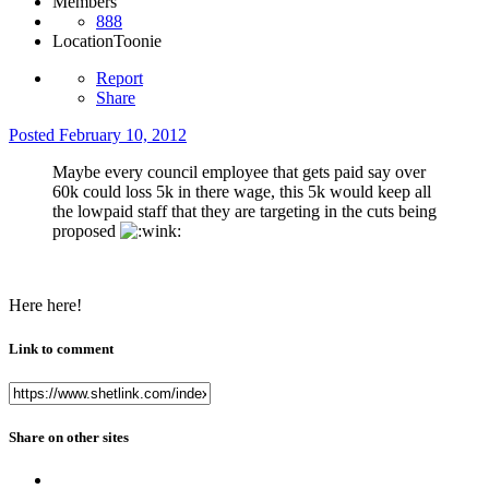
Members
888
Location
Toonie
Report
Share
Posted
February 10, 2012
Maybe every council employee that gets paid say over
60k could loss 5k in there wage, this 5k would keep all
the lowpaid staff that they are targeting in the cuts being
proposed
Here here!
Link to comment
Share on other sites