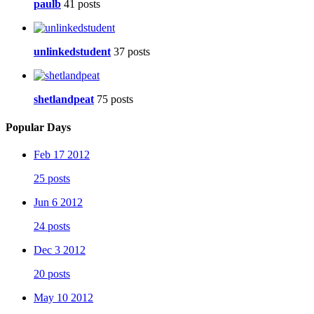
paulb
41 posts
unlinkedstudent
37 posts
shetlandpeat
75 posts
Popular Days
Feb 17 2012
25 posts
Jun 6 2012
24 posts
Dec 3 2012
20 posts
May 10 2012