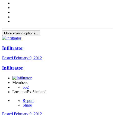
More sharing options...
Infiltrator
Posted
February 9, 2012
Infiltrator
Members
652
Location
Ex Shetland
Report
Share
Posted
February 9, 2012