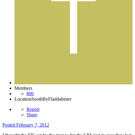
Members
806
Location
SoothByFladdabister
Report
Share
Posted
February 7, 2012