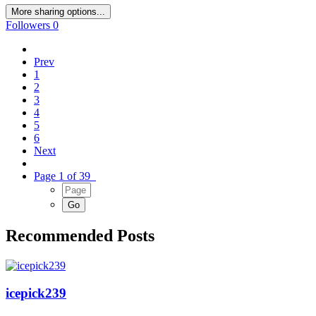
More sharing options...
Followers
0
Prev
1
2
3
4
5
6
Next
Page 1 of 39
Recommended Posts
icepick239