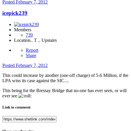
Posted
February 7, 2012
icepick239
Members
739
Location
.. T .. Upstairs
Report
Share
Posted
February 7, 2012
This could increase by another (one-off charge) of 5-6 Million, if the
LPA wins its case against the SIC....
This being for the Bressay Bridge that no-one has ever seen, or will
ever see
Link to comment