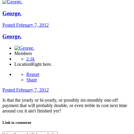
George.
Posted
February 7, 2012
George.
Members
2.1k
Location
Right here.
Report
Share
Posted
February 7, 2012
Is that the yearly or bi-yearly, or possibly six-monthly one-off
payment that will probably double, or even treble in cost next time
around coz it ain't finished yet?
Link to comment