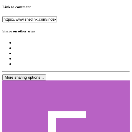
Link to comment
Share on other sites
More sharing options...