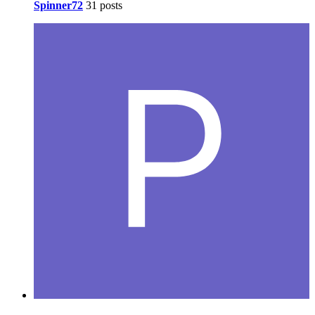
Spinner72
31 posts