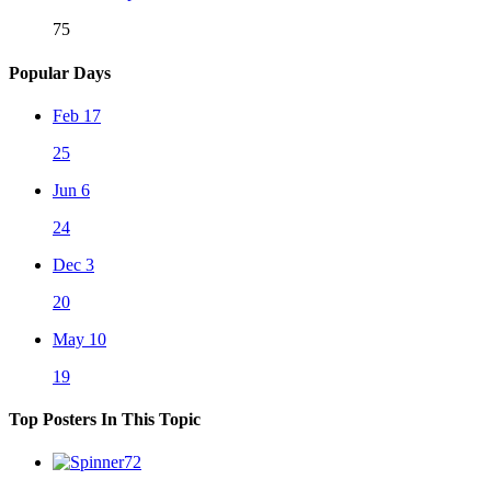
75
Popular Days
Feb 17
25
Jun 6
24
Dec 3
20
May 10
19
Top Posters In This Topic