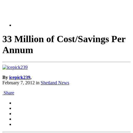
33 Million of Cost/Savings Per
Annum
By
icepick239
,
February 7, 2012
in
Shetland News
Share