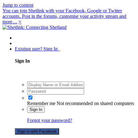
Jump to content
You can join Shetlink with your Facebook, Google or Twitter
accounts. Post in the forums, customise your activity stream and
more....
×
Existing user? Sign In
Sign In
Remember me
Not recommended on shared computers
Sign In
Forgot your password?
Sign in with Facebook