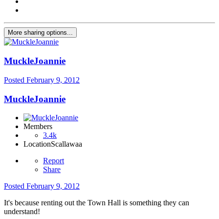
More sharing options...
MuckleJoannie
Posted
February 9, 2012
MuckleJoannie
Members
3.4k
Location
Scallawaa
Report
Share
Posted
February 9, 2012
It's because renting out the Town Hall is something they can
understand!