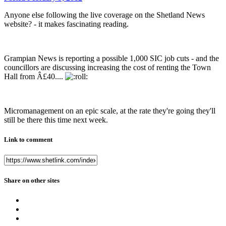
Anyone else following the live coverage on the Shetland News
website? - it makes fascinating reading.
Grampian News is reporting a possible 1,000 SIC job cuts - and the
councillors are discussing increasing the cost of renting the Town
Hall from Â£40....
Micromanagement on an epic scale, at the rate they're going they'll
still be there this time next week.
Link to comment
Share on other sites