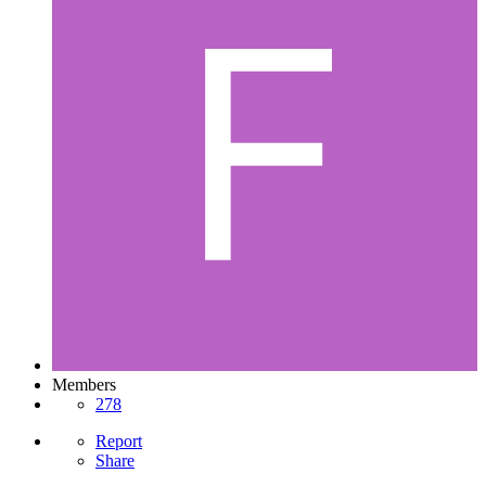
Members
278
Report
Share