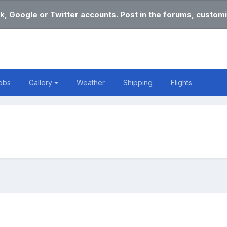
k, Google or Twitter accounts. Post in the forums, customi
obs
Gallery
Weather
Shipping
Flights