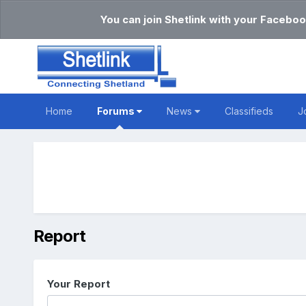
You can join Shetlink with your Faceboo
Home
Forums
News
Classifieds
J
Report
Your Report