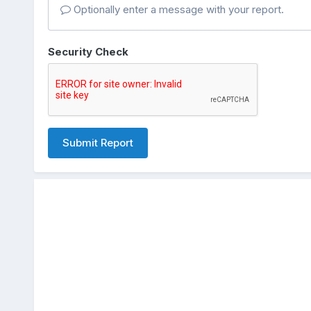
Optionally enter a message with your report.
Security Check
Submit Report