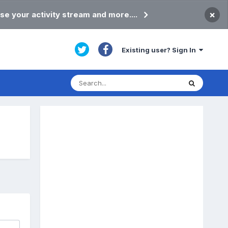
×
se your activity stream and more....
Existing user? Sign In