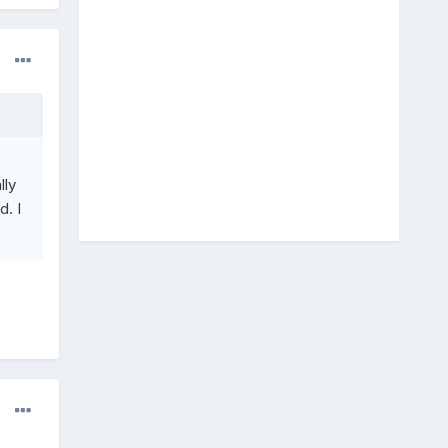
lly
. I