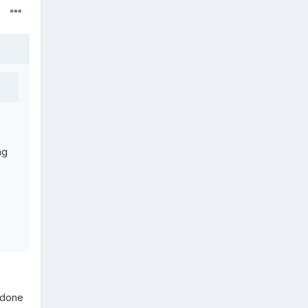
ng
 done