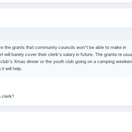
lace the grants that community councils won't be able to make in
 will barely cover their clerk's salary in future. The granta re usua
P club's Xmas dinner or the youth club going on a camping weekend
t will help.
 clerk?