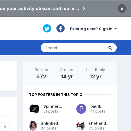
×
se your activity stream and more....
Existing user? Sign In
Replies
Created
Last Reply
572
14 yr
12 yr
TOP POSTERS IN THIS TOPIC
Spinner72
paulb
31 posts
41 posts
unlinkedstudent
shetlandpeat
0
37 posts
75 posts