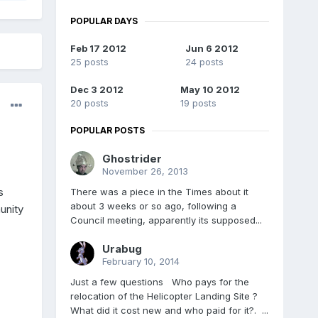
POPULAR DAYS
Feb 17 2012
Jun 6 2012
25 posts
24 posts
Dec 3 2012
May 10 2012
20 posts
19 posts
POPULAR POSTS
Ghostrider
November 26, 2013
s
There was a piece in the Times about it
about 3 weeks or so ago, following a
unity
Council meeting, apparently its supposed...
Urabug
February 10, 2014
Just a few questions Who pays for the
relocation of the Helicopter Landing Site ?
What did it cost new and who paid for it?. ...