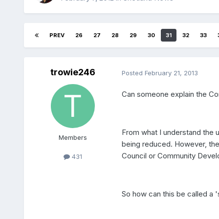
PREV
26
27
28
29
30
31
32
33
trowie246
Posted
February 21, 2013
Can someone explain the Co
From what I understand the u
Members
being reduced. However, the
Council or Community Develop
431
So how can this be called a '