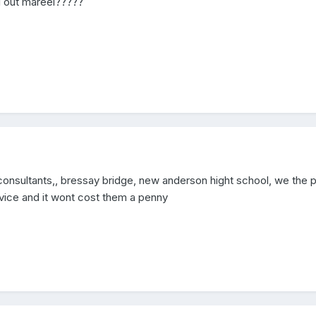
il out mareel?????
consultants,, bressay bridge, new anderson hight school, we the p
vice and it wont cost them a penny