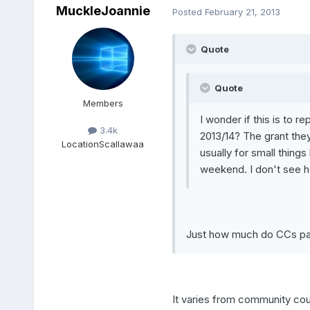
MuckleJoannie
Posted
February 21, 2013
Quote
Quote
Members
I wonder if this is to 
3.4k
2013/14? The grant they 
Location
Scallawaa
usually for small thing
weekend. I don't see how
Just how much do CCs pa
It varies from community c