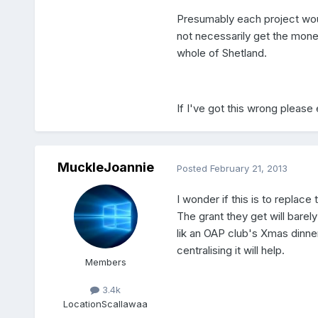
Presumably each project woul
not necessarily get the mone
whole of Shetland.
If I've got this wrong please 
MuckleJoannie
Posted
February 21, 2013
I wonder if this is to replac
The grant they get will barely
lik an OAP club's Xmas dinne
centralising it will help.
Members
3.4k
Location
Scallawaa