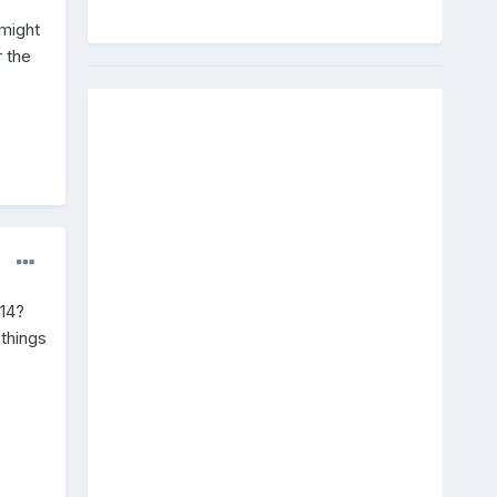
 might
r the
/14?
 things