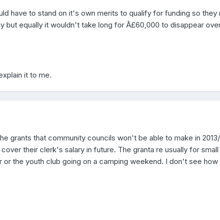
d have to stand on it's own merits to qualify for funding so they
y but equally it wouldn't take long for Â£60,000 to disappear ove
explain it to me.
e the grants that community councils won't be able to make in 2013
 cover their clerk's salary in future. The granta re usually for small
r or the youth club going on a camping weekend. I don't see how