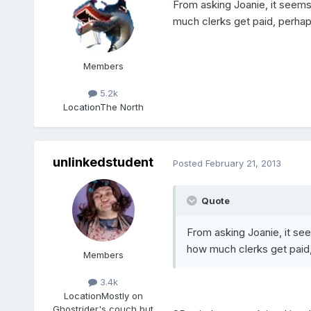
From asking Joanie, it seem
much clerks get paid, perhaps
Members
5.2k
Location
The North
unlinkedstudent
Posted
February 21, 2013
Quote
From asking Joanie, it se
how much clerks get paid, 
Members
3.4k
Location
Mostly on
Ghostrider's couch but