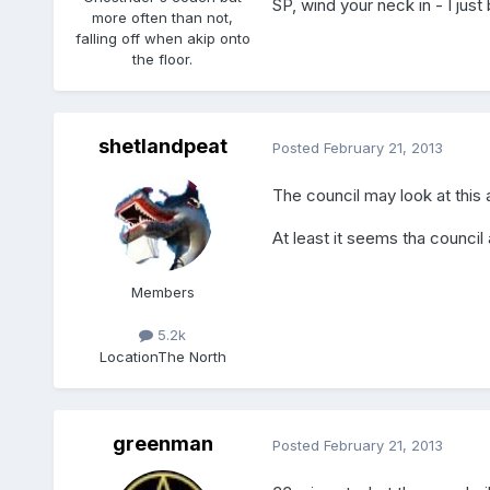
SP, wind your neck in - I just
more often than not,
falling off when akip onto
the floor.
shetlandpeat
Posted
February 21, 2013
The council may look at this 
At least it seems tha council
Members
5.2k
Location
The North
greenman
Posted
February 21, 2013