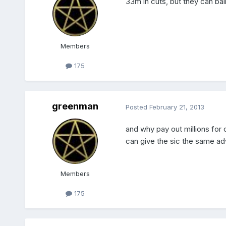
33m in cuts, but they can ba
Members
175
greenman
Posted
February 21, 2013
and why pay out millions for 
can give the sic the same ad
Members
175