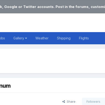
k, Google or Twitter accounts. Post in the forums, customi
obs
Gallery
Weather
Shipping
Flights
nnum
Share
Followers