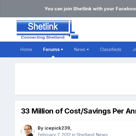
You can join Shetlink with your Faceboo
Home
Forums
News
Classifieds
J
33 Million of Cost/Savings Per A
By
icepick239
,
February 7, 2012
in
Shetland News