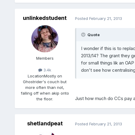
unlinkedstudent
Posted
February 21, 2013
Quote
I wonder if this is to rep
2013/14? The grant they get
Members
for small things lik an OA
don't see how centralising i
3.4k
Location
Mostly on
Ghostrider's couch but
more often than not,
falling off when akip onto
Just how much do CCs pay a
the floor.
shetlandpeat
Posted
February 21, 2013