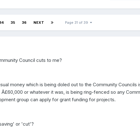
34
35
36
NEXT
Page 31 of 39
mmunity Council cuts to me?
sual money which is being doled out to the Community Councils i
 Â£60,000 or whatever it was, is being ring-fenced so any Comm
ment group can apply for grant funding for projects.
saving' or 'cut'?