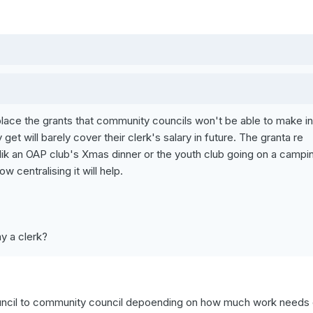
replace the grants that community councils won't be able to make in
get will barely cover their clerk's salary in future. The granta re
s lik an OAP club's Xmas dinner or the youth club going on a campi
 centralising it will help.
y a clerk?
ouncil to community council depoending on how much work needs