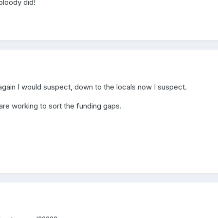
 bloody did!
again I would suspect, down to the locals now I suspect.
 are working to sort the funding gaps.