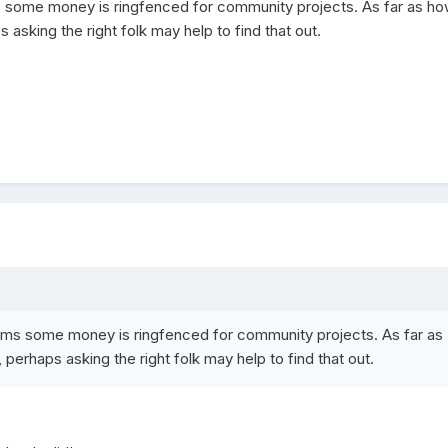
s some money is ringfenced for community projects. As far as h
 asking the right folk may help to find that out.
ems some money is ringfenced for community projects. As far as
perhaps asking the right folk may help to find that out.