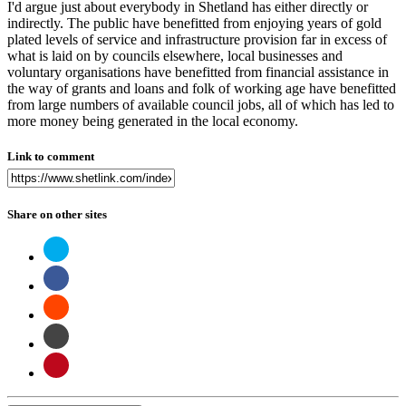
I'd argue just about everybody in Shetland has either directly or
indirectly. The public have benefitted from enjoying years of gold
plated levels of service and infrastructure provision far in excess of
what is laid on by councils elsewhere, local businesses and
voluntary organisations have benefitted from financial assistance in
the way of grants and loans and folk of working age have benefitted
from large numbers of available council jobs, all of which has led to
more money being generated in the local economy.
Link to comment
Share on other sites