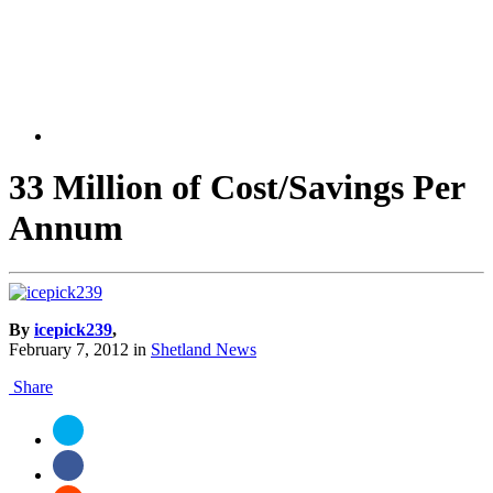
33 Million of Cost/Savings Per
Annum
By
icepick239
,
February 7, 2012
in
Shetland News
Share