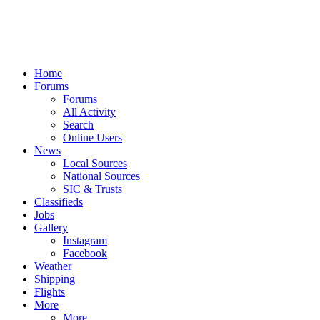
Home
Forums
Forums
All Activity
Search
Online Users
News
Local Sources
National Sources
SIC & Trusts
Classifieds
Jobs
Gallery
Instagram
Facebook
Weather
Shipping
Flights
More
More