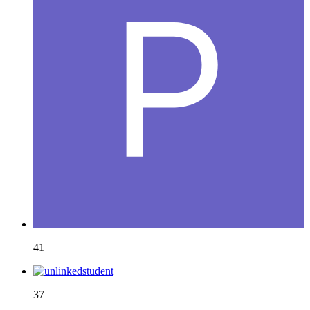
41
37