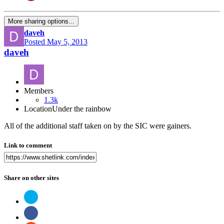
More sharing options...
daveh
Posted
May 5, 2013
daveh
Members
1.3k
Location
Under the rainbow
All of the additional staff taken on by the SIC were gainers.
Link to comment
Share on other sites