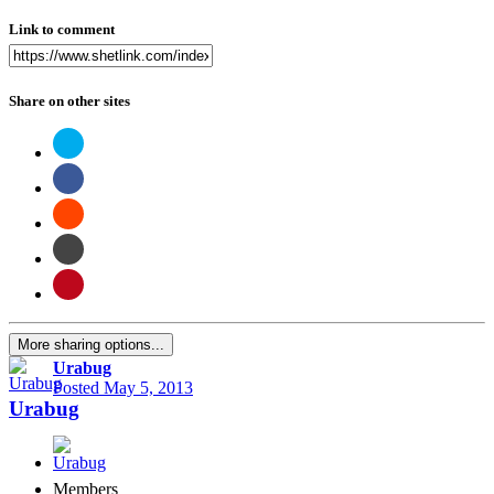
Link to comment
Share on other sites
More sharing options...
Urabug
Posted
May 5, 2013
Urabug
Members