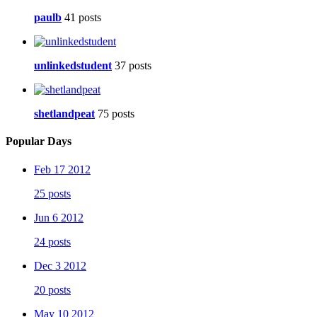
paulb
41 posts
unlinkedstudent
37 posts
shetlandpeat
75 posts
Popular Days
Feb 17 2012
25 posts
Jun 6 2012
24 posts
Dec 3 2012
20 posts
May 10 2012