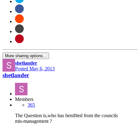
More sharing options...
shetlander
Posted
May 6, 2013
shetlander
Members
365
The Question is,who has benifited from the councils
mis-management ?