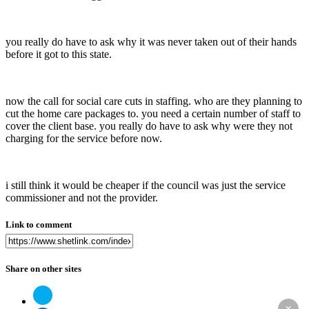
you really do have to ask why it was never taken out of their hands
before it got to this state.
now the call for social care cuts in staffing. who are they planning to
cut the home care packages to. you need a certain number of staff to
cover the client base. you really do have to ask why were they not
charging for the service before now.
i still think it would be cheaper if the council was just the service
commissioner and not the provider.
Link to comment
Share on other sites
×