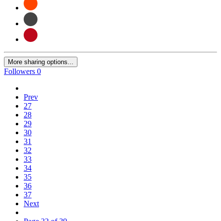
More sharing options...
Followers
0
Prev
27
28
29
30
31
32
33
34
35
36
37
Next