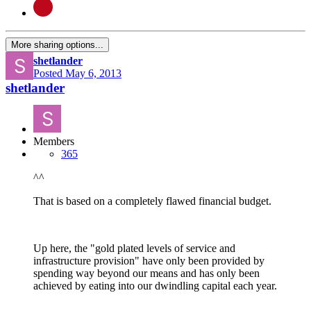
More sharing options...
shetlander
Posted
May 6, 2013
shetlander
Members
365
^^
That is based on a completely flawed financial budget.
Up here, the "gold plated levels of service and
infrastructure provision" have only been provided by
spending way beyond our means and has only been
achieved by eating into our dwindling capital each year.