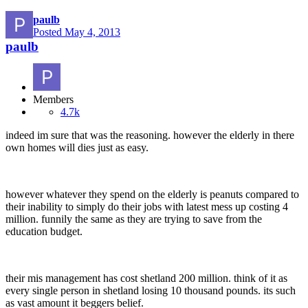
paulb
Posted
May 4, 2013
paulb
Members
4.7k
indeed im sure that was the reasoning. however the elderly in there
own homes will dies just as easy.
however whatever they spend on the elderly is peanuts compared to
their inability to simply do their jobs with latest mess up costing 4
million. funnily the same as they are trying to save from the
education budget.
their mis management has cost shetland 200 million. think of it as
every single person in shetland losing 10 thousand pounds. its such
as vast amount it beggers belief.