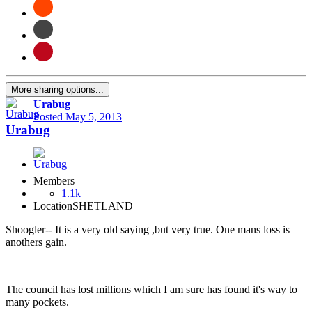
More sharing options...
Urabug
Posted
May 5, 2013
Urabug
Members
1.1k
Location
SHETLAND
Shoogler-- It is a very old saying ,but very true. One mans loss is
anothers gain.
The council has lost millions which I am sure has found it's way to
many pockets.