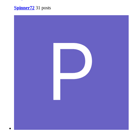
Spinner72
31 posts