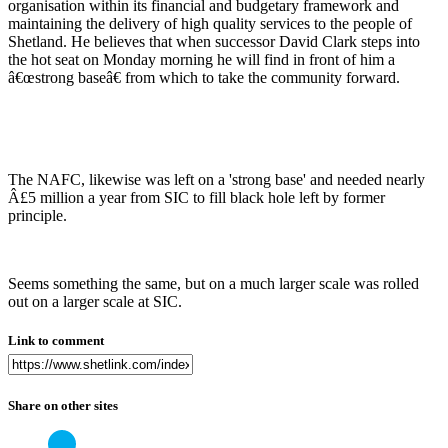
organisation within its financial and budgetary framework and
maintaining the delivery of high quality services to the people of
Shetland. He believes that when successor David Clark steps into
the hot seat on Monday morning he will find in front of him a
â€œstrong baseâ€ from which to take the community forward.
The NAFC, likewise was left on a 'strong base' and needed nearly
Â£5 million a year from SIC to fill black hole left by former
principle.
Seems something the same, but on a much larger scale was rolled
out on a larger scale at SIC.
Link to comment
Share on other sites