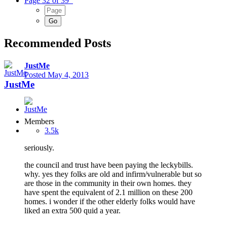
Page 32 of 39
Recommended Posts
JustMe
Posted
May 4, 2013
JustMe
Members
3.5k
seriously.
the council and trust have been paying the leckybills.
why. yes they folks are old and infirm/vulnerable but so
are those in the community in their own homes. they
have spent the equivalent of 2.1 million on these 200
homes. i wonder if the other elderly folks would have
liked an extra 500 quid a year.