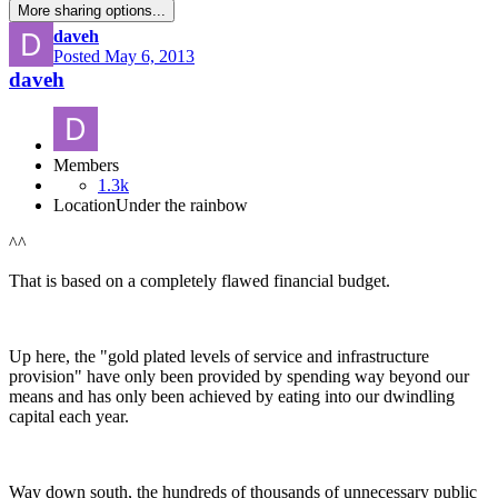
More sharing options...
daveh
Posted
May 6, 2013
daveh
Members
1.3k
Location
Under the rainbow
^^
That is based on a completely flawed financial budget.
Up here, the "gold plated levels of service and infrastructure
provision" have only been provided by spending way beyond our
means and has only been achieved by eating into our dwindling
capital each year.
Way down south, the hundreds of thousands of unnecessary public