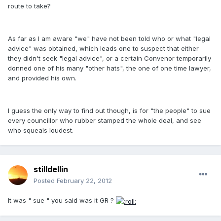
route to take?
As far as I am aware "we" have not been told who or what "legal
advice" was obtained, which leads one to suspect that either
they didn't seek "legal advice", or a certain Convenor temporarily
donned one of his many "other hats", the one of one time lawyer,
and provided his own.
I guess the only way to find out though, is for "the people" to sue
every councillor who rubber stamped the whole deal, and see
who squeals loudest.
stilldellin
Posted
February 22, 2012
It was " sue " you said was it GR ?