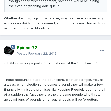
though sheer mismanagement, someone would be joining
the ever lengthening dole queue.
Whether it is this, tugs, or whatever, why is it there is never any
accountability? No one is named, and no one is ever forced to go
over these massive blunders.
Spinner72
Posted
February 22, 2012
4.8 Million is only a part of the total cost of the "Brig Fiasco".
Those accountable are the councilors, plain and simple. Yet, as
always, whan election time comes around they will make a few
financially miniscule promises like keeping Freefield open and all
of a sudden the fact they are the the same people who throw
away millions of pounds on a regular basis will be forgotten..