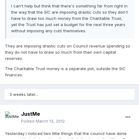
I can't help but think that there's something far from right in
the way that the SIC are imposing drastic cuts so they don't
have to draw too much money from the Charitable Trust,
yet the Trust has just set a budget for the next three years
without imposing any cuts themselves.
They are imposing drastic cuts on Council revenue spending so
they do not have to draw so much from their
own
capital
reserves.
The Charitable Trust money is a separate pot, outside the SIC
finances.
3 weeks later...
JustMe
Posted
March 13, 2012
Yesterday I noticed two little things that the council have done