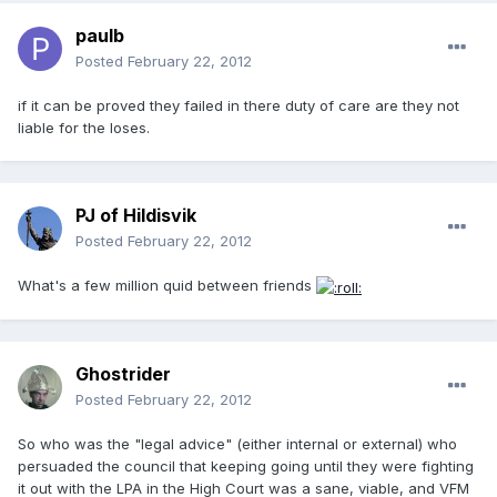
paulb
Posted
February 22, 2012
if it can be proved they failed in there duty of care are they not
liable for the loses.
PJ of Hildisvik
Posted
February 22, 2012
What's a few million quid between friends
Ghostrider
Posted
February 22, 2012
So who was the "legal advice" (either internal or external) who
persuaded the council that keeping going until they were fighting
it out with the LPA in the High Court was a sane, viable, and VFM