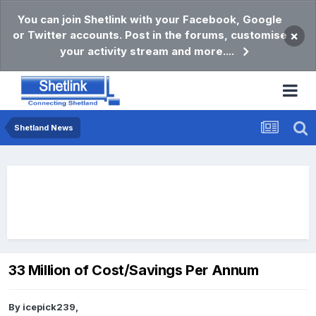
You can join Shetlink with your Facebook, Google
or Twitter accounts. Post in the forums, customise
×
your activity stream and more....
Shetland News
33 Million of Cost/Savings Per Annum
By
icepick239
,