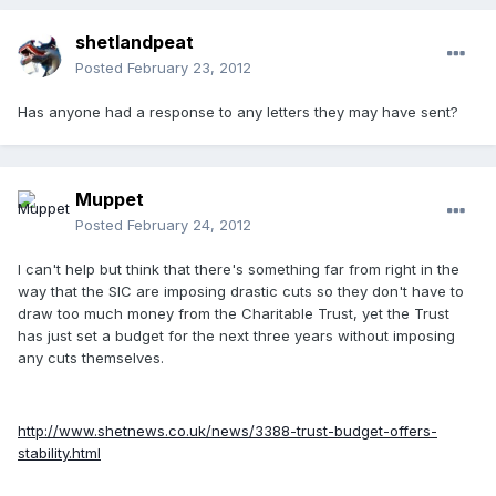
shetlandpeat
Posted
February 23, 2012
Has anyone had a response to any letters they may have sent?
Muppet
Posted
February 24, 2012
I can't help but think that there's something far from right in the
way that the SIC are imposing drastic cuts so they don't have to
draw too much money from the Charitable Trust, yet the Trust
has just set a budget for the next three years without imposing
any cuts themselves.
http://www.shetnews.co.uk/news/3388-trust-budget-offers-
stability.html