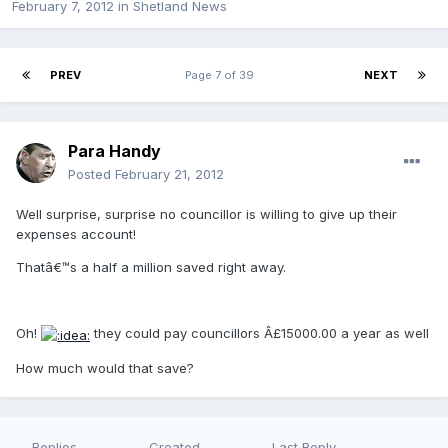
February 7, 2012
in
Shetland News
PREV
Page 7 of 39
NEXT
Para Handy
Posted
February 21, 2012
Well surprise, surprise no councillor is willing to give up their
expenses account!
Thatâ€™s a half a million saved right away.
Oh!
they could pay councillors Â£15000.00 a year as well
How much would that save?
Replies
Created
Last Reply