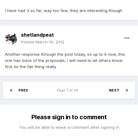
I have had 3 so far, way too few, they are interesting though.
shetlandpeat
Posted
March 19, 2012
Another response through the post today, so up to 4 now, this
one has more of the proposals, I will need to let others know
first..tis the fair thing really.
PREV
Page 7 of 39
NEXT
Please sign in to comment
You will be able to leave a comment after signing in