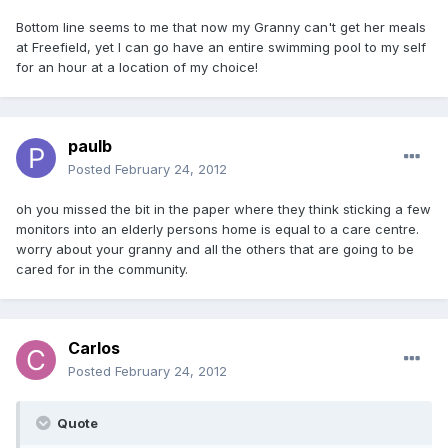
Bottom line seems to me that now my Granny can't get her meals
at Freefield, yet I can go have an entire swimming pool to my self
for an hour at a location of my choice!
paulb
Posted
February 24, 2012
oh you missed the bit in the paper where they think sticking a few
monitors into an elderly persons home is equal to a care centre.
worry about your granny and all the others that are going to be
cared for in the community.
Carlos
Posted
February 24, 2012
Quote