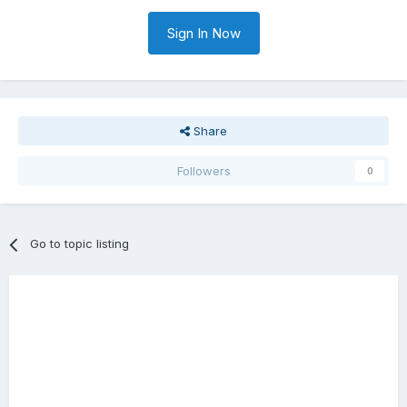
Sign In Now
Share
Followers
0
Go to topic listing