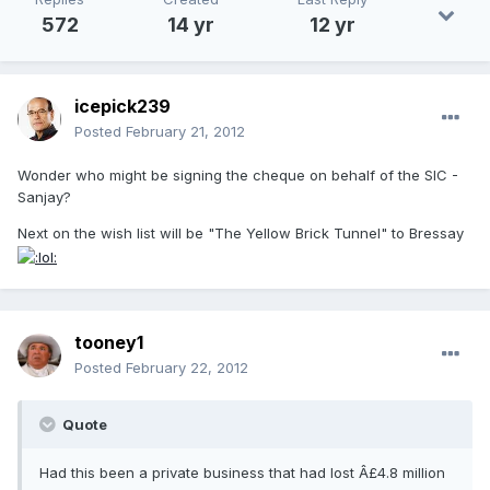
572
14 yr
12 yr
icepick239
Posted
February 21, 2012
Wonder who might be signing the cheque on behalf of the SIC -
Sanjay?
Next on the wish list will be "The Yellow Brick Tunnel" to Bressay
tooney1
Posted
February 22, 2012
Quote
Had this been a private business that had lost Â£4.8 million