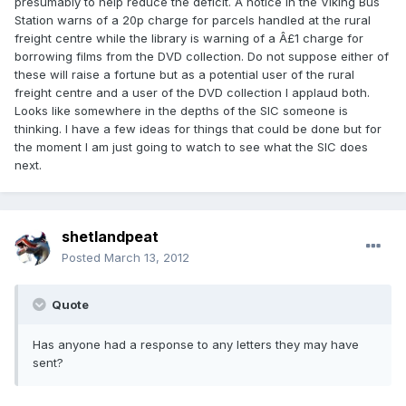
presumably to help reduce the deficit. A notice in the Viking Bus
Station warns of a 20p charge for parcels handled at the rural
freight centre while the library is warning of a Â£1 charge for
borrowing films from the DVD collection. Do not suppose either of
these will raise a fortune but as a potential user of the rural
freight centre and a user of the DVD collection I applaud both.
Looks like somewhere in the depths of the SIC someone is
thinking. I have a few ideas for things that could be done but for
the moment I am just going to watch to see what the SIC does
next.
shetlandpeat
Posted
March 13, 2012
Quote
Has anyone had a response to any letters they may have
sent?