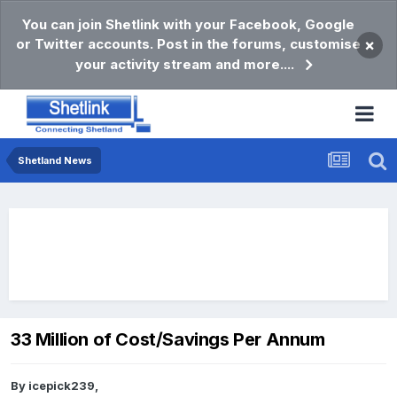
You can join Shetlink with your Facebook, Google
or Twitter accounts. Post in the forums, customise
×
your activity stream and more....
Shetland News
33 Million of Cost/Savings Per Annum
By
icepick239
,