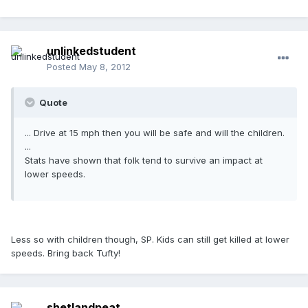
unlinkedstudent
Posted
May 8, 2012
Quote
... Drive at 15 mph then you will be safe and will the children.
...
Stats have shown that folk tend to survive an impact at
lower speeds.
Less so with children though, SP. Kids can still get killed at lower
speeds. Bring back Tufty!
shetlandpeat