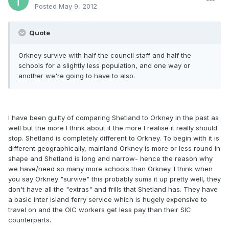
Posted
May 9, 2012
Quote
Orkney survive with half the council staff and half the
schools for a slightly less population, and one way or
another we're going to have to also.
I have been guilty of comparing Shetland to Orkney in the past as
well but the more I think about it the more I realise it really should
stop. Shetland is completely different to Orkney. To begin with it is
different geographically, mainland Orkney is more or less round in
shape and Shetland is long and narrow- hence the reason why
we have/need so many more schools than Orkney. I think when
you say Orkney "survive" this probably sums it up pretty well, they
don't have all the "extras" and frills that Shetland has. They have
a basic inter island ferry service which is hugely expensive to
travel on and the OIC workers get less pay than their SIC
counterparts.