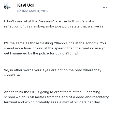
Kavi Ugl
Posted
May 8, 2012
I don't care what the "reasons" are the truth is it's just a
reflection of this namby-pamby jobsworth state that we live in.
It's the same as those flashing 20mph signs at the schools. You
spend more time looking at the speedo than the road incase you
get hammered by the police for doing 21.5 mph.
So, in other words your eyes are not on the road where they
should be.
And to think the SIC is going to erect them at the Lunnasting
school which is 50 metres from the end of a dead end road/ferry
terminal and which probably sees a max of 20 cars per day.....