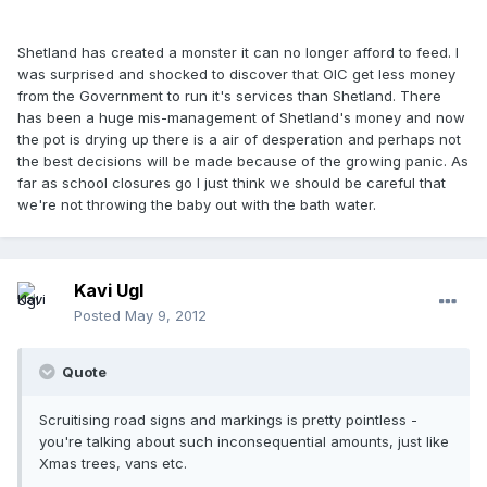
Shetland has created a monster it can no longer afford to feed. I
was surprised and shocked to discover that OIC get less money
from the Government to run it's services than Shetland. There
has been a huge mis-management of Shetland's money and now
the pot is drying up there is a air of desperation and perhaps not
the best decisions will be made because of the growing panic. As
far as school closures go I just think we should be careful that
we're not throwing the baby out with the bath water.
Kavi Ugl
Posted
May 9, 2012
Quote
Scruitising road signs and markings is pretty pointless -
you're talking about such inconsequential amounts, just like
Xmas trees, vans etc.