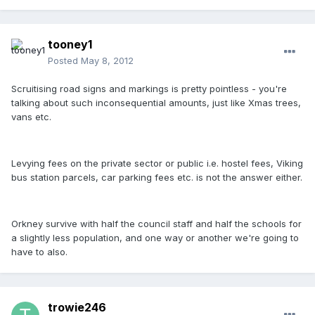
tooney1
Posted
May 8, 2012
Scruitising road signs and markings is pretty pointless - you're
talking about such inconsequential amounts, just like Xmas trees,
vans etc.
Levying fees on the private sector or public i.e. hostel fees, Viking
bus station parcels, car parking fees etc. is not the answer either.
Orkney survive with half the council staff and half the schools for
a slightly less population, and one way or another we're going to
have to also.
trowie246