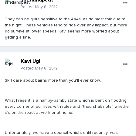
Posted
May 8, 2012
They can be quite sensitive to the 4x4s. as do most folk due to
the hight. These vehicles tend to ride over any impact, but more
do survive at lower speeds. Kavi seems more worried about
getting a fine.
Kavi Ugl
Posted
May 8, 2012
SP I care about bairns more than you'll ever know.....
What I resent is a namby-pamby state which is bent on flooding
every corner of our lives with rules and "thou shalt nots" whether
it's on the road, at work or at home.
Unfortunately, we have a council which, until recently, was