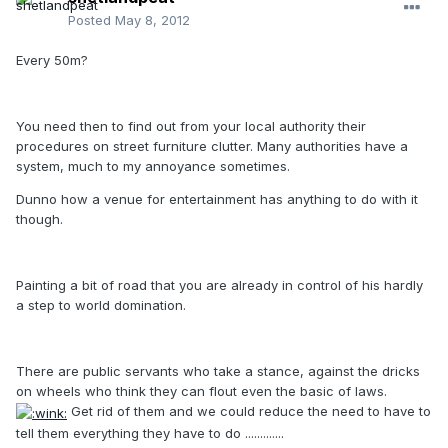
Posted
May 8, 2012
Every 50m?
You need then to find out from your local authority their
procedures on street furniture clutter. Many authorities have a
system, much to my annoyance sometimes.
Dunno how a venue for entertainment has anything to do with it
though.
Painting a bit of road that you are already in control of his hardly
a step to world domination.
There are public servants who take a stance, against the dricks
on wheels who think they can flout even the basic of laws.
Get rid of them and we could reduce the need to have to
tell them everything they have to do .............