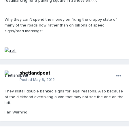
roadmarking for a parking square in Sandveien???.
Why they can't spend the money on fixing the crappy state of
many of the roads now rather than on billions of speed
signs/road markings?.
shetlandpeat
Posted
May 8, 2012
They install double banked signs for legal reasons. Also because
of the dickhead overtaking a van that may not see the one on the
left.
Fair Warning