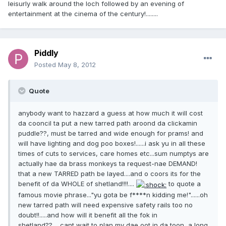
leisurly walk around the loch followed by an evening of
entertainment at the cinema of the century!........
Piddly
Posted
May 8, 2012
Quote
anybody want to hazzard a guess at how much it will cost
da cooncil ta put a new tarred path aroond da clickamin
puddle??, must be tarred and wide enough for prams! and
will have lighting and dog poo boxes!......i ask yu in all these
times of cuts to services, care homes etc...sum numptys are
actually hae da brass monkeys ta request-nae DEMAND!
that a new TARRED path be layed....and o coors its for the
benefit of da WHOLE of shetland!!!!....
to quote a
famous movie phrase..."yu gota be f****n kidding me!"......oh
new tarred path will need expensive safety rails too no
doubt!!.....and how will it benefit all the fok in
shetland??.....cant wait to plan my dae oot in da toon, a long