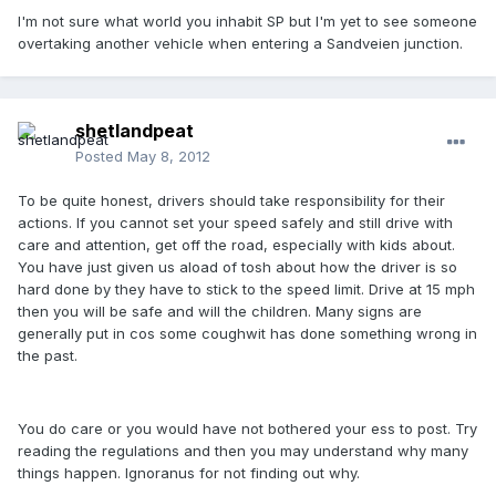
I'm not sure what world you inhabit SP but I'm yet to see someone
overtaking another vehicle when entering a Sandveien junction.
shetlandpeat
Posted
May 8, 2012
To be quite honest, drivers should take responsibility for their
actions. If you cannot set your speed safely and still drive with
care and attention, get off the road, especially with kids about.
You have just given us aload of tosh about how the driver is so
hard done by they have to stick to the speed limit. Drive at 15 mph
then you will be safe and will the children. Many signs are
generally put in cos some coughwit has done something wrong in
the past.
You do care or you would have not bothered your ess to post. Try
reading the regulations and then you may understand why many
things happen. Ignoranus for not finding out why.