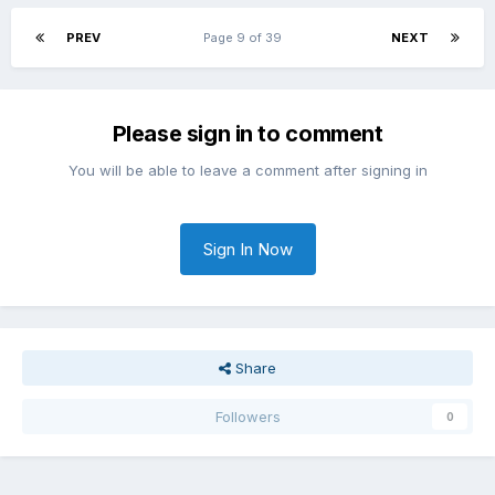
PREV
Page 9 of 39
NEXT
Please sign in to comment
You will be able to leave a comment after signing in
Sign In Now
Share
Followers
0