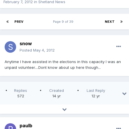
February 7, 2012
in
Shetland News
PREV
Page 9 of 39
NEXT
snow
Posted
May 4, 2012
Anytime I have assisted in the elections in this capacity I was an
unpaid volunteer....Dont know about up here though...
Replies
Created
Last Reply
572
14 yr
12 yr
paulb