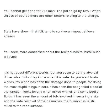
You cannot get done for 21.5 mph. The police go by 10% +2mph.
Unless of course there are other factors relating to the charge.
Stats have shown that folk tend to survive an impact at lower
speeds.
You seem more concerned about the few pounds to install such
a device.
It is not about different worlds, but you seem to be the atypical
driver who thinks they know when it is safe. As you want to do
worlds, my world has seen the damage done to people for doing
the most stupid things in cars. It has seen the congealed blood at
the junction, looks loverly when mixed with oil and some bodily
fluids. It has seen the amount of folk involved in securing a site
and the safe removal of the casualties, the human tissue still
stuck to the road surface.