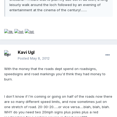
leisurly walk around the loch followed by an evening of
entertainment at the cinema of the century!........
Kavi Ugl
Posted
May 8, 2012
With the money that the roads dept spend on roadsigns,
speedsigns and road markings you'd think they had money to
burn.
I don't know if I'm coming or going on half of the roads now there
are so many different speed limits, and now sometimes just on
one stretch of road. 20-30-20......or vice versa.....blah, blah, blah.
WHY do you need two 20mph signs plus poles plus a red