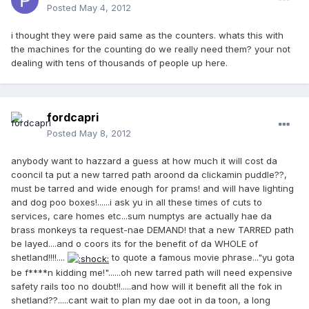
Posted
May 4, 2012
i thought they were paid same as the counters. whats this with
the machines for the counting do we really need them? your not
dealing with tens of thousands of people up here.
fordcapri
Posted
May 8, 2012
anybody want to hazzard a guess at how much it will cost da
cooncil ta put a new tarred path aroond da clickamin puddle??,
must be tarred and wide enough for prams! and will have lighting
and dog poo boxes!......i ask yu in all these times of cuts to
services, care homes etc...sum numptys are actually hae da
brass monkeys ta request-nae DEMAND! that a new TARRED path
be layed....and o coors its for the benefit of da WHOLE of
shetland!!!!....
to quote a famous movie phrase..."yu gota
be f****n kidding me!"......oh new tarred path will need expensive
safety rails too no doubt!!.....and how will it benefit all the fok in
shetland??.....cant wait to plan my dae oot in da toon, a long