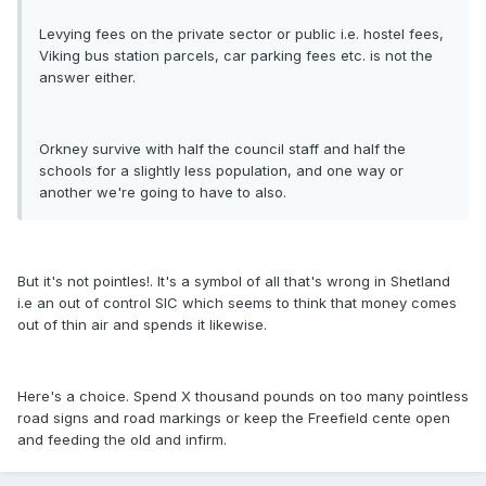
Levying fees on the private sector or public i.e. hostel fees,
Viking bus station parcels, car parking fees etc. is not the
answer either.
Orkney survive with half the council staff and half the
schools for a slightly less population, and one way or
another we're going to have to also.
But it's not pointles!. It's a symbol of all that's wrong in Shetland
i.e an out of control SIC which seems to think that money comes
out of thin air and spends it likewise.
Here's a choice. Spend X thousand pounds on too many pointless
road signs and road markings or keep the Freefield cente open
and feeding the old and infirm.