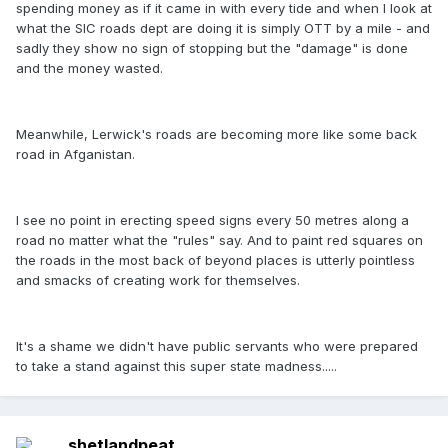
spending money as if it came in with every tide and when I look at
what the SIC roads dept are doing it is simply OTT by a mile - and
sadly they show no sign of stopping but the "damage" is done
and the money wasted.
Meanwhile, Lerwick's roads are becoming more like some back
road in Afganistan.
I see no point in erecting speed signs every 50 metres along a
road no matter what the "rules" say. And to paint red squares on
the roads in the most back of beyond places is utterly pointless
and smacks of creating work for themselves.
It's a shame we didn't have public servants who were prepared
to take a stand against this super state madness.....
shetlandpeat