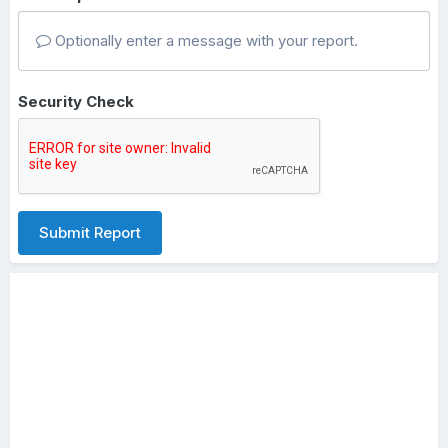
Optionally enter a message with your report.
Security Check
Submit Report