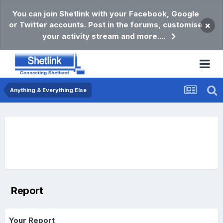
You can join Shetlink with your Facebook, Google
or Twitter accounts. Post in the forums, customise
×
your activity stream and more....
Anything & Everything Else
Report
Your Report