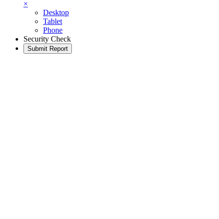
×
Desktop
Tablet
Phone
Security Check
Submit Report