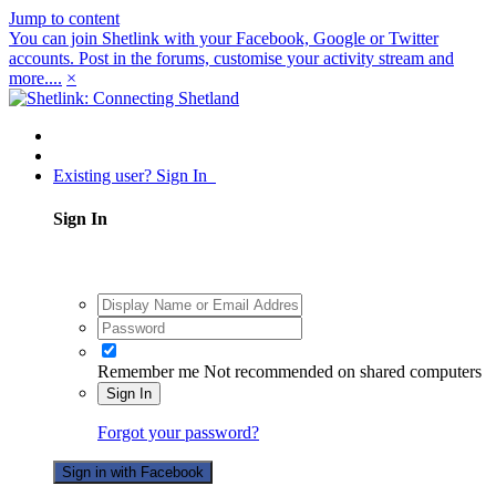
Jump to content
You can join Shetlink with your Facebook, Google or Twitter
accounts. Post in the forums, customise your activity stream and
more....
×
Existing user? Sign In
Sign In
Remember me
Not recommended on shared computers
Sign In
Forgot your password?
Sign in with Facebook