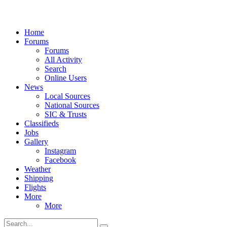
Home
Forums
Forums
All Activity
Search
Online Users
News
Local Sources
National Sources
SIC & Trusts
Classifieds
Jobs
Gallery
Instagram
Facebook
Weather
Shipping
Flights
More
More