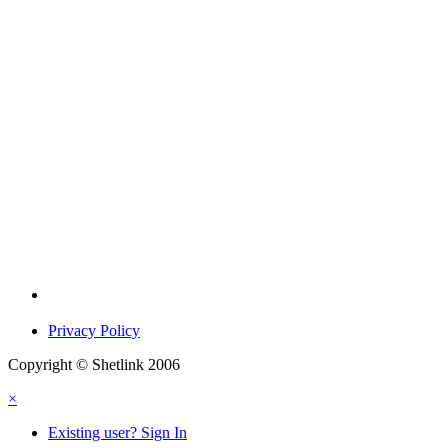
Privacy Policy
Copyright © Shetlink 2006
×
Existing user? Sign In