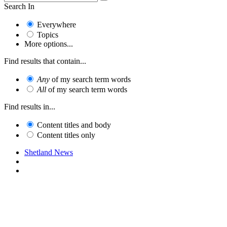
Search In
Everywhere
Topics
More options...
Find results that contain...
Any
of my search term words
All
of my search term words
Find results in...
Content titles and body
Content titles only
Shetland News