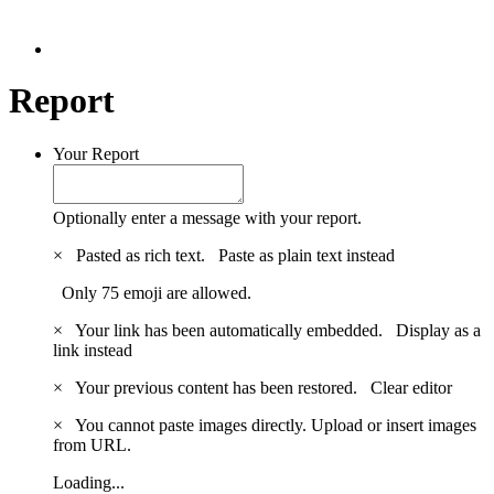
Report
Your Report
Optionally enter a message with your report.
×
Pasted as rich text.
Paste as plain text instead
Only 75 emoji are allowed.
×
Your link has been automatically embedded.
Display as a
link instead
×
Your previous content has been restored.
Clear editor
×
You cannot paste images directly. Upload or insert images
from URL.
Loading...