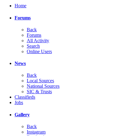
Home
Forums
Back
Forums
All Activity
Search
Online Users
News
Back
Local Sources
National Sources
SIC & Trusts
Classifieds
Jobs
Gallery
Back
Instagram