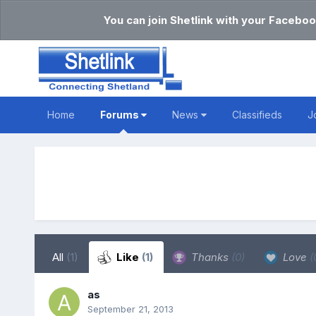
You can join Shetlink with your Faceboo
Home
Forums
News
Classifieds
J
All
(1)
Like
(1)
Thanks
(0)
Love
(
as
September 21, 2013