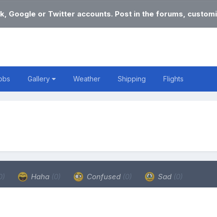
k, Google or Twitter accounts. Post in the forums, customi
obs
Gallery
Weather
Shipping
Flights
0)
Haha
(0)
Confused
(0)
Sad
(0)