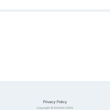
Privacy Policy
Copyright © Shetlink 2006