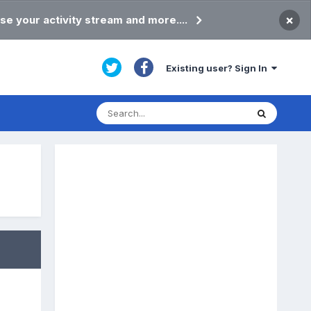
×
se your activity stream and more....
Existing user? Sign In