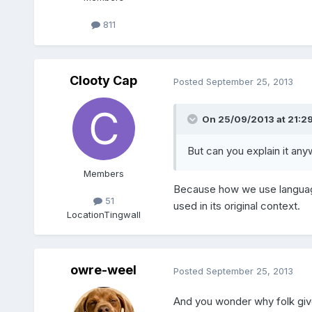
811
Clooty Cap
Posted
September 25, 2013
On 25/09/2013 at 21:29
But can you explain it an
Members
Because how we use language
51
used in its original context.
Location
Tingwall
owre-weel
Posted
September 25, 2013
And you wonder why folk give