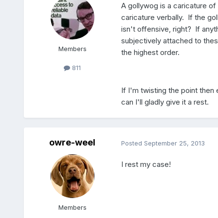
A gollywog is a caricature of
caricature verbally. If the g
isn't offensive, right? If any
subjectively attached to the
Members
the highest order.
811
If I'm twisting the point then
can I'll gladly give it a rest.
owre-weel
Posted
September 25, 2013
I rest my case!
Members