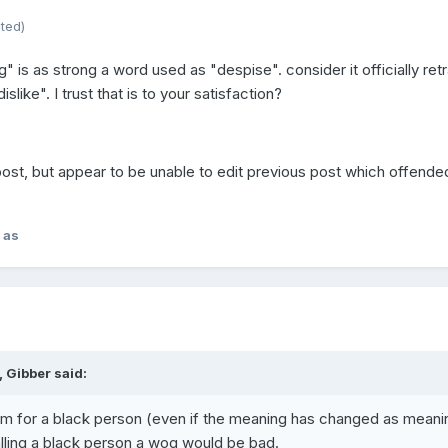
ited)
" is as strong a word used as "despise". consider it officially ret
dislike". I trust that is to your satisfaction?
post, but appear to be unable to edit previous post which offende
 as
 Gibber said:
rm for a black person (even if the meaning has changed as meani
lling a black person a wog would be bad.