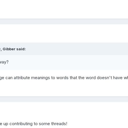
, Gibber said:
yway?
 can attribute meanings to words that the word doesn't have w
 up contributing to some threads!