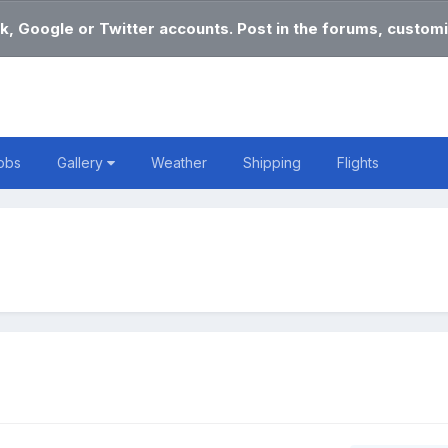
k, Google or Twitter accounts. Post in the forums, customi
obs
Gallery
Weather
Shipping
Flights