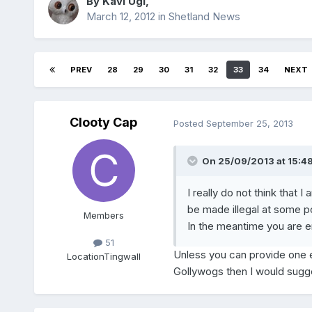
By
Kavi Ugl
,
March 12, 2012
in
Shetland News
PREV
28
29
30
31
32
33
34
NEXT
Clooty Cap
Posted
September 25, 2013
On 25/09/2013 at 15:48,
I really do not think that 
be made illegal at some po
Members
In the meantime you are e
51
Unless you can provide one e
Location
Tingwall
Gollywogs then I would sugges