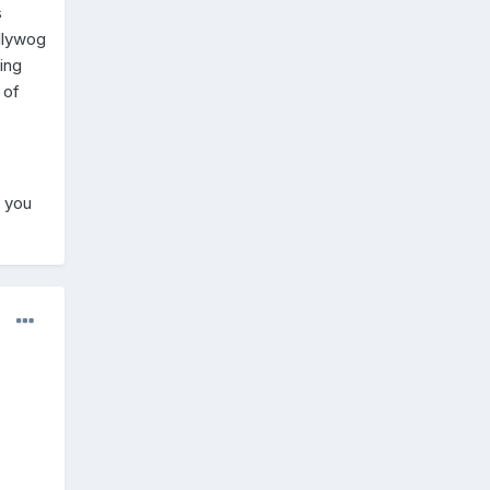
s
ollywog
ing
 of
f you