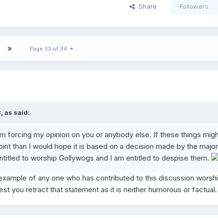
Share
Followers
Page 33 of 34
 as said:
I am forcing my opinion on you or anybody else. If these things migh
int than I would hope it is based on a decision made by the majori
ntitled to worship Gollywogs and I am entitled to despise them.
xample of any one who has contributed to this discussion worsh
t you retract that statement as it is neither humorous or factual.