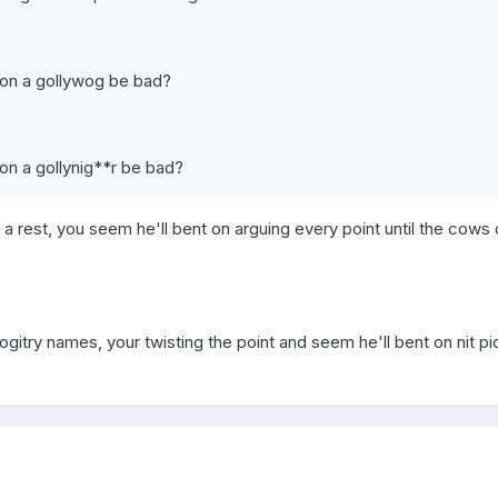
son a gollywog be bad?
on a gollynig**r be bad?
 a rest, you seem he'll bent on arguing every point until the cow
gitry names, your twisting the point and seem he'll bent on nit pi