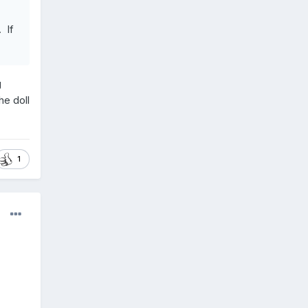
 If
g
he doll
1