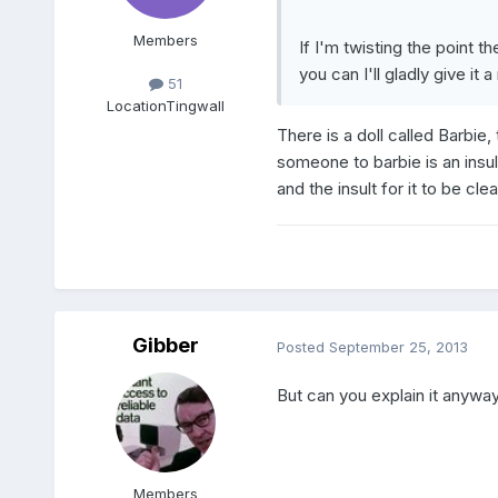
Members
If I'm twisting the point t
you can I'll gladly give it a 
51
Location
Tingwall
There is a doll called Barbie,
someone to barbie is an insul
and the insult for it to be cle
Gibber
Posted
September 25, 2013
But can you explain it anywa
Members