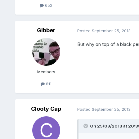
652
Gibber
Posted
September 25, 2013
But why on top of a black pe
Members
811
Clooty Cap
Posted
September 25, 2013
On 25/09/2013 at 20:38