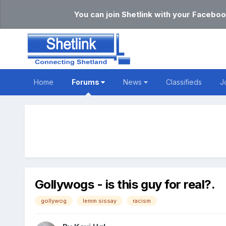
You can join Shetlink with your Faceboo
Home
Forums
News
Classifieds
J
Gollywogs - is this guy for real?.
gollywog
lemm sissay
racism