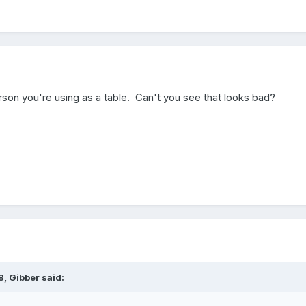
rson you're using as a table. Can't you see that looks bad?
, Gibber said: