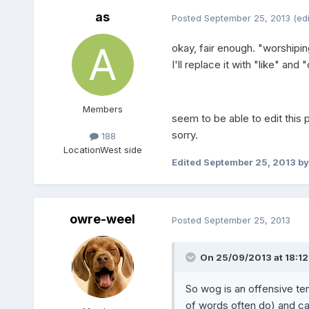
as
Posted
September 25, 2013
(ed
okay, fair enough. "worshiping
I'll replace it with "like" and "
Members
seem to be able to edit this 
sorry.
188
Location
West side
Edited
September 25, 2013
by
owre-weel
Posted
September 25, 2013
On 25/09/2013 at 18:12,
So wog is an offensive te
of words often do) and ca