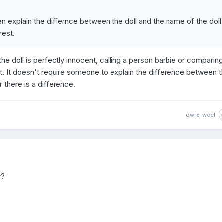
hen explain the differnce between the doll and the name of the doll.
rest.
 the doll is perfectly innocent, calling a person barbie or comparin
t. It doesn't require someone to explain the difference between t
ar there is a difference.
owre-weel
y?