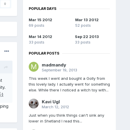
0
POPULAR DAYS
Mar 15 2012
Mar 13 2012
69 posts
52 posts
Mar 14 2012
Sep 22 2013
33 posts
33 posts
POPULAR POSTS
madmandy
September 19, 2013
This week I went and bought a Golly from
t
this lovely lady. I actually went for something
ty.
else. While there I noticed a witch toy with...
Kavi Ugl
iping
March 12, 2012
Just when you think things can't sink any
lower in Shetland I read this...