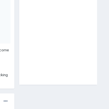
s come
cking