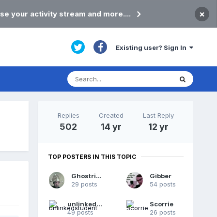
×
se your activity stream and more....
Existing user? Sign In
Replies
Created
Last Reply
502
14 yr
12 yr
TOP POSTERS IN THIS TOPIC
Ghostrider
Gibber
29 posts
54 posts
unlinkedstudent
Scorrie
49 posts
26 posts