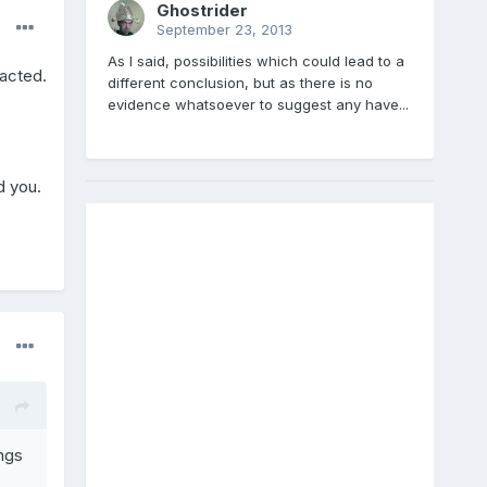
Ghostrider
September 23, 2013
As I said, possibilities which could lead to a
racted.
different conclusion, but as there is no
evidence whatsoever to suggest any have...
d you.
ngs