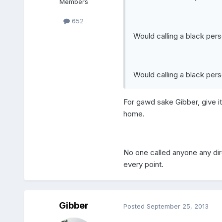
Members
652
Would calling a black per
Would calling a black pers
For gawd sake Gibber, give it
home.
No one called anyone any diro
every point.
Gibber
Posted
September 25, 2013