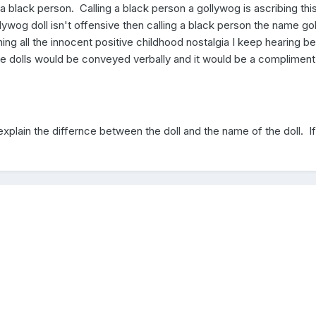
 a black person. Calling a black person a gollywog is ascribing thi
ollywog doll isn't offensive then calling a black person the name g
thing all the innocent positive childhood nostalgia I keep hearing be
se dolls would be conveyed verbally and it would be a compliment
 explain the differnce between the doll and the name of the doll. I