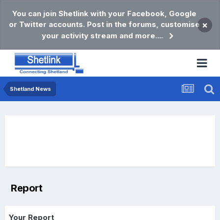
You can join Shetlink with your Facebook, Google
or Twitter accounts. Post in the forums, customise
×
your activity stream and more....
Shetland News
Report
Your Report