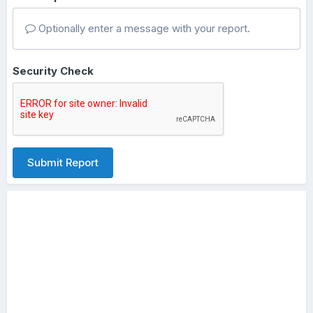
Optionally enter a message with your report.
Security Check
Submit Report