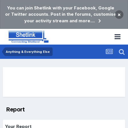
You can join Shetlink with your Facebook, Google
or Twitter accounts. Post in the forums, customise
×
your activity stream and more....
Anything & Everything Else
Report
Your Report