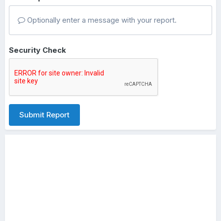
Optionally enter a message with your report.
Security Check
Submit Report