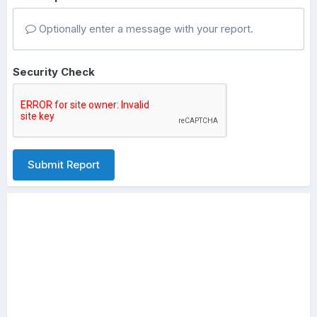
Optionally enter a message with your report.
Security Check
Submit Report