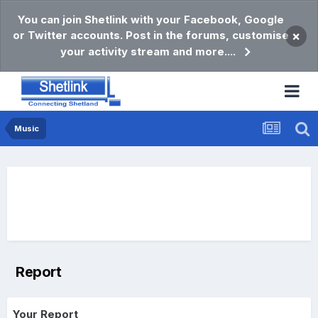
You can join Shetlink with your Facebook, Google
or Twitter accounts. Post in the forums, customise
×
your activity stream and more....
Music
Report
Your Report