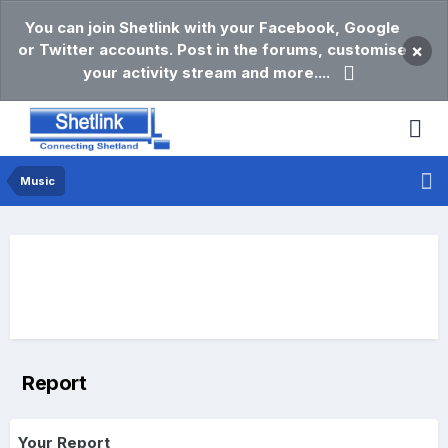
You can join Shetlink with your Facebook, Google
or Twitter accounts. Post in the forums, customise
×
your activity stream and more....
Music
Report
Your Report