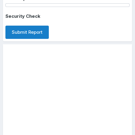
Security Check
Submit Report